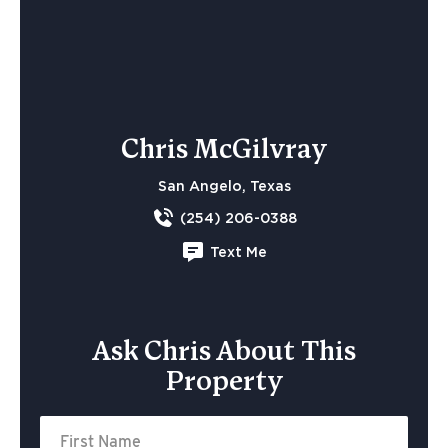
Chris McGilvray
San Angelo, Texas
(254) 206-0388
Text Me
Ask Chris About This
Property