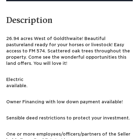
Description
26.94 acres West of Goldthwaite! Beautiful
pastureland ready for your horses or livestock! Easy
access to FM 574. Scattered oak trees throughout the
property. Come see the wonderful opportunities this
land offers. You will love it!
Electric
available.
Owner Financing with low down payment available!
Sensible deed restrictions to protect your investment.
One or more employees/officers/partners of the Seller