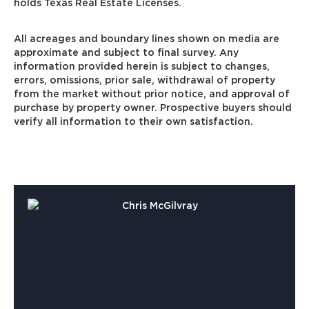
holds Texas Real Estate Licenses.
All acreages and boundary lines shown on media are
approximate and subject to final survey. Any
information provided herein is subject to changes,
errors, omissions, prior sale, withdrawal of property
from the market without prior notice, and approval of
purchase by property owner. Prospective buyers should
verify all information to their own satisfaction.