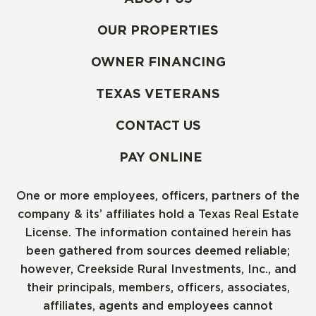
OUR PROPERTIES
OWNER FINANCING
TEXAS VETERANS
CONTACT US
PAY ONLINE
One or more employees, officers, partners of the
company & its’ affiliates hold a Texas Real Estate
License. The information contained herein has
been gathered from sources deemed reliable;
however, Creekside Rural Investments, Inc., and
their principals, members, officers, associates,
affiliates, agents and employees cannot