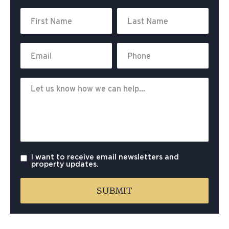
I want to receive email newsletters and
property updates.