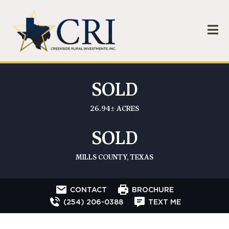
SOLD
26.94± ACRES
SOLD
MILLS COUNTY, TEXAS
CONTACT
BROCHURE
(254) 206-0388
TEXT ME