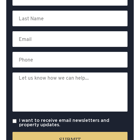
I want to receive email newsletters and
property updates.