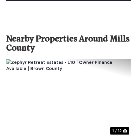
Nearby Properties Around Mills
County
Previous
Nex
1 / 12