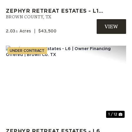
ZEPHYR RETREAT ESTATES - L10
| OWNER FINANCE AVAILABLE |
BROWN COUNTY,
TX
BROWN COUNTY
2.03± Acres
|
$43,500
UNDER CONTRACT
Previous
Nex
1 / 12
ZEPHYR RETREAT ESTATES - L6 |