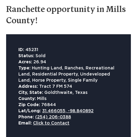
Ranchette opportunity in Mills
County!
ID:
45231
Status:
Sold
Acres:
26.94
Type:
Hunting Land, Ranches, Recreational
Land, Residential Property, Undeveloped
Land, Horse Property, Single Family
Address:
Tract 7 FM 574
City, State:
Goldthwaite, Texas
County:
Mills
Zip Code:
76844
Lat/Long:
31.466055, -98.840892
Phone:
(254) 206-0388
Email:
Click to Contact