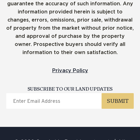
guarantee the accuracy of such information. Any
information provided herein is subject to
changes, errors, omissions, prior sale, withdrawal
of property from the market without prior notice,
and approval of purchase by the property
owner. Prospective buyers should verify all
information to their own satisfaction.
Privacy Policy
SUBSCRIBE TO OUR LAND UPDATES