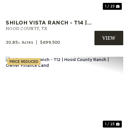
1 / 23
SHILOH VISTA RANCH - T14 |
HOOD COUNTY ACREAGE |
HOOD COUNTY,
TX
SELLER FINANCE AVAILABLE
30.85± Acres
|
$699,500
PRICE REDUCED
Previous
Nex
1 / 23