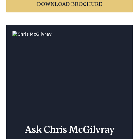
DOWNLOAD BROCHURE
Ask Chris McGilvray