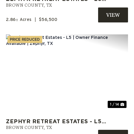
OWNER FINANCING OFFERED |
BROWN COUNTY,
TX
BROWN CO. TX
2.86± Acres
|
$56,500
PRICE REDUCED
Previous
Nex
1 / 14
ZEPHYR RETREAT ESTATES - L5 |
OWNER FINANCE AVAILABLE |
BROWN COUNTY,
TX