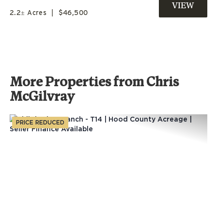
ZEPHYR, TX
2.2± Acres
|
$46,500
More Properties from Chris
McGilvray
PRICE REDUCED
Previous
Nex