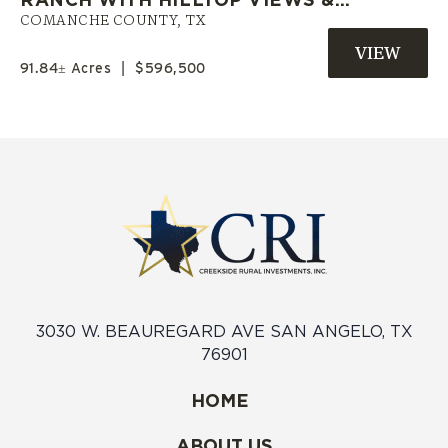
PRIVATE POND | COMANCHE CO.
COMANCHE COUNTY,
TX
TX
91.84± Acres
|
$596,500
3030 W. BEAUREGARD AVE SAN ANGELO, TX
76901
HOME
ABOUT US