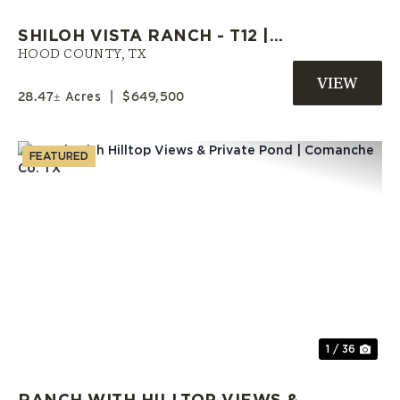
SHILOH VISTA RANCH - T12 |
HOOD COUNTY RANCH | OWNER
HOOD COUNTY,
TX
FINANCE LAND
28.47± Acres
|
$649,500
FEATURED
Previous
Nex
1 / 36
RANCH WITH HILLTOP VIEWS &