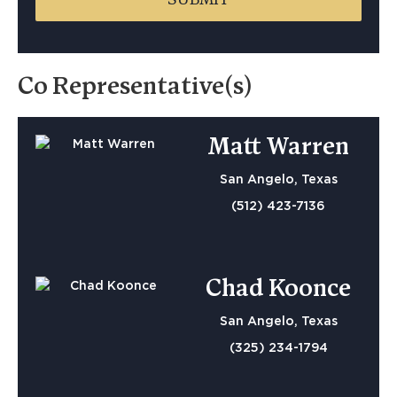
Co Representative(s)
Matt Warren
San Angelo, Texas
(512) 423-7136
Chad Koonce
San Angelo, Texas
(325) 234-1794