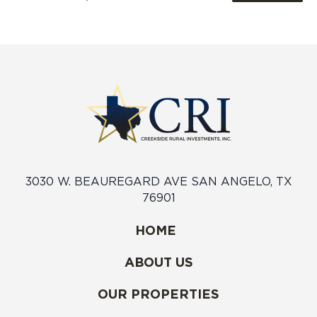
3030 W. BEAUREGARD AVE SAN ANGELO, TX
76901
HOME
ABOUT US
OUR PROPERTIES