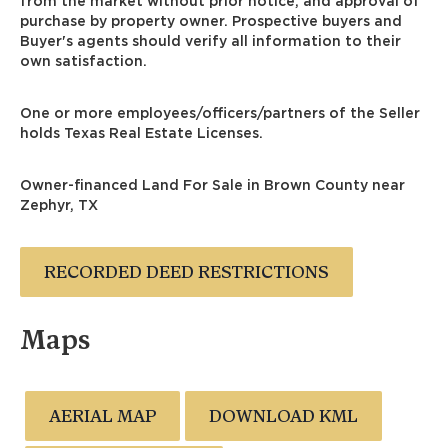
from the market without prior notice, and approval of
purchase by property owner. Prospective buyers and
Buyer's agents should verify all information to their
own satisfaction.
One or more employees/officers/partners of the Seller
holds Texas Real Estate Licenses.
Owner-financed Land For Sale in Brown County near
Zephyr, TX
RECORDED DEED RESTRICTIONS
Maps
AERIAL MAP
DOWNLOAD KML