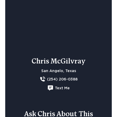
Chris McGilvray
San Angelo, Texas
(254) 206-0388
Text Me
Ask Chris About This