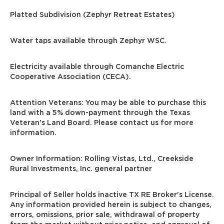
Platted Subdivision (Zephyr Retreat Estates)
Water taps available through Zephyr WSC.
Electricity available through Comanche Electric
Cooperative Association (CECA).
Attention Veterans: You may be able to purchase this
land with a 5% down-payment through the Texas
Veteran's Land Board. Please contact us for more
information.
Owner Information: Rolling Vistas, Ltd., Creekside
Rural Investments, Inc. general partner
Principal of Seller holds inactive TX RE Broker's License.
Any information provided herein is subject to changes,
errors, omissions, prior sale, withdrawal of property