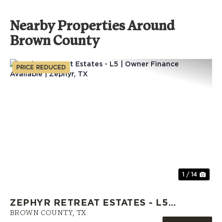
Nearby Properties Around
Brown County
PRICE REDUCED
Previous
Nex
1 / 14
ZEPHYR RETREAT ESTATES - L5 |
OWNER FINANCE AVAILABLE |
BROWN COUNTY,
TX