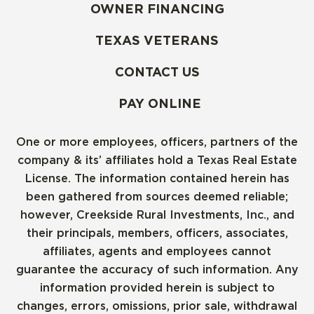
OWNER FINANCING
TEXAS VETERANS
CONTACT US
PAY ONLINE
One or more employees, officers, partners of the
company & its’ affiliates hold a Texas Real Estate
License. The information contained herein has
been gathered from sources deemed reliable;
however, Creekside Rural Investments, Inc., and
their principals, members, officers, associates,
affiliates, agents and employees cannot
guarantee the accuracy of such information. Any
information provided herein is subject to
changes, errors, omissions, prior sale, withdrawal