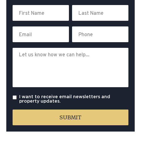
I want to receive email newsletters and
property updates.