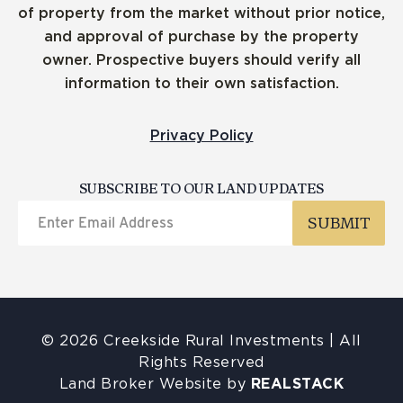
of property from the market without prior notice,
and approval of purchase by the property
owner. Prospective buyers should verify all
information to their own satisfaction.
Privacy Policy
SUBSCRIBE TO OUR LAND UPDATES
© 2026 Creekside Rural Investments | All
Rights Reserved
Land Broker Website by
REALSTACK