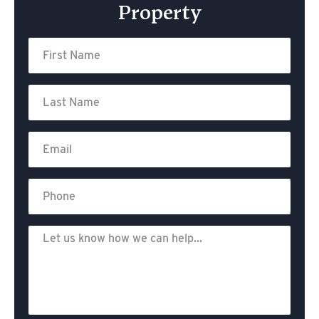
Property