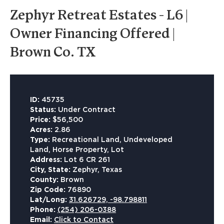
Zephyr Retreat Estates - L6 |
Owner Financing Offered |
Brown Co. TX
ID:
45735
Status:
Under Contract
Price:
$56,500
Acres:
2.86
Type:
Recreational Land, Undeveloped
Land, Horse Property, Lot
Address:
Lot 6 CR 261
City, State:
Zephyr, Texas
County:
Brown
Zip Code:
76890
Lat/Long:
31.626729, -98.798811
Phone:
(254) 206-0388
Email:
Click to Contact