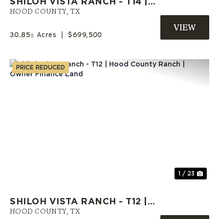
SHILOH VISTA RANCH - T14 |
HOOD COUNTY ACREAGE |
HOOD COUNTY,
TX
SELLER FINANCE AVAILABLE
30.85± Acres
|
$699,500
PRICE REDUCED
Previous
Nex
1 / 23
SHILOH VISTA RANCH - T12 |
HOOD COUNTY RANCH | OWNER
HOOD COUNTY,
TX