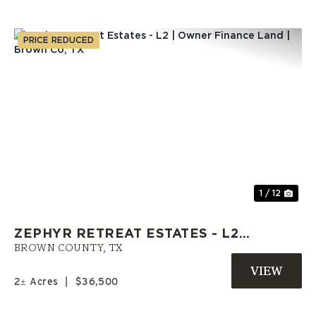
PRICE REDUCED
Previous
Nex
1 / 12
ZEPHYR RETREAT ESTATES - L2 |
OWNER FINANCE LAND | BROWN
BROWN COUNTY,
TX
CO, TX
2± Acres
|
$36,500