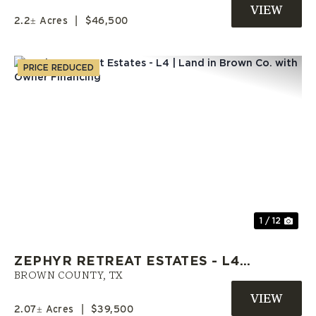
ZEPHYR, TX
2.2± Acres
|
$46,500
PRICE REDUCED
Previous
Nex
1 / 12
ZEPHYR RETREAT ESTATES - L4 |
LAND IN BROWN CO. WITH
BROWN COUNTY,
TX
OWNER FINANCING
2.07± Acres
|
$39,500