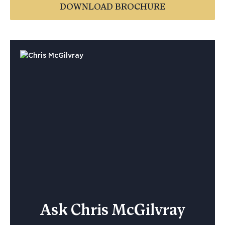
DOWNLOAD BROCHURE
Ask Chris McGilvray