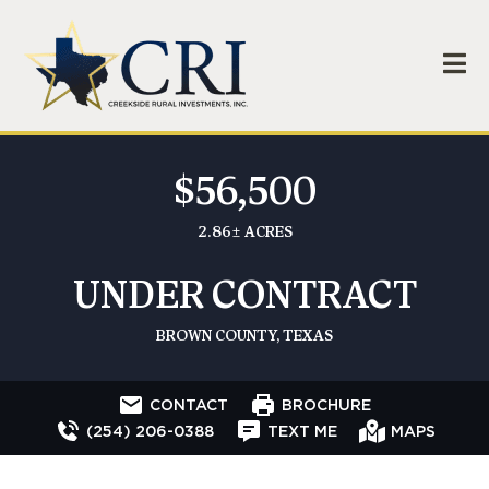
$56,500
2.86± ACRES
UNDER CONTRACT
BROWN COUNTY, TEXAS
CONTACT
BROCHURE
(254) 206-0388
TEXT ME
MAPS