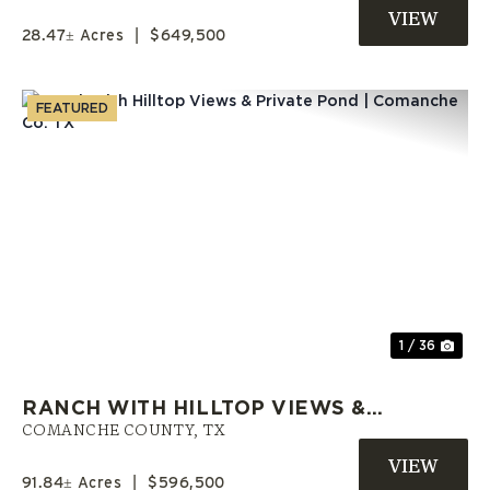
FINANCE LAND
28.47± Acres
|
$649,500
FEATURED
Previous
Nex
1 / 36
RANCH WITH HILLTOP VIEWS &
PRIVATE POND | COMANCHE CO.
COMANCHE COUNTY,
TX
TX
91.84± Acres
|
$596,500