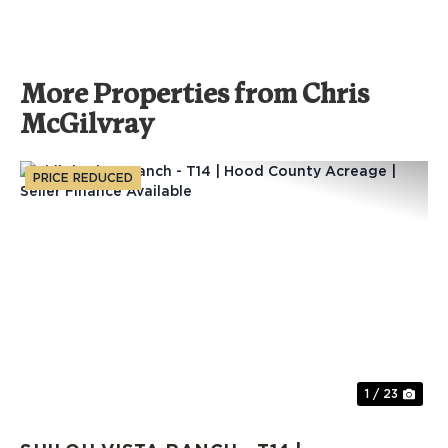
More Properties from Chris
McGilvray
PRICE REDUCED
Previous
Nex
1 / 23