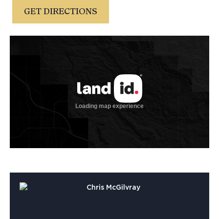
GET DIRECTIONS