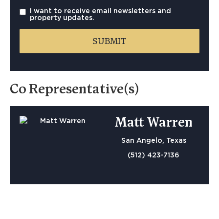
I want to receive email newsletters and
property updates.
Co Representative(s)
Matt Warren
San Angelo, Texas
(512) 423-7136