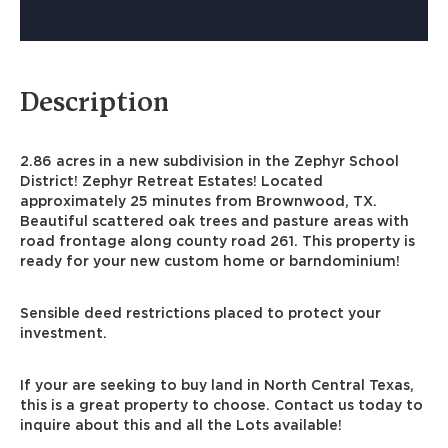
Description
2.86 acres in a new subdivision in the Zephyr School
District! Zephyr Retreat Estates! Located
approximately 25 minutes from Brownwood, TX.
Beautiful scattered oak trees and pasture areas with
road frontage along county road 261. This property is
ready for your new custom home or barndominium!
Sensible deed restrictions placed to protect your
investment.
If your are seeking to buy land in North Central Texas,
this is a great property to choose. Contact us today to
inquire about this and all the Lots available!