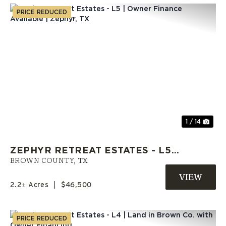
PRICE REDUCED
Previous
Nex
1 / 14
ZEPHYR RETREAT ESTATES - L5 |
OWNER FINANCE AVAILABLE |
BROWN COUNTY,
TX
ZEPHYR, TX
2.2± Acres
|
$46,500
PRICE REDUCED