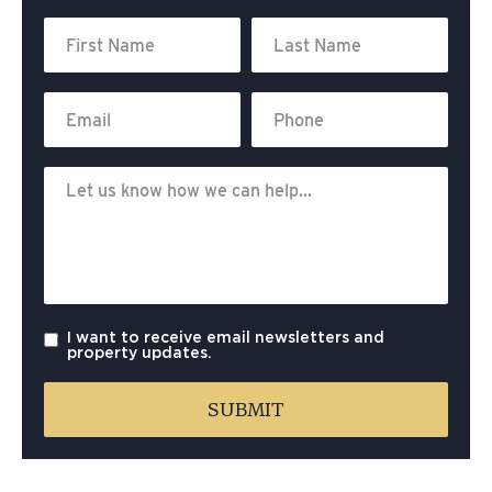
I want to receive email newsletters and
property updates.