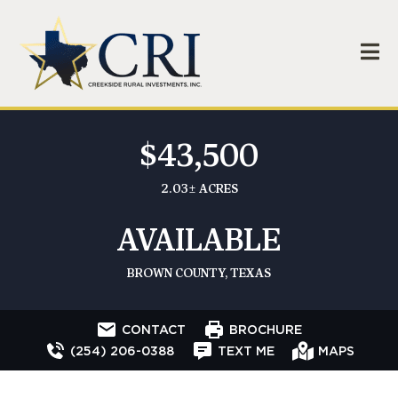
$43,500
2.03± ACRES
AVAILABLE
BROWN COUNTY, TEXAS
CONTACT
BROCHURE
(254) 206-0388
TEXT ME
MAPS