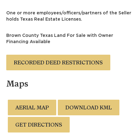
One or more employees/officers/partners of the Seller
holds Texas Real Estate Licenses.
Brown County Texas Land For Sale with Owner
Financing Available
RECORDED DEED RESTRICTIONS
Maps
AERIAL MAP
DOWNLOAD KML
GET DIRECTIONS