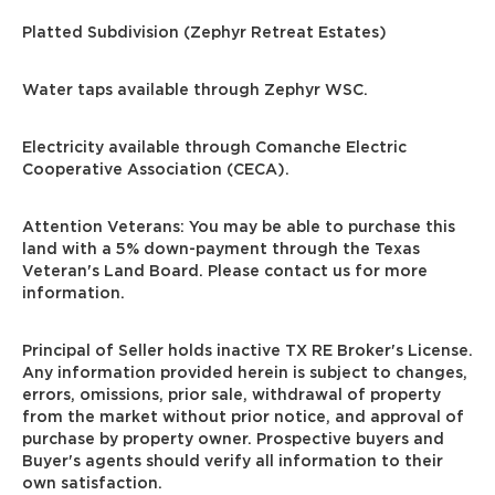
Platted Subdivision (Zephyr Retreat Estates)
Water taps available through Zephyr WSC.
Electricity available through Comanche Electric
Cooperative Association (CECA).
Attention Veterans: You may be able to purchase this
land with a 5% down-payment through the Texas
Veteran's Land Board. Please contact us for more
information.
Principal of Seller holds inactive TX RE Broker's License.
Any information provided herein is subject to changes,
errors, omissions, prior sale, withdrawal of property
from the market without prior notice, and approval of
purchase by property owner. Prospective buyers and
Buyer's agents should verify all information to their
own satisfaction.