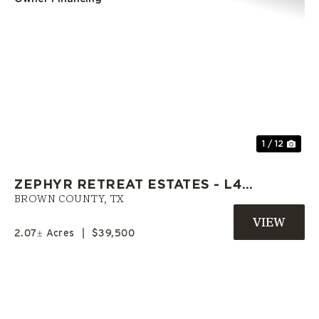
Previous
Nex
1 / 12
ZEPHYR RETREAT ESTATES - L4 |
LAND IN BROWN CO. WITH
BROWN COUNTY,
TX
OWNER FINANCING
2.07± Acres
|
$39,500