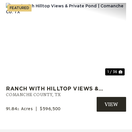
FEATURED
Previous
Nex
1 / 36
RANCH WITH HILLTOP VIEWS &
PRIVATE POND | COMANCHE CO.
COMANCHE COUNTY,
TX
TX
91.84± Acres
|
$596,500