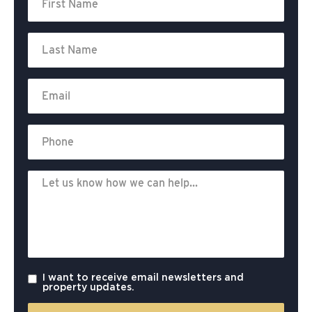
I want to receive email newsletters and
property updates.