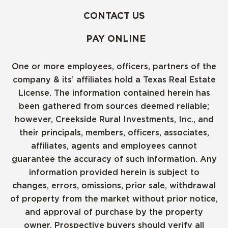
CONTACT US
PAY ONLINE
One or more employees, officers, partners of the
company & its’ affiliates hold a Texas Real Estate
License. The information contained herein has
been gathered from sources deemed reliable;
however, Creekside Rural Investments, Inc., and
their principals, members, officers, associates,
affiliates, agents and employees cannot
guarantee the accuracy of such information. Any
information provided herein is subject to
changes, errors, omissions, prior sale, withdrawal
of property from the market without prior notice,
and approval of purchase by the property
owner. Prospective buyers should verify all