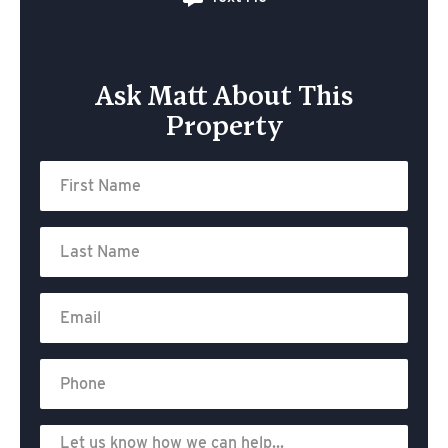
Ask Matt About This
Property