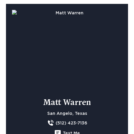
Matt Warren
San Angelo, Texas
(512) 423-7136
Text Me