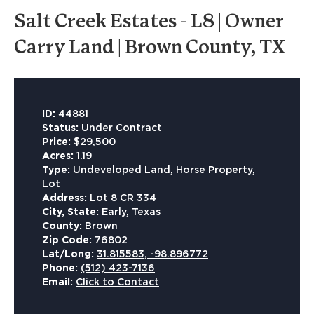
Salt Creek Estates - L8 | Owner
Carry Land | Brown County, TX
ID:
44881
Status:
Under Contract
Price:
$29,500
Acres:
1.19
Type:
Undeveloped Land, Horse Property,
Lot
Address:
Lot 8 CR 334
City, State:
Early, Texas
County:
Brown
Zip Code:
76802
Lat/Long:
31.815583, -98.896772
Phone:
(512) 423-7136
Email:
Click to Contact