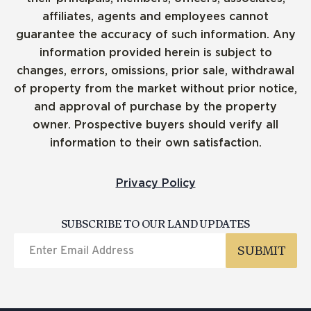
affiliates, agents and employees cannot
guarantee the accuracy of such information. Any
information provided herein is subject to
changes, errors, omissions, prior sale, withdrawal
of property from the market without prior notice,
and approval of purchase by the property
owner. Prospective buyers should verify all
information to their own satisfaction.
Privacy Policy
SUBSCRIBE TO OUR LAND UPDATES