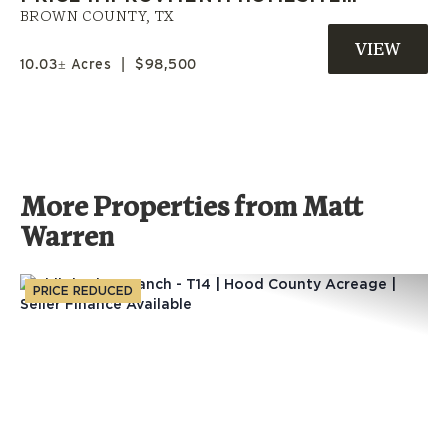
OPPORTUNITY | OWNER
BROWN COUNTY,
TX
FINANCED LAND NEAR
10.03± Acres
|
$98,500
BROWNWOOD, TX
More Properties from Matt
Warren
PRICE REDUCED
Previous
Nex