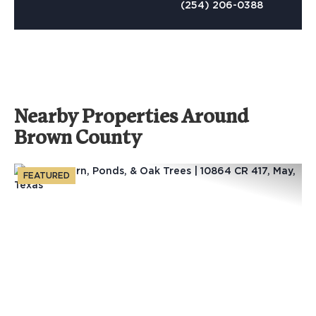
(254) 206-0388
Nearby Properties Around
Brown County
FEATURED
Previous
Nex