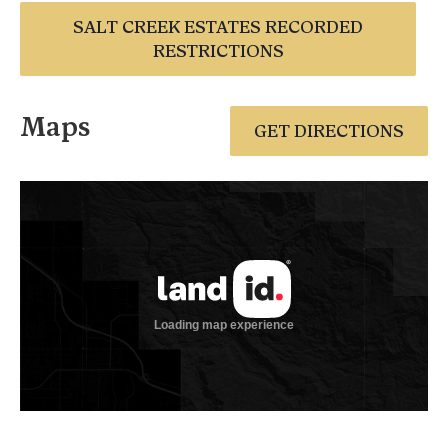
SALT CREEK ESTATES RECORDED
RESTRICTIONS
Maps
GET DIRECTIONS