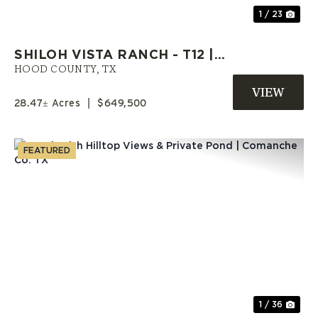
1 / 23
SHILOH VISTA RANCH - T12 |
HOOD COUNTY RANCH | OWNER
HOOD COUNTY,
TX
FINANCE LAND
28.47± Acres
|
$649,500
FEATURED
Previous
Nex
1 / 36