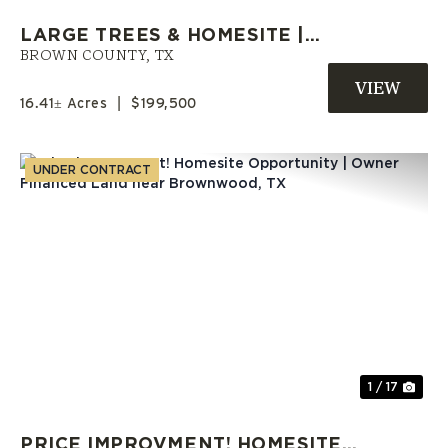
LARGE TREES & HOMESITE |
OWNER FINANCE AVAILABLE |
BROWN COUNTY,
TX
BROWN COUNTY, TX
16.41± Acres
|
$199,500
UNDER CONTRACT
Previous
Nex
1 / 17
PRICE IMPROVMENT! HOMESITE