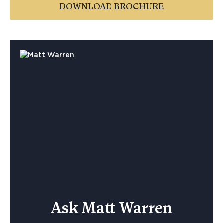
DOWNLOAD BROCHURE
Ask Matt Warren