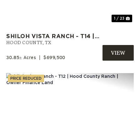
1 / 23
SHILOH VISTA RANCH - T14 |
HOOD COUNTY ACREAGE |
HOOD COUNTY,
TX
SELLER FINANCE AVAILABLE
30.85± Acres
|
$699,500
PRICE REDUCED
Previous
Nex