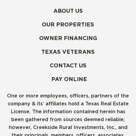
ABOUT US
OUR PROPERTIES
OWNER FINANCING
TEXAS VETERANS
CONTACT US
PAY ONLINE
One or more employees, officers, partners of the
company & its’ affiliates hold a Texas Real Estate
License. The information contained herein has
been gathered from sources deemed reliable;
however, Creekside Rural Investments, Inc., and
their principals, members, officers, associates,