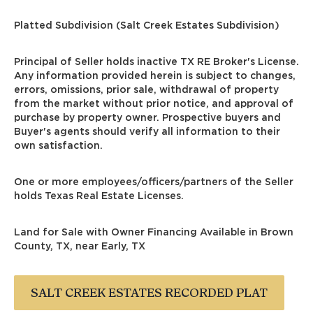
Platted Subdivision (Salt Creek Estates Subdivision)
Principal of Seller holds inactive TX RE Broker's License.
Any information provided herein is subject to changes,
errors, omissions, prior sale, withdrawal of property
from the market without prior notice, and approval of
purchase by property owner. Prospective buyers and
Buyer's agents should verify all information to their
own satisfaction.
One or more employees/officers/partners of the Seller
holds Texas Real Estate Licenses.
Land for Sale with Owner Financing Available in Brown
County, TX, near Early, TX
SALT CREEK ESTATES RECORDED PLAT