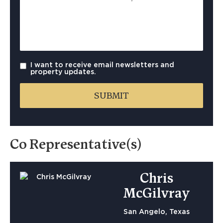
I want to receive email newsletters and
property updates.
Co Representative(s)
Chris
McGilvray
San Angelo, Texas