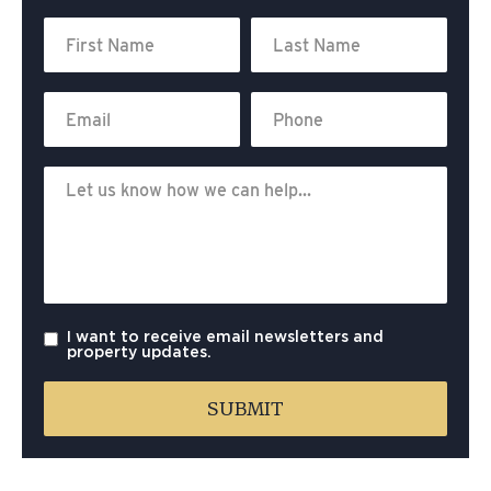
I want to receive email newsletters and
property updates.