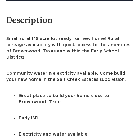
Description
Small rural 1.19 acre lot ready for new home! Rural
acreage availability with quick access to the amenities
of Brownwood, Texas and within the Early School
District!!!
Community water & electricity available. Come build
your new home in the Salt Creek Estates subdivision.
Great place to build your home close to
Brownwood, Texas.
Early ISD
Electricity and water available.