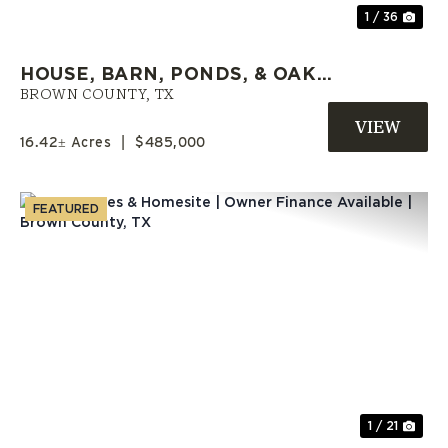
1 / 36
HOUSE, BARN, PONDS, & OAK
TREES | 10864 CR 417, MAY,
BROWN COUNTY,
TX
TEXAS
16.42± Acres
|
$485,000
FEATURED
Previous
Nex
1 / 21