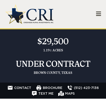
$29,500
1.19± ACRES
UNDER CONTRACT
BROWN COUNTY, TEXAS
CONTACT
BROCHURE
(512) 423-7136
TEXT ME
MAPS