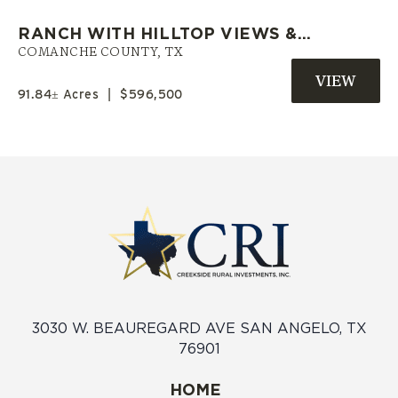
RANCH WITH HILLTOP VIEWS &
PRIVATE POND | COMANCHE CO.
COMANCHE COUNTY,
TX
TX
91.84± Acres
|
$596,500
3030 W. BEAUREGARD AVE SAN ANGELO, TX
76901
HOME