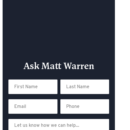
Ask Matt Warren