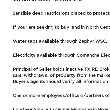
Sensible deed restrictions placed to protect
If your are seeking to buy land in North Cent
Water taps available through Zephyr WSC.
Electricity available through Comanche Ele
Principal of Seller holds inactive TX RE Brok
sale, withdrawal of property from the marke
Buyer's agents should verify all information 
One or more employees/officers/partners of 
Land For Sale with Owner Financing in Bro