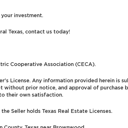
 your investment.
ral Texas, contact us today!
ctric Cooperative Association (CECA).
er's License. Any information provided herein is sub
t without prior notice, and approval of purchase 
to their own satisfaction.
the Seller holds Texas Real Estate Licenses.
wn County, Texas near Brownwood