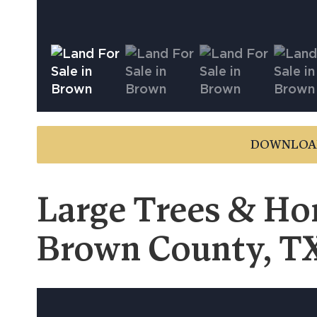
DOWNLOA
Large Trees & Hom
Brown County, T