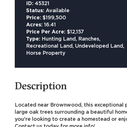
ID:
45321
Status:
Available
Price:
$199,500
Acres:
16.41
Price Per Acre:
$12,157
Type:
Hunting Land, Ranches,
Recreational Land, Undeveloped Land,
Horse Property
Description
Located near Brownwood, this exceptional pro
large oak trees surrounding a beautiful hom
you're looking to create a homestead or enjo
Contact us today for more info!