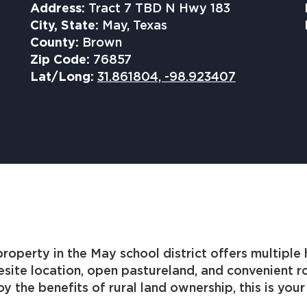
Address:
Tract 7 TBD N Hwy 183
City, State:
May, Texas
County:
Brown
Zip Code:
76857
Lat/Long:
31.861804, -98.923407
perty in the May school district offers multiple h
esite location, open pastureland, and convenient
y the benefits of rural land ownership, this is you