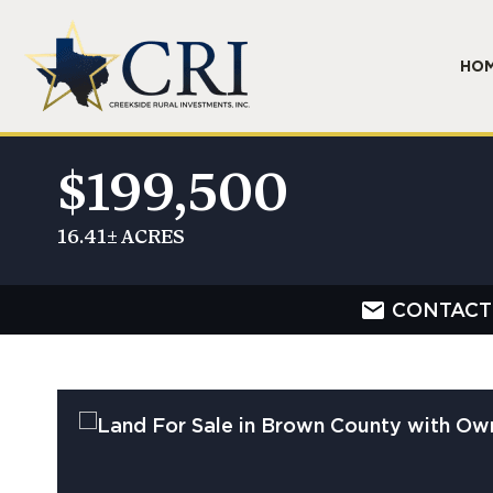
HO
$199,500
16.41± ACRES
CONTACT