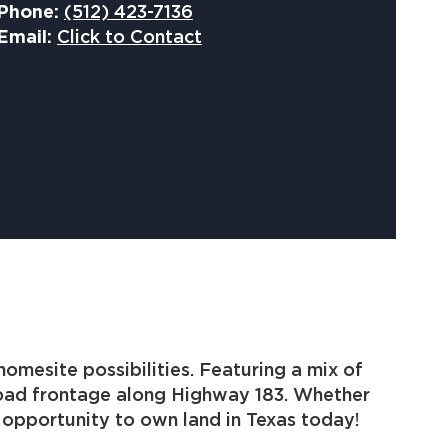
Phone:
(512) 423-7136
Email:
Click to Contact
omesite possibilities. Featuring a mix of
 road frontage along Highway 183. Whether
r opportunity to own land in Texas today!