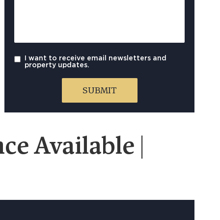
I want to receive email newsletters and
property updates.
e Available |