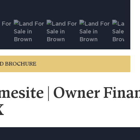
D BROCHURE
esite | Owner Financ
X