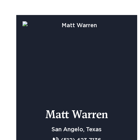
Matt Warren
San Angelo, Texas