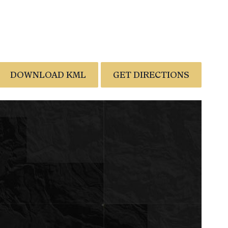
DOWNLOAD KML
GET DIRECTIONS