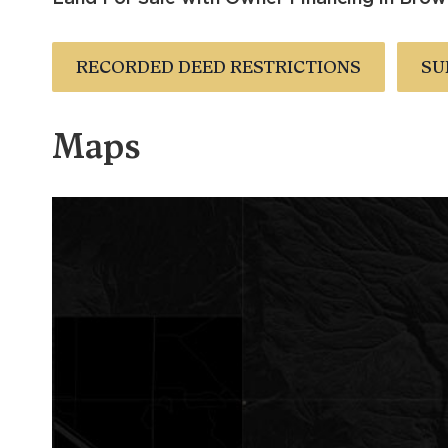
RECORDED DEED RESTRICTIONS
SU
Maps