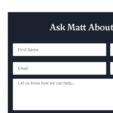
Ask Matt About