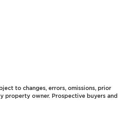
ject to changes, errors, omissions, prior
by property owner. Prospective buyers and