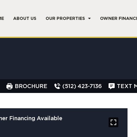
ME
ABOUT US
OUR PROPERTIES
OWNER FINANC
BROCHURE
(512) 423-7136
TEXT 