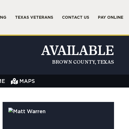
ING
TEXAS VETERANS
CONTACT US
PAY ONLINE
AVAILABLE
BROWN COUNTY, TEXAS
ME
MAPS