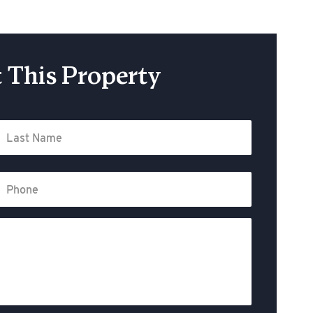
 This Property