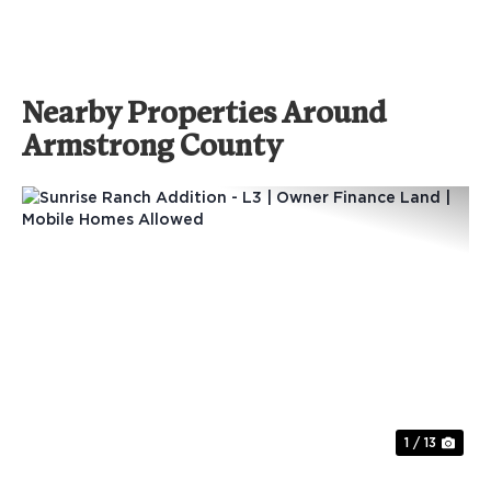
Nearby Properties Around
Armstrong County
Previous
Nex
1 / 13