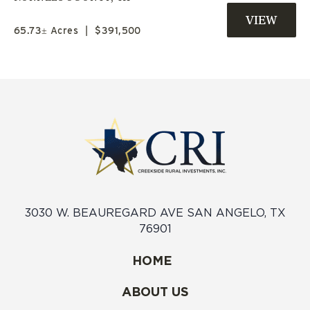
AVAILABLE | JIM NED ISD
65.73± Acres
|
$391,500
3030 W. BEAUREGARD AVE SAN ANGELO, TX
76901
HOME
ABOUT US