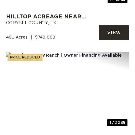
HILLTOP ACREAGE NEAR
COPPERAS COVE WITH A POND |
CORYELL COUNTY,
TX
CORYELL COUNTY LAND
40± Acres
|
$740,000
PRICE REDUCED
Previous
Nex
1 / 22