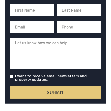
I want to receive email newsletters and
property updates.