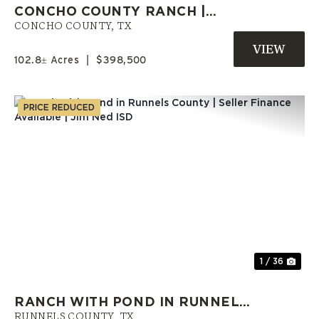
CONCHO COUNTY RANCH |
OWNER FINANCING AVAILABLE
CONCHO COUNTY,
TX
102.8± Acres
|
$398,500
PRICE REDUCED
Previous
Nex
1 / 36
RANCH WITH POND IN RUNNELS
COUNTY | SELLER FINANCE
RUNNELS COUNTY,
TX