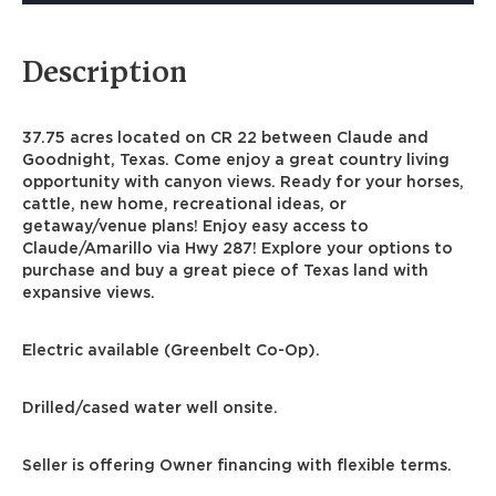
Description
37.75 acres located on CR 22 between Claude and
Goodnight, Texas. Come enjoy a great country living
opportunity with canyon views. Ready for your horses,
cattle, new home, recreational ideas, or
getaway/venue plans! Enjoy easy access to
Claude/Amarillo via Hwy 287! Explore your options to
purchase and buy a great piece of Texas land with
expansive views.
Electric available (Greenbelt Co-Op).
Drilled/cased water well onsite.
Seller is offering Owner financing with flexible terms.