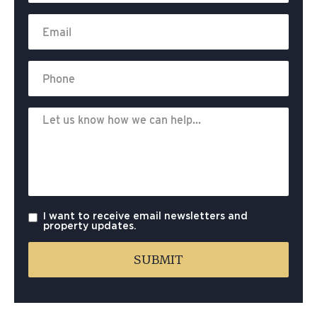
I want to receive email newsletters and
property updates.