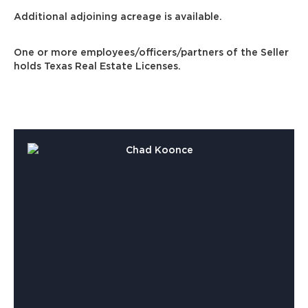
Additional adjoining acreage is available.
One or more employees/officers/partners of the Seller
holds Texas Real Estate Licenses.