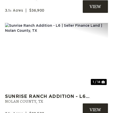
HOMES WELCOME
3.1± Acres
|
$36,900
Previous
Nex
1 / 14
SUNRISE RANCH ADDITION - L6 |
SELLER FINANCE LAND | NOLAN
NOLAN COUNTY,
TX
COUNTY, TX