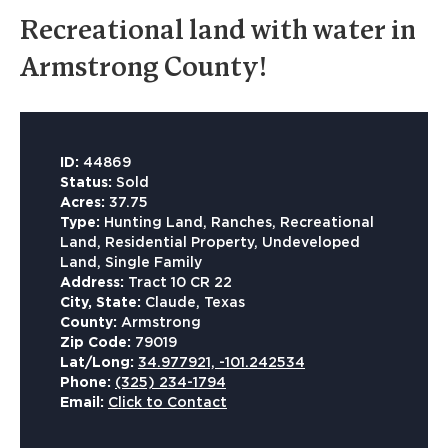
Recreational land with water in
Armstrong County!
ID:
44869
Status:
Sold
Acres:
37.75
Type:
Hunting Land, Ranches, Recreational
Land, Residential Property, Undeveloped
Land, Single Family
Address:
Tract 10 CR 22
City, State:
Claude, Texas
County:
Armstrong
Zip Code:
79019
Lat/Long:
34.977921, -101.242534
Phone:
(325) 234-1794
Email:
Click to Contact