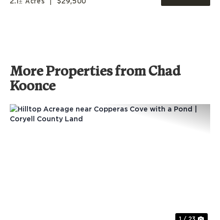
2.1± Acres
|
$29,500
More Properties from Chad
Koonce
Previous
Nex
1 / 23