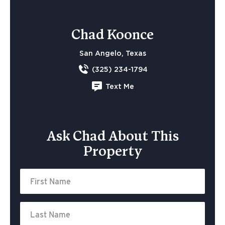
Chad Koonce
San Angelo, Texas
(325) 234-1794
Text Me
Ask Chad About This
Property