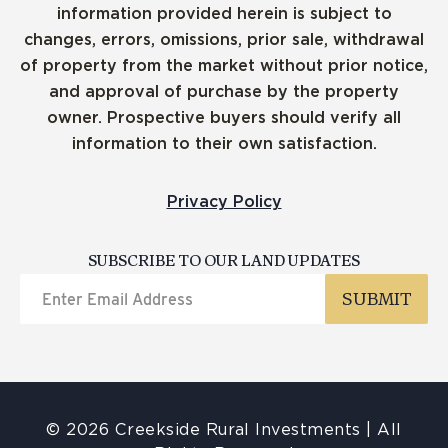
information provided herein is subject to
changes, errors, omissions, prior sale, withdrawal
of property from the market without prior notice,
and approval of purchase by the property
owner. Prospective buyers should verify all
information to their own satisfaction.
Privacy Policy
SUBSCRIBE TO OUR LAND UPDATES
© 2026 Creekside Rural Investments | All