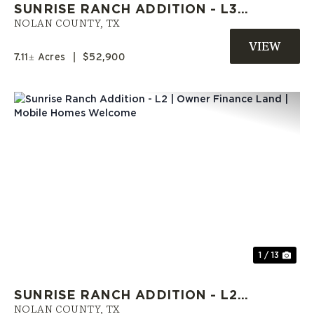
SUNRISE RANCH ADDITION - L3 |
OWNER FINANCE LAND | MOBILE
NOLAN COUNTY,
TX
HOMES ALLOWED
7.11± Acres
|
$52,900
Previous
Nex
1 / 13
SUNRISE RANCH ADDITION - L2 |
OWNER FINANCE LAND | MOBILE
NOLAN COUNTY,
TX