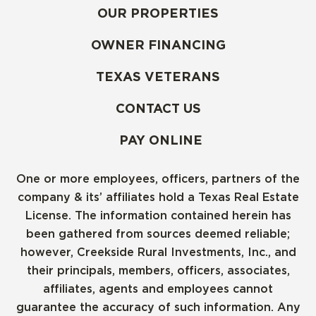
OUR PROPERTIES
OWNER FINANCING
TEXAS VETERANS
CONTACT US
PAY ONLINE
One or more employees, officers, partners of the
company & its’ affiliates hold a Texas Real Estate
License. The information contained herein has
been gathered from sources deemed reliable;
however, Creekside Rural Investments, Inc., and
their principals, members, officers, associates,
affiliates, agents and employees cannot
guarantee the accuracy of such information. Any