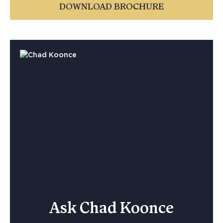
DOWNLOAD BROCHURE
Ask Chad Koonce