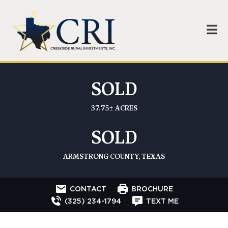
SOLD
37.75± ACRES
SOLD
ARMSTRONG COUNTY, TEXAS
CONTACT
BROCHURE
(325) 234-1794
TEXT ME