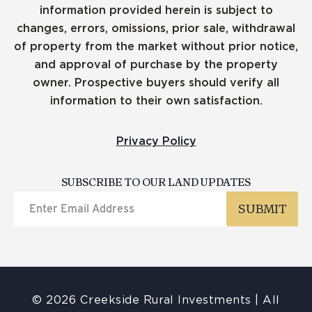
information provided herein is subject to
changes, errors, omissions, prior sale, withdrawal
of property from the market without prior notice,
and approval of purchase by the property
owner. Prospective buyers should verify all
information to their own satisfaction.
Privacy Policy
SUBSCRIBE TO OUR LAND UPDATES
© 2026 Creekside Rural Investments | All