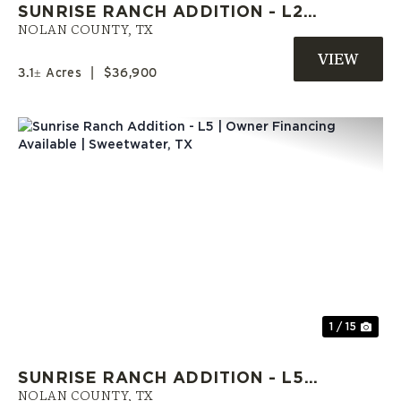
SUNRISE RANCH ADDITION - L2 |
OWNER FINANCE LAND | MOBILE
NOLAN COUNTY,
TX
HOMES WELCOME
3.1± Acres
|
$36,900
Previous
Nex
1 / 15
SUNRISE RANCH ADDITION - L5 |
OWNER FINANCING AVAILABLE |
NOLAN COUNTY,
TX