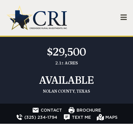
$29,500
2.1± ACRES
AVAILABLE
NOLAN COUNTY, TEXAS
CONTACT
BROCHURE
(325) 234-1794
TEXT ME
MAPS