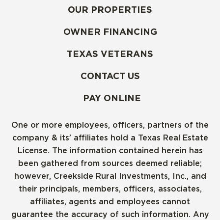
OUR PROPERTIES
OWNER FINANCING
TEXAS VETERANS
CONTACT US
PAY ONLINE
One or more employees, officers, partners of the
company & its’ affiliates hold a Texas Real Estate
License. The information contained herein has
been gathered from sources deemed reliable;
however, Creekside Rural Investments, Inc., and
their principals, members, officers, associates,
affiliates, agents and employees cannot
guarantee the accuracy of such information. Any