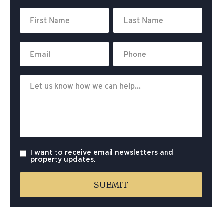
I want to receive email newsletters and
property updates.