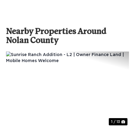
Nearby Properties Around
Nolan County
Previous
Nex
1 / 13