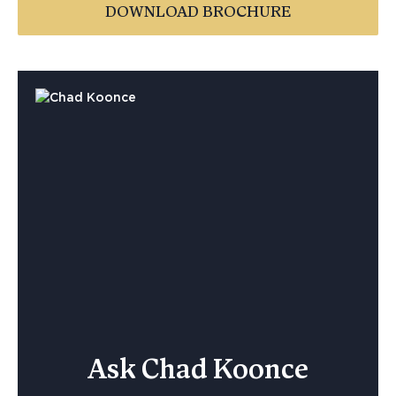
DOWNLOAD BROCHURE
Ask Chad Koonce