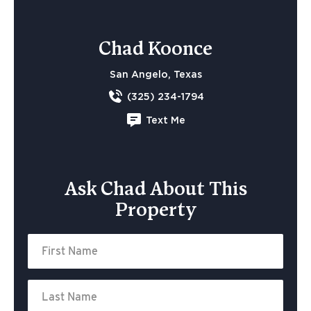
Chad Koonce
San Angelo, Texas
(325) 234-1794
Text Me
Ask Chad About This
Property