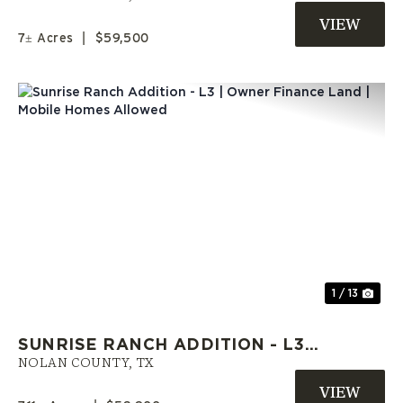
SWEETWATER, TX
7± Acres
|
$59,500
Previous
Nex
1 / 13
SUNRISE RANCH ADDITION - L3 |
OWNER FINANCE LAND | MOBILE
NOLAN COUNTY,
TX
HOMES ALLOWED