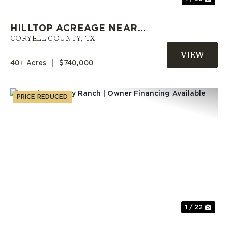
HILLTOP ACREAGE NEAR
COPPERAS COVE WITH A POND |
CORYELL COUNTY,
TX
CORYELL COUNTY LAND
40± Acres
|
$740,000
PRICE REDUCED
Previous
Nex
1 / 22