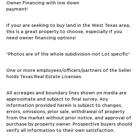
Owner Financing with low down
payment!
If your are seeking to buy land in the West Texas area,
this is a great property to choose, especially if you
need owner financing options!
*Photos are of the whole subdivision-not Lot specific*
One or more employees/officers/partners of the Seller
holds Texas Real Estate Licenses.
All acreages and boundary lines shown on media are
approximate and subject to final survey. Any
information provided herein is subject to changes,
errors, omissions, prior sale, withdrawal of property
from the market without prior notice, and approval of
purchase by property owner. Prospective buyers should
verify all information to their own satisfaction.