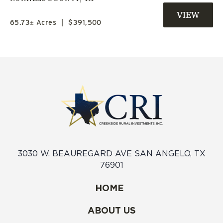
COUNTY | SELLER FINANCE
AVAILABLE | JIM NED ISD
65.73± Acres
|
$391,500
3030 W. BEAUREGARD AVE SAN ANGELO, TX
76901
HOME
ABOUT US