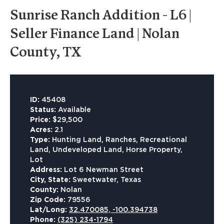
Sunrise Ranch Addition - L6 |
Seller Finance Land | Nolan
County, TX
ID:
45408
Status:
Available
Price:
$29,500
Acres:
2.1
Type:
Hunting Land, Ranches, Recreational
Land, Undeveloped Land, Horse Property,
Lot
Address:
Lot 6 Newman Street
City, State:
Sweetwater, Texas
County:
Nolan
Zip Code:
79556
Lat/Long:
32.470085, -100.394738
Phone:
(325) 234-1794