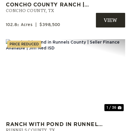
CONCHO COUNTY RANCH |
OWNER FINANCING AVAILABLE
CONCHO COUNTY,
TX
102.8± Acres
|
$398,500
PRICE REDUCED
Previous
Nex
1 / 36
RANCH WITH POND IN RUNNELS
RUNNELS COUNTY,
TX