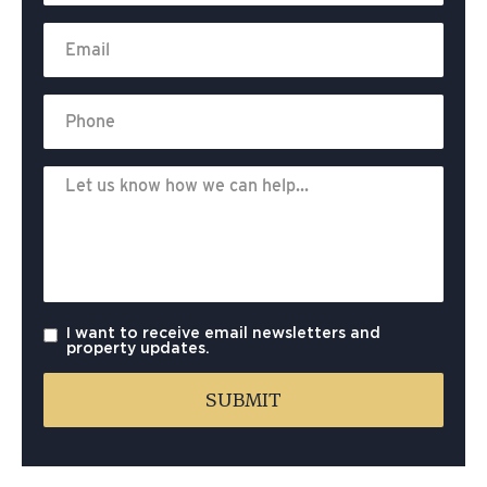
I want to receive email newsletters and
property updates.