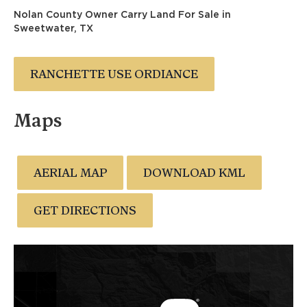
Nolan County Owner Carry Land For Sale in
Sweetwater, TX
RANCHETTE USE ORDIANCE
Maps
AERIAL MAP
DOWNLOAD KML
GET DIRECTIONS