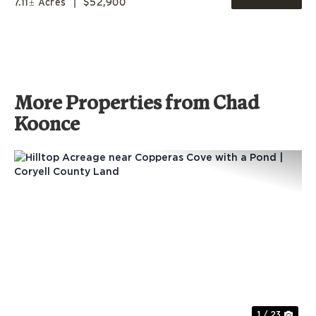
7.11± Acres
|
$52,900
More Properties from Chad
Koonce
Previous
Nex
1 / 23