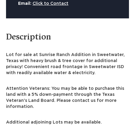
Email:
Click to Contact
Description
Lot for sale at Sunrise Ranch Addition in Sweetwater,
Texas with heavy brush & tree cover for additional
privacy! Convenient road frontage in Sweetwater ISD
with readily available water & electricity.
Attention Veterans: You may be able to purchase this
land with a 5% down-payment through the Texas
Veteran's Land Board. Please contact us for more
information.
Additional adjoining Lots may be available.