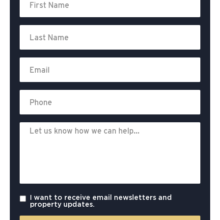
I want to receive email newsletters and
property updates.