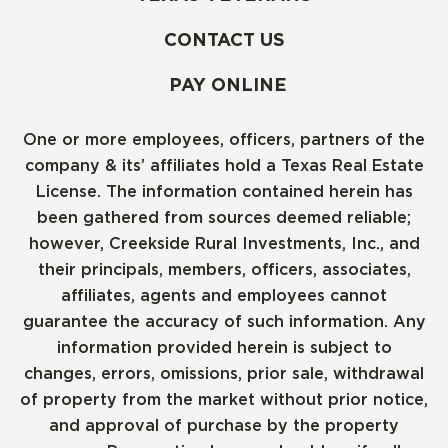
CONTACT US
PAY ONLINE
One or more employees, officers, partners of the
company & its’ affiliates hold a Texas Real Estate
License. The information contained herein has
been gathered from sources deemed reliable;
however, Creekside Rural Investments, Inc., and
their principals, members, officers, associates,
affiliates, agents and employees cannot
guarantee the accuracy of such information. Any
information provided herein is subject to
changes, errors, omissions, prior sale, withdrawal
of property from the market without prior notice,
and approval of purchase by the property