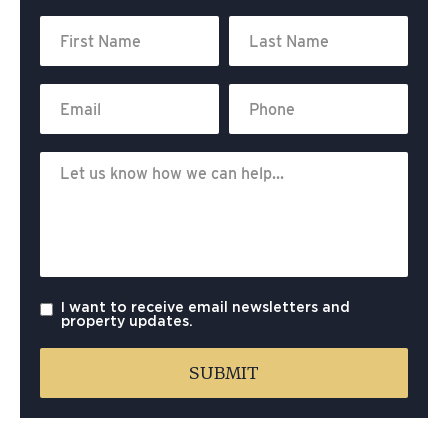
I want to receive email newsletters and
property updates.