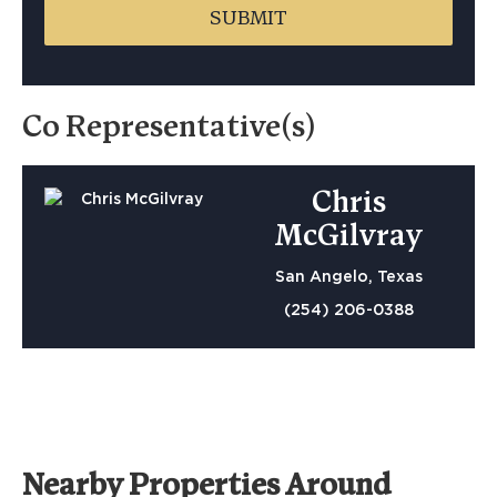
Co Representative(s)
Chris
McGilvray
San Angelo, Texas
(254) 206-0388
Nearby Properties Around