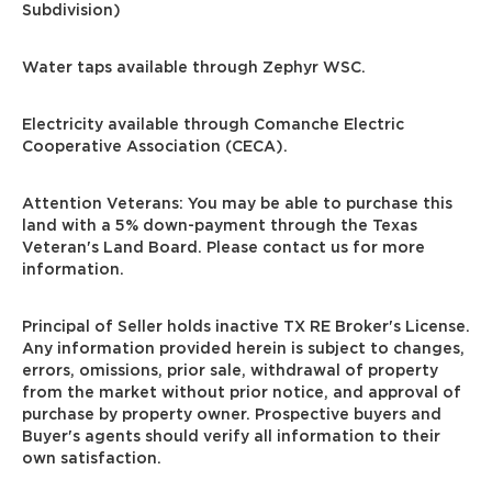
Subdivision)
Water taps available through Zephyr WSC.
Electricity available through Comanche Electric
Cooperative Association (CECA).
Attention Veterans: You may be able to purchase this
land with a 5% down-payment through the Texas
Veteran's Land Board. Please contact us for more
information.
Principal of Seller holds inactive TX RE Broker's License.
Any information provided herein is subject to changes,
errors, omissions, prior sale, withdrawal of property
from the market without prior notice, and approval of
purchase by property owner. Prospective buyers and
Buyer's agents should verify all information to their
own satisfaction.