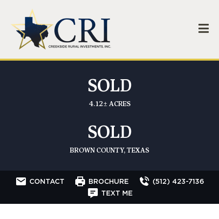
SOLD
4.12± ACRES
SOLD
BROWN COUNTY, TEXAS
CONTACT
BROCHURE
(512) 423-7136
TEXT ME