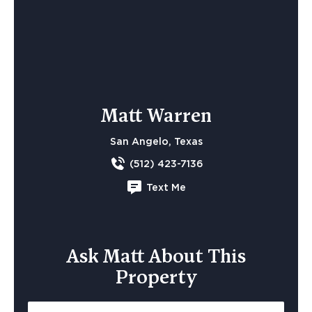
Matt Warren
San Angelo, Texas
(512) 423-7136
Text Me
Ask Matt About This
Property