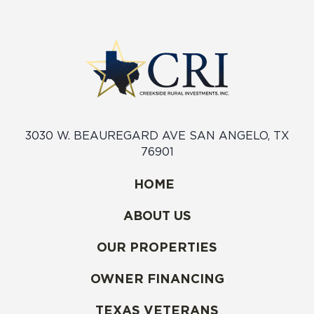
3030 W. BEAUREGARD AVE SAN ANGELO, TX
76901
HOME
ABOUT US
OUR PROPERTIES
OWNER FINANCING
TEXAS VETERANS