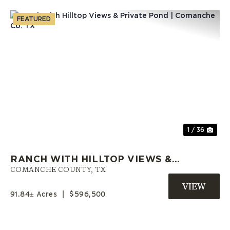
FEATURED
Previous
Nex
1 / 36
RANCH WITH HILLTOP VIEWS &
PRIVATE POND | COMANCHE CO.
COMANCHE COUNTY,
TX
TX
91.84± Acres
|
$596,500