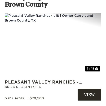
Brown County
Previous
Nex
1 / 18
PLEASANT VALLEY RANCHES -
L18 | OWNER CARRY LAND |
BROWN COUNTY,
TX
BROWN COUNTY, TX
5.61± Acres
|
$78,500