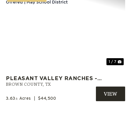
Previous
Nex
1 / 7
PLEASANT VALLEY RANCHES -
L21 | OWNER FINANCING
BROWN COUNTY,
TX
OFFERED | MAY SCHOOL
3.63± Acres
|
$44,500
DISTRICT