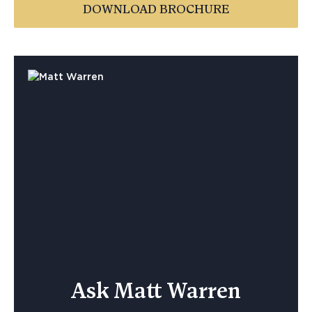
DOWNLOAD BROCHURE
Ask Matt Warren