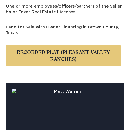
One or more employees/officers/partners of the Seller
holds Texas Real Estate Licenses.
Land for Sale with Owner Financing in Brown County,
Texas
RECORDED PLAT (PLEASANT VALLEY
RANCHES)