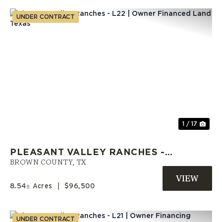
UNDER CONTRACT
Previous
Nex
1 / 17
PLEASANT VALLEY RANCHES -
L22 | OWNER FINANCED LAND
BROWN COUNTY,
TX
TEXAS
8.54± Acres
|
$96,500
UNDER CONTRACT