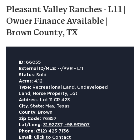
Pleasant Valley Ranches - L11 |
Owner Finance Available |
Brown County, TX
ID:
66055
External ID/MLS:
--/PVR - L11
Status:
Sold
Acres:
4.12
Type:
Recreational Land, Undeveloped
Land, Horse Property, Lot
Address:
Lot 11 CR 423
City, State:
May, Texas
County:
Brown
Zip Code:
76857
Lat/Long:
31.92737, -98.931907
Phone:
(512) 423-7136
Email:
Click to Contact