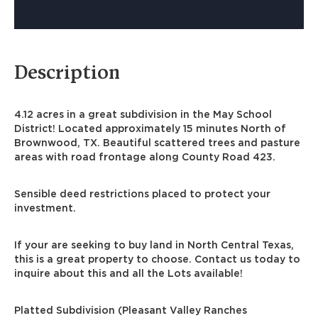
Description
4.12 acres in a great subdivision in the May School
District! Located approximately 15 minutes North of
Brownwood, TX. Beautiful scattered trees and pasture
areas with road frontage along County Road 423.
Sensible deed restrictions placed to protect your
investment.
If your are seeking to buy land in North Central Texas,
this is a great property to choose. Contact us today to
inquire about this and all the Lots available!
Platted Subdivision (Pleasant Valley Ranches