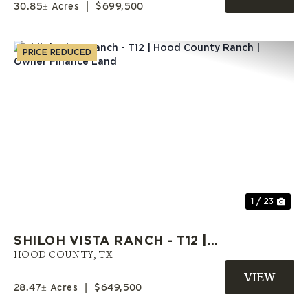
30.85± Acres
|
$699,500
PRICE REDUCED
Previous
Nex
1 / 23
SHILOH VISTA RANCH - T12 |
HOOD COUNTY RANCH | OWNER
HOOD COUNTY,
TX
FINANCE LAND
28.47± Acres
|
$649,500