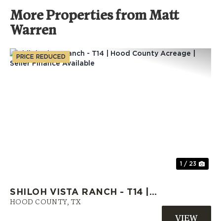
More Properties from Matt
Warren
PRICE REDUCED
Previous
Nex
1 / 23
SHILOH VISTA RANCH - T14 |
HOOD COUNTY ACREAGE |
HOOD COUNTY,
TX
SELLER FINANCE AVAILABLE