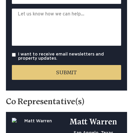
I want to receive email newsletters and
property updates.
Co Representative(s)
Matt Warren
San Angelo, Texas