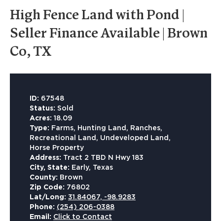
High Fence Land with Pond |
Seller Finance Available | Brown
Co, TX
ID:
67548
Status:
Sold
Acres:
18.09
Type:
Farms, Hunting Land, Ranches,
Recreational Land, Undeveloped Land,
Horse Property
Address:
Tract 2 TBD N Hwy 183
City, State:
Early, Texas
County:
Brown
Zip Code:
76802
Lat/Long:
31.84067, -98.9283
Phone:
(254) 206-0388
Email:
Click to Contact