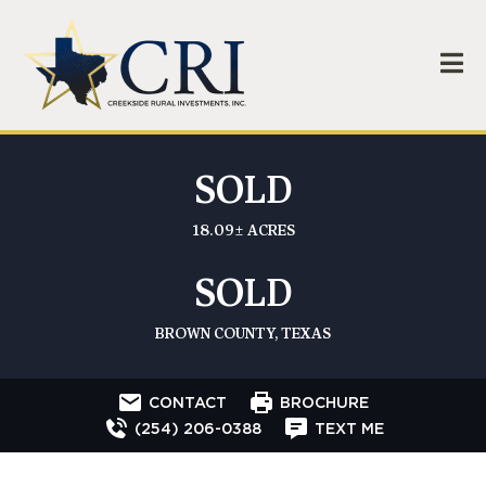
SOLD
18.09± ACRES
SOLD
BROWN COUNTY, TEXAS
CONTACT
BROCHURE
(254) 206-0388
TEXT ME