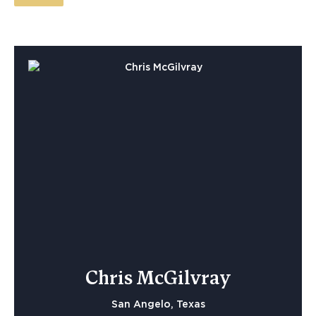
Chris McGilvray
San Angelo, Texas