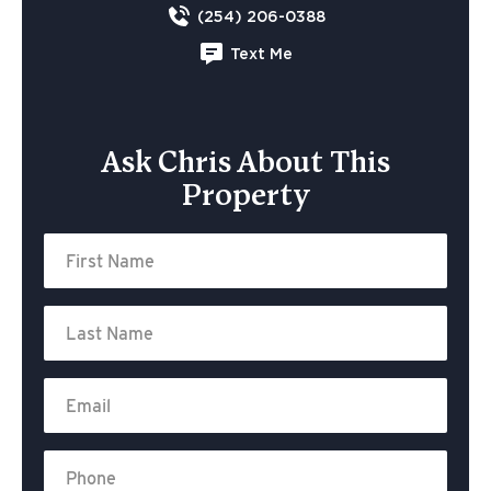
(254) 206-0388
Text Me
Ask Chris About This
Property