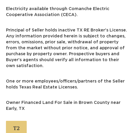
Electricity available through Comanche Electric
Cooperative Association (CECA).
Principal of Seller holds inactive TX RE Broker's License.
Any information provided herein is subject to changes,
errors, omissions, prior sale, withdrawal of property
from the market without prior notice, and approval of
purchase by property owner. Prospective buyers and
Buyer's agents should verify all information to their
own satisfaction.
One or more employees/officers/partners of the Seller
holds Texas Real Estate Licenses.
Owner Financed Land For Sale in Brown County near
Early, TX
T2