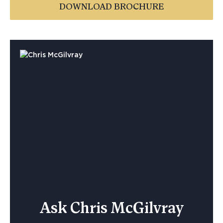
DOWNLOAD BROCHURE
Ask Chris McGilvray