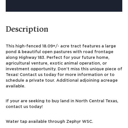
Description
This high-fenced 18.09+/- acre tract features a large
pond & beautiful open pastures with road frontage
along Highway 183. Perfect for your future home,
agricultural venture, exotic animal operation, or
investment opportunity. Don’t miss this unique piece of
Texas! Contact us today for more information or to
schedule a private tour. Additional adjoining acreage
available.
If your are seeking to buy land in North Central Texas,
contact us today!
Water tap available through Zephyr WSC.