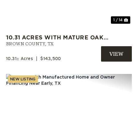
1 / 14
10.31 ACRES WITH MATURE OAKS,
UTILITIES AND OWNER
BROWN COUNTY,
TX
FINANCING IN BROWN COUNTY
10.31± Acres
|
$143,500
NEW LISTING
Previous
Nex