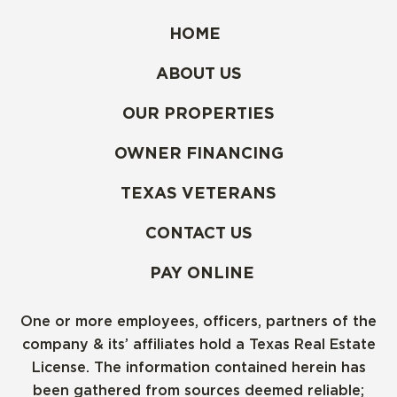
HOME
ABOUT US
OUR PROPERTIES
OWNER FINANCING
TEXAS VETERANS
CONTACT US
PAY ONLINE
One or more employees, officers, partners of the
company & its’ affiliates hold a Texas Real Estate
License. The information contained herein has
been gathered from sources deemed reliable;