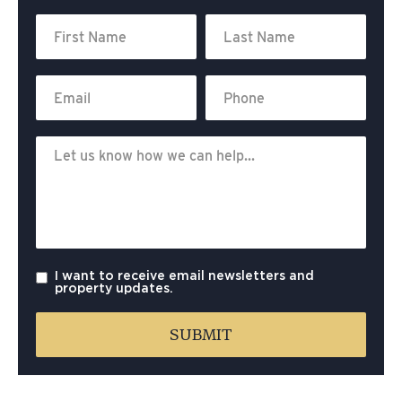
I want to receive email newsletters and
property updates.