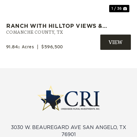
1 / 36
RANCH WITH HILLTOP VIEWS &
PRIVATE POND | COMANCHE CO.
COMANCHE COUNTY,
TX
TX
91.84± Acres
|
$596,500
3030 W. BEAUREGARD AVE SAN ANGELO, TX
76901