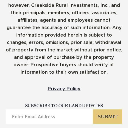
however, Creekside Rural Investments, Inc., and
their principals, members, officers, associates,
affiliates, agents and employees cannot
guarantee the accuracy of such information. Any
information provided herein is subject to
changes, errors, omissions, prior sale, withdrawal
of property from the market without prior notice,
and approval of purchase by the property
owner. Prospective buyers should verify all
information to their own satisfaction.
Privacy Policy
SUBSCRIBE TO OUR LAND UPDATES