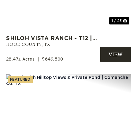
1 / 23
SHILOH VISTA RANCH - T12 |
HOOD COUNTY RANCH | OWNER
HOOD COUNTY,
TX
FINANCE LAND
28.47± Acres
|
$649,500
FEATURED
Previous
Nex