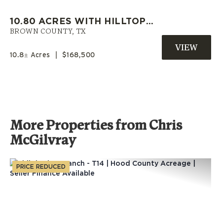
10.80 ACRES WITH HILLTOP
HOMESITES AND LONG-RANGE
BROWN COUNTY,
TX
VIEWS NEAR EARLY, TEXAS
10.8± Acres
|
$168,500
More Properties from Chris
McGilvray
PRICE REDUCED