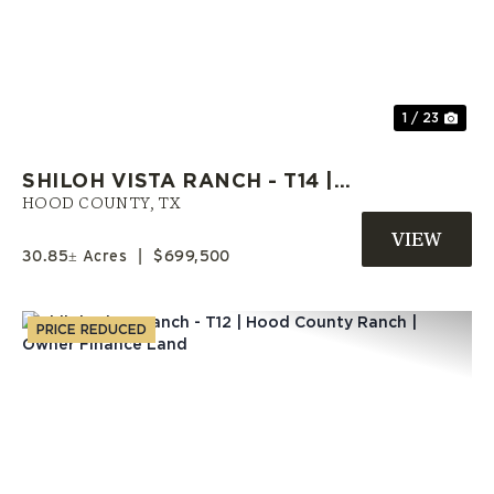
Previous
Nex
1 / 23
SHILOH VISTA RANCH - T14 |
HOOD COUNTY ACREAGE |
HOOD COUNTY,
TX
SELLER FINANCE AVAILABLE
30.85± Acres
|
$699,500
PRICE REDUCED
Previous
Nex