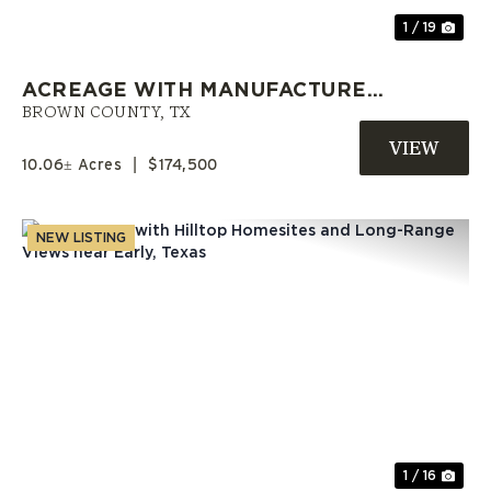
1 / 19
ACREAGE WITH MANUFACTURED
HOME AND OWNER FINANCING
BROWN COUNTY,
TX
NEAR EARLY, TX
10.06± Acres
|
$174,500
NEW LISTING
Previous
Nex
1 / 16