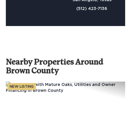
(512) 423-7136
Nearby Properties Around
Brown County
NEW LISTING
Previous
Nex