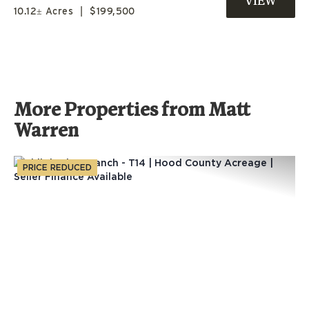
10.12± Acres
|
$199,500
UNIVERSITY!
More Properties from Matt
Warren
PRICE REDUCED
Previous
Nex