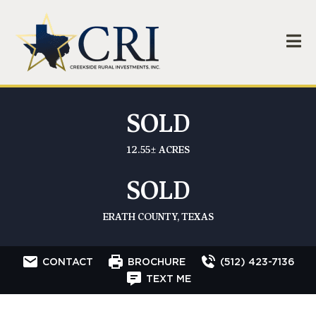
SOLD
12.55± ACRES
SOLD
ERATH COUNTY, TEXAS
CONTACT
BROCHURE
(512) 423-7136
TEXT ME