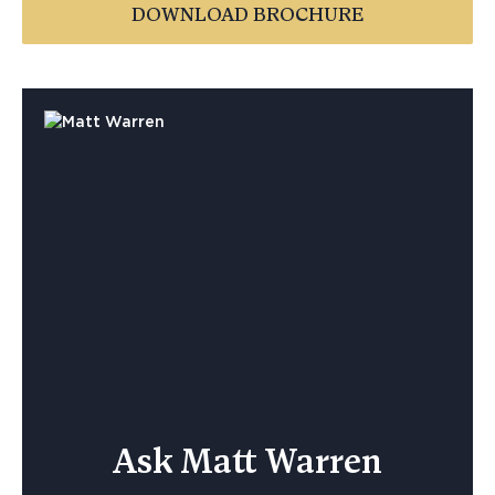
DOWNLOAD BROCHURE
Ask Matt Warren