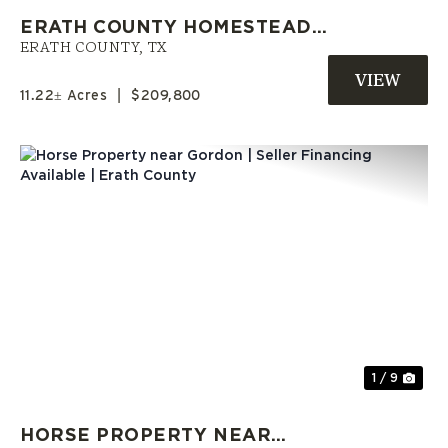
ERATH COUNTY HOMESTEAD
OPPORTUNITY | OWNER
ERATH COUNTY,
TX
FINANCE AVAILABLE
11.22± Acres
|
$209,800
Previous
Nex
1 / 9
HORSE PROPERTY NEAR