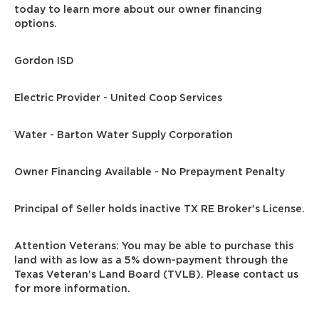
today to learn more about our owner financing
options.
Gordon ISD
Electric Provider - United Coop Services
Water - Barton Water Supply Corporation
Owner Financing Available - No Prepayment Penalty
Principal of Seller holds inactive TX RE Broker's License.
Attention Veterans: You may be able to purchase this
land with as low as a 5% down-payment through the
Texas Veteran's Land Board (TVLB). Please contact us
for more information.