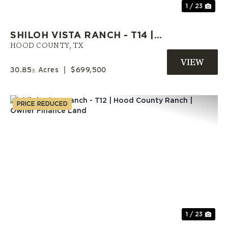
1 / 23
SHILOH VISTA RANCH - T14 |
HOOD COUNTY ACREAGE |
HOOD COUNTY,
TX
SELLER FINANCE AVAILABLE
30.85± Acres
|
$699,500
PRICE REDUCED
Previous
Nex
1 / 23