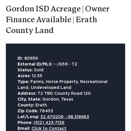
Gordon ISD Acreage | Owner
Finance Available | Erath
County Land
ID:
80939
External ID/MLS:
--/G59 - T2
Status:
Sold
Acres:
12.55
Type:
Farms, Horse Property, Recreational
Land, Undeveloped Land
Address:
T2 TBD County Road 120
City, State:
Gordon, Texas
County:
Erath
Zip Code:
76453
Lat/Long:
32.470206, -98.318963
Phone:
(512) 423-7136
Email:
Click to Contact