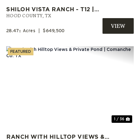
SHILOH VISTA RANCH - T12 |
HOOD COUNTY RANCH | OWNER
HOOD COUNTY,
TX
FINANCE LAND
28.47± Acres
|
$649,500
FEATURED
Previous
Nex
1 / 36
RANCH WITH HILLTOP VIEWS &