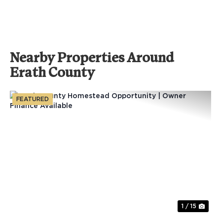
Nearby Properties Around
Erath County
FEATURED
Previous
Nex
1 / 15