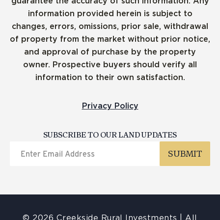
guarantee the accuracy of such information. Any
information provided herein is subject to
changes, errors, omissions, prior sale, withdrawal
of property from the market without prior notice,
and approval of purchase by the property
owner. Prospective buyers should verify all
information to their own satisfaction.
Privacy Policy
SUBSCRIBE TO OUR LAND UPDATES
© 2026 Creekside Rural Investments | All