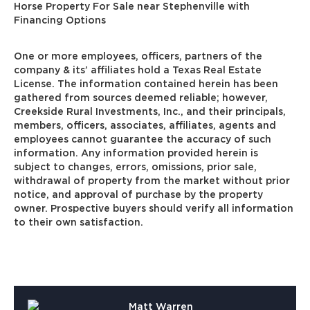
Horse Property For Sale near Stephenville with
Financing Options
One or more employees, officers, partners of the
company & its’ affiliates hold a Texas Real Estate
License. The information contained herein has been
gathered from sources deemed reliable; however,
Creekside Rural Investments, Inc., and their principals,
members, officers, associates, affiliates, agents and
employees cannot guarantee the accuracy of such
information. Any information provided herein is
subject to changes, errors, omissions, prior sale,
withdrawal of property from the market without prior
notice, and approval of purchase by the property
owner. Prospective buyers should verify all information
to their own satisfaction.