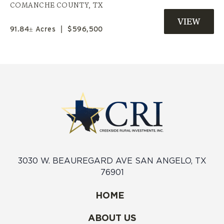
PRIVATE POND | COMANCHE CO.
COMANCHE COUNTY,
TX
TX
91.84± Acres
|
$596,500
3030 W. BEAUREGARD AVE SAN ANGELO, TX
76901
HOME
ABOUT US