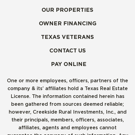
OUR PROPERTIES
OWNER FINANCING
TEXAS VETERANS
CONTACT US
PAY ONLINE
One or more employees, officers, partners of the
company & its’ affiliates hold a Texas Real Estate
License. The information contained herein has
been gathered from sources deemed reliable;
however, Creekside Rural Investments, Inc., and
their principals, members, officers, associates,
affiliates, agents and employees cannot