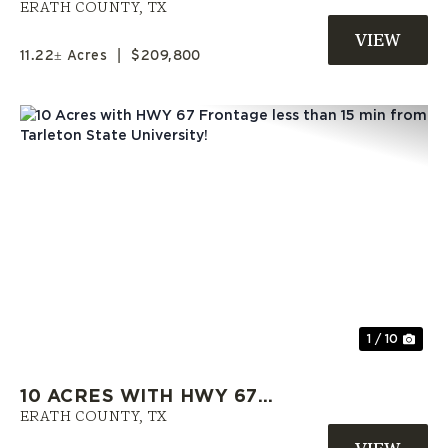
GORDON | SELLER FINANCING
ERATH COUNTY,
TX
AVAILABLE | ERATH COUNTY
11.22± Acres
|
$209,800
Previous
Nex
1 / 10
10 ACRES WITH HWY 67
FRONTAGE LESS THAN 15 MIN
ERATH COUNTY,
TX
FROM TARLETON STATE