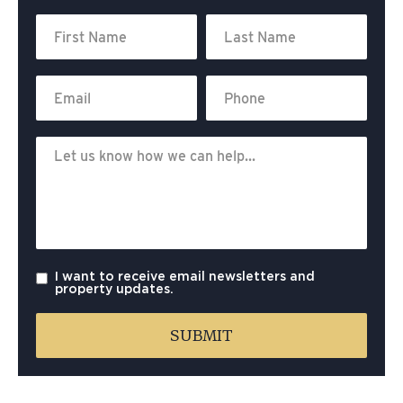
I want to receive email newsletters and
property updates.