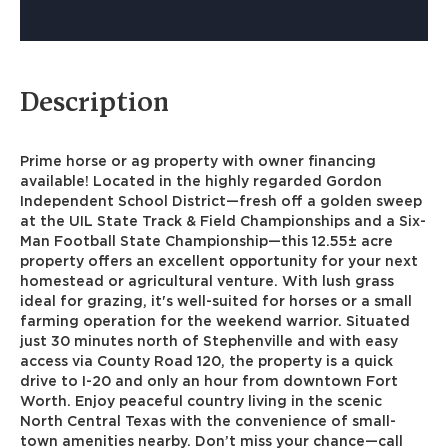
Description
Prime horse or ag property with owner financing
available! Located in the highly regarded Gordon
Independent School District—fresh off a golden sweep
at the UIL State Track & Field Championships and a Six-
Man Football State Championship—this 12.55± acre
property offers an excellent opportunity for your next
homestead or agricultural venture. With lush grass
ideal for grazing, it's well-suited for horses or a small
farming operation for the weekend warrior. Situated
just 30 minutes north of Stephenville and with easy
access via County Road 120, the property is a quick
drive to I-20 and only an hour from downtown Fort
Worth. Enjoy peaceful country living in the scenic
North Central Texas with the convenience of small-
town amenities nearby. Don’t miss your chance—call