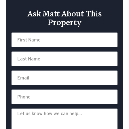
Ask Matt About This
Property