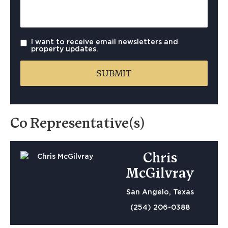
I want to receive email newsletters and
property updates.
Co Representative(s)
Chris
McGilvray
San Angelo, Texas
(254) 206-0388