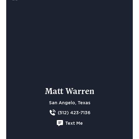
Matt Warren
San Angelo, Texas
(512) 423-7136
Text Me