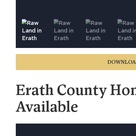
DOWNLOA
Erath County Hom
Available