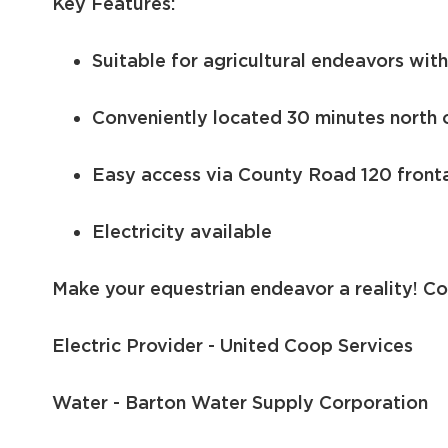
Key Features:
Suitable for agricultural endeavors wit
Conveniently located 30 minutes north 
Easy access via County Road 120 front
Electricity available
Make your equestrian endeavor a reality! Co
Electric Provider - United Coop Services
Water - Barton Water Supply Corporation