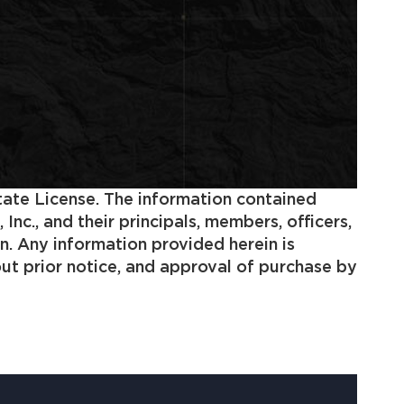
state License. The information contained
c., and their principals, members, officers,
n. Any information provided herein is
out prior notice, and approval of purchase by