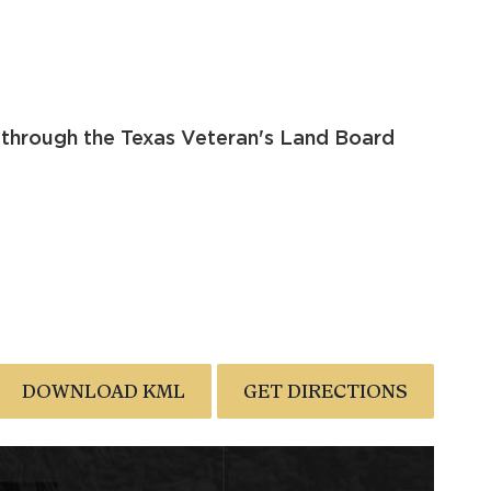
 through the Texas Veteran's Land Board
DOWNLOAD KML
GET DIRECTIONS