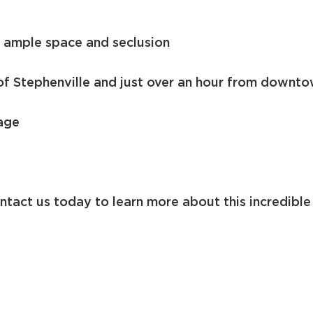
h ample space and seclusion
of Stephenville and just over an hour from downt
age
ntact us today to learn more about this incredible