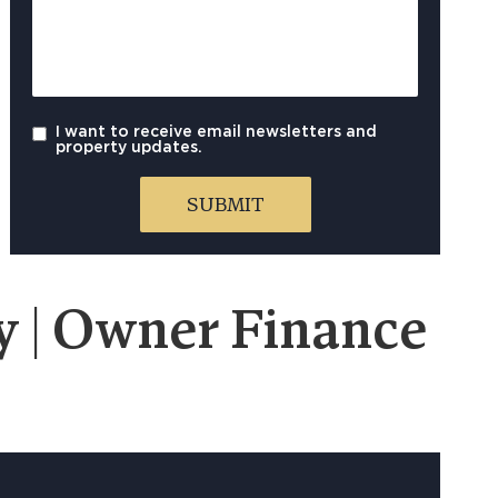
I want to receive email newsletters and
property updates.
 | Owner Finance