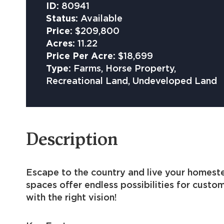
ID:
80941
Status:
Available
Price:
$209,800
Acres:
11.22
Price Per Acre:
$18,699
Type:
Farms, Horse Property,
Recreational Land, Undeveloped Land
Description
Escape to the country and live your homeste
spaces offer endless possibilities for custo
with the right vision!