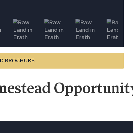
D BROCHURE
estead Opportunity