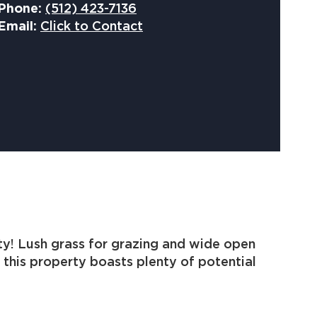
Phone:
(512) 423-7136
Email:
Click to Contact
ty! Lush grass for grazing and wide open
 this property boasts plenty of potential