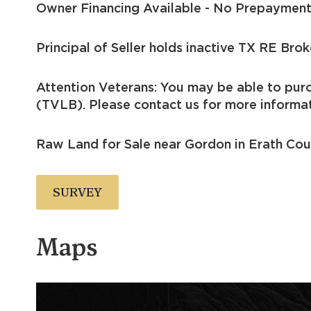
Owner Financing Available - No Prepayment
Principal of Seller holds inactive TX RE Brok
Attention Veterans: You may be able to pur
(TVLB). Please contact us for more informat
Raw Land for Sale near Gordon in Erath Cou
SURVEY
Maps