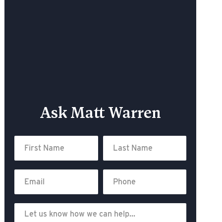
Ask Matt Warren