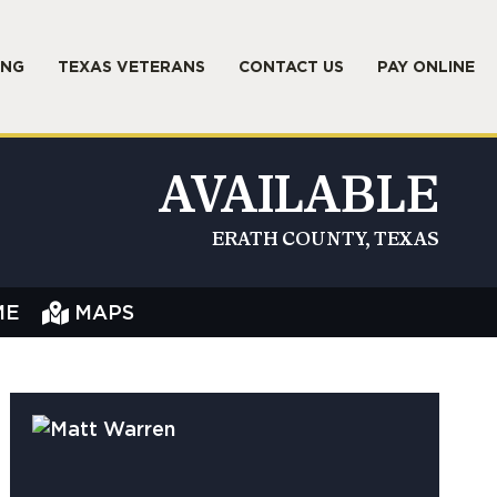
ING
TEXAS VETERANS
CONTACT US
PAY ONLINE
AVAILABLE
ERATH COUNTY, TEXAS
ME
MAPS