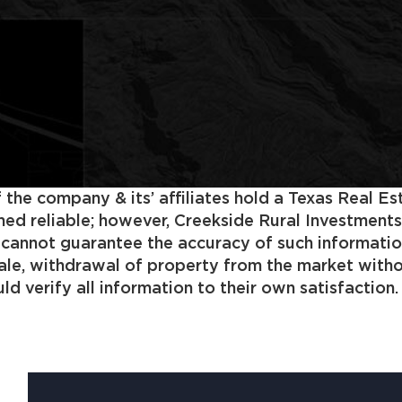
 the company & its’ affiliates hold a Texas Real E
 reliable; however, Creekside Rural Investments, In
s cannot guarantee the accuracy of such informatio
 sale, withdrawal of property from the market with
d verify all information to their own satisfaction.