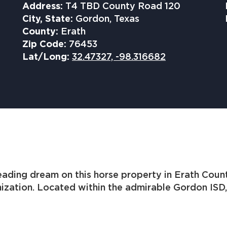
Address:
T4 TBD County Road 120
City, State:
Gordon, Texas
County:
Erath
Zip Code:
76453
Lat/Long:
32.47327, -98.316682
ading dream on this horse property in Erath Coun
mization. Located within the admirable Gordon ISD,