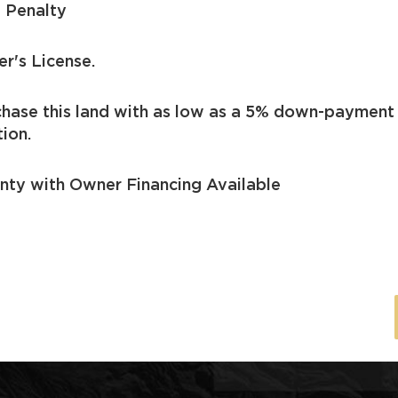
 Penalty
er's License.
chase this land with as low as a 5% down-payment
ion.
nty with Owner Financing Available