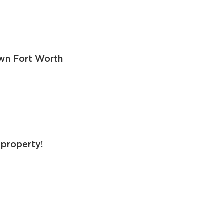
own Fort Worth
 property!