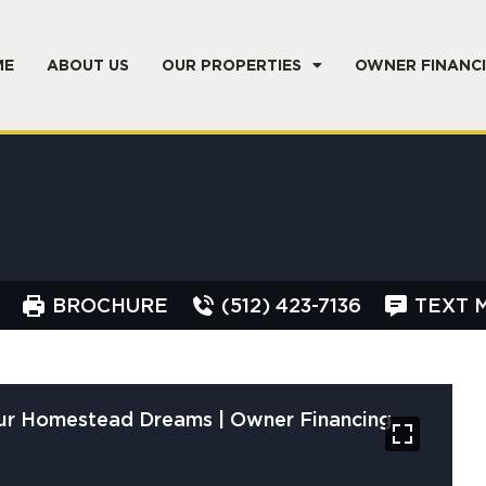
ME
ABOUT US
OUR PROPERTIES
OWNER FINANC
BROCHURE
(512) 423-7136
TEXT 