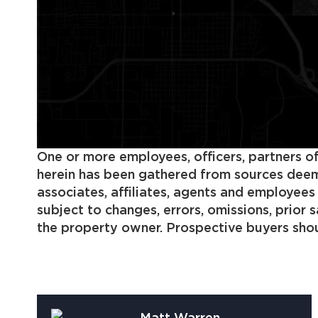
One or more employees, officers, partners of
herein has been gathered from sources deemed
associates, affiliates, agents and employee
subject to changes, errors, omissions, prior
the property owner. Prospective buyers shoul