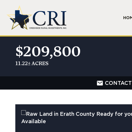
HO
$209,800
11.22± ACRES
CONTACT