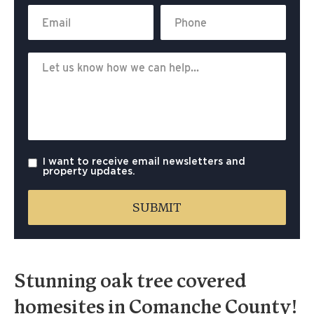
I want to receive email newsletters and
property updates.
Stunning oak tree covered
homesites in Comanche County!