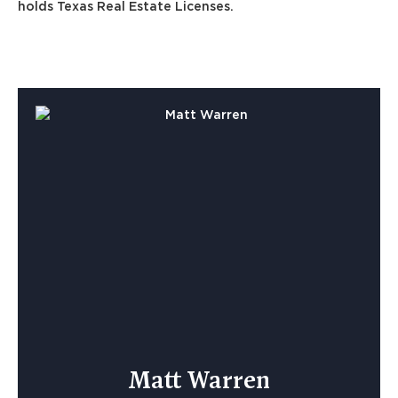
holds Texas Real Estate Licenses.
Matt Warren