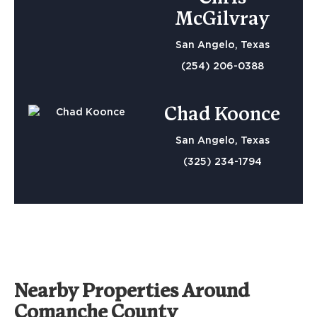
McGilvray
San Angelo, Texas
(254) 206-0388
Chad Koonce
San Angelo, Texas
(325) 234-1794
Nearby Properties Around
Comanche County