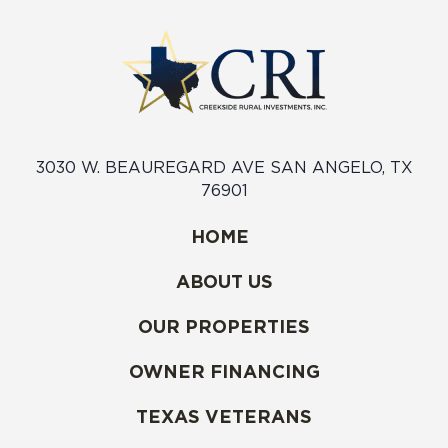
3030 W. BEAUREGARD AVE SAN ANGELO, TX
76901
HOME
ABOUT US
OUR PROPERTIES
OWNER FINANCING
TEXAS VETERANS