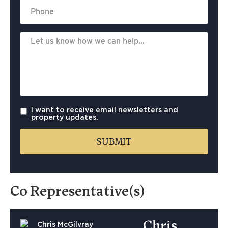
I want to receive email newsletters and
property updates.
Co Representative(s)
Chris