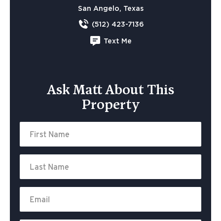
San Angelo, Texas
(512) 423-7136
Text Me
Ask Matt About This
Property