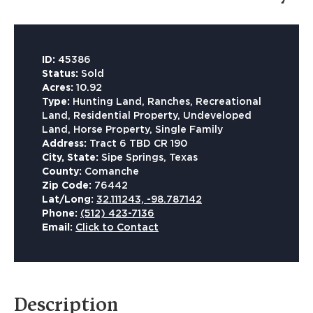
ID:
45386
Status:
Sold
Acres:
10.92
Type:
Hunting Land, Ranches, Recreational
Land, Residential Property, Undeveloped
Land, Horse Property, Single Family
Address:
Tract 6 TBD CR 190
City, State:
Sipe Springs, Texas
County:
Comanche
Zip Code:
76442
Lat/Long:
32.111243, -98.787142
Phone:
(512) 423-7136
Email:
Click to Contact
Description