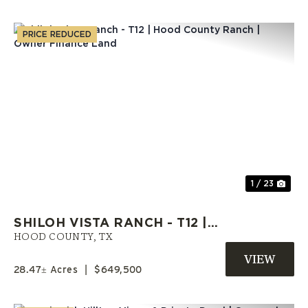
PRICE REDUCED
Previous
Nex
1 / 23
SHILOH VISTA RANCH - T12 |
HOOD COUNTY RANCH | OWNER
HOOD COUNTY,
TX
FINANCE LAND
28.47± Acres
|
$649,500