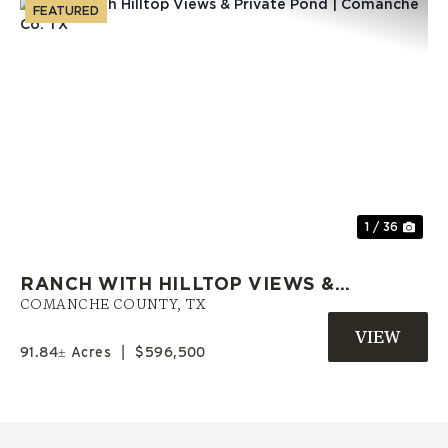
FEATURED
Previous
Nex
1 / 36
RANCH WITH HILLTOP VIEWS &
PRIVATE POND | COMANCHE CO.
COMANCHE COUNTY,
TX
TX
91.84± Acres
|
$596,500