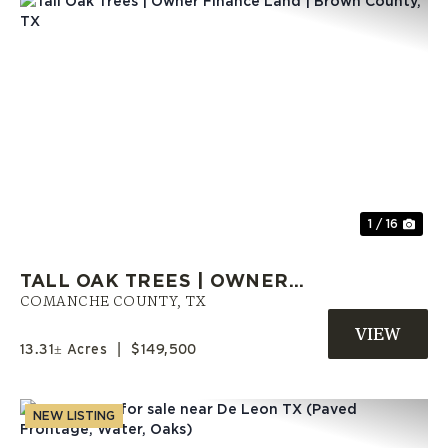
Previous
Nex
1 / 16
TALL OAK TREES | OWNER
FINANCE LAND | BROWN
COMANCHE COUNTY,
TX
COUNTY, TX
13.31± Acres
|
$149,500
NEW LISTING