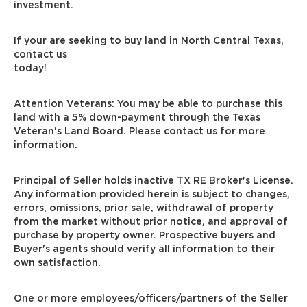
investment.
If your are seeking to buy land in North Central Texas,
contact us
today!
Attention Veterans: You may be able to purchase this
land with a 5% down-payment through the Texas
Veteran's Land Board. Please contact us for more
information.
Principal of Seller holds inactive TX RE Broker's License.
Any information provided herein is subject to changes,
errors, omissions, prior sale, withdrawal of property
from the market without prior notice, and approval of
purchase by property owner. Prospective buyers and
Buyer's agents should verify all information to their
own satisfaction.
One or more employees/officers/partners of the Seller