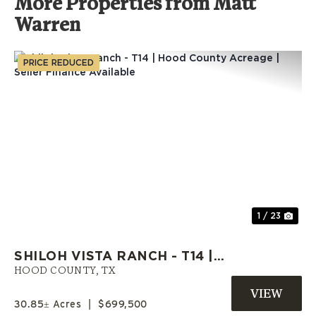
More Properties from Matt
Warren
PRICE REDUCED
Previous
Nex
1 / 23
SHILOH VISTA RANCH - T14 |
HOOD COUNTY ACREAGE |
HOOD COUNTY,
TX
SELLER FINANCE AVAILABLE
30.85± Acres
|
$699,500