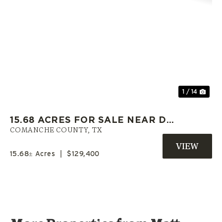
Previous
Nex
1 / 14
15.68 ACRES FOR SALE NEAR DE
LEON TX (PAVED FRONTAGE,
COMANCHE COUNTY,
TX
WATER, OAKS)
15.68± Acres
|
$129,400