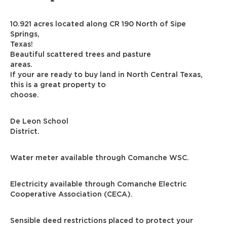
10.921 acres located along CR 190 North of Sipe
Springs,
Texas!
Beautiful scattered trees and pasture
areas.
If your are ready to buy land in North Central Texas,
this is a great property to
choose.
De Leon School
District.
Water meter available through Comanche WSC.
Electricity available through Comanche Electric
Cooperative Association (CECA).
Sensible deed restrictions placed to protect your