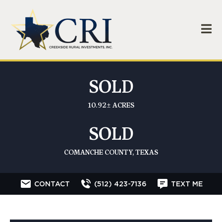
SOLD
10.92± ACRES
SOLD
COMANCHE COUNTY, TEXAS
CONTACT
(512) 423-7136
TEXT ME