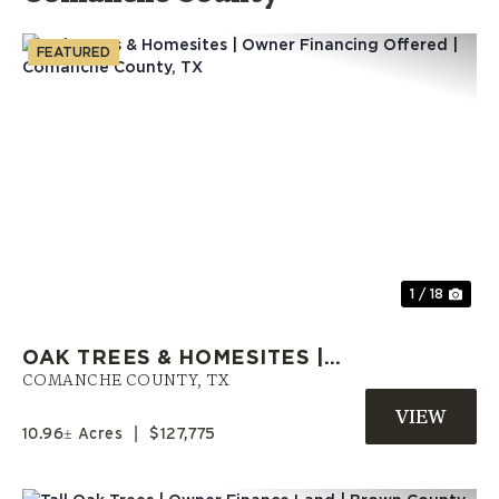
FEATURED
Previous
Nex
1 / 18
OAK TREES & HOMESITES |
OWNER FINANCING OFFERED |
COMANCHE COUNTY,
TX
COMANCHE COUNTY, TX
10.96± Acres
|
$127,775