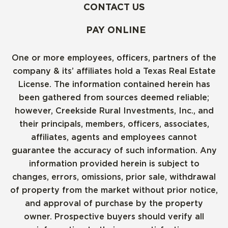
CONTACT US
PAY ONLINE
One or more employees, officers, partners of the
company & its’ affiliates hold a Texas Real Estate
License. The information contained herein has
been gathered from sources deemed reliable;
however, Creekside Rural Investments, Inc., and
their principals, members, officers, associates,
affiliates, agents and employees cannot
guarantee the accuracy of such information. Any
information provided herein is subject to
changes, errors, omissions, prior sale, withdrawal
of property from the market without prior notice,
and approval of purchase by the property
owner. Prospective buyers should verify all