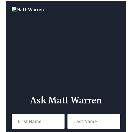
Ask Matt Warren