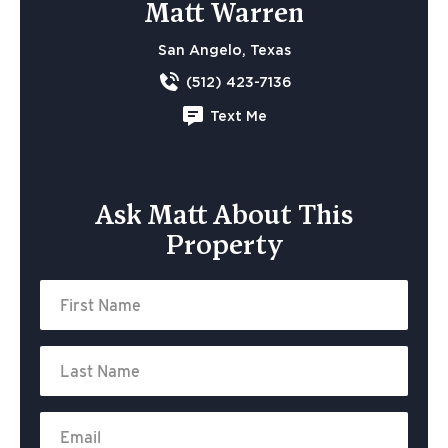
Matt Warren
San Angelo, Texas
(512) 423-7136
Text Me
Ask Matt About This
Property