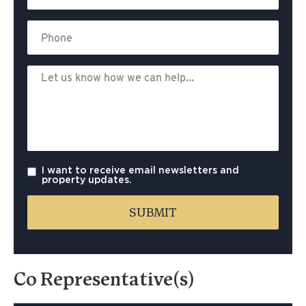
I want to receive email newsletters and
property updates.
Co Representative(s)