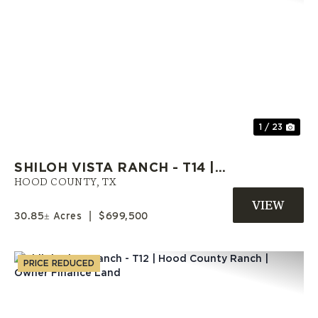
Previous
Nex
1 / 23
SHILOH VISTA RANCH - T14 |
HOOD COUNTY ACREAGE |
HOOD COUNTY,
TX
SELLER FINANCE AVAILABLE
30.85± Acres
|
$699,500
PRICE REDUCED