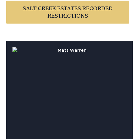
SALT CREEK ESTATES RECORDED
RESTRICTIONS