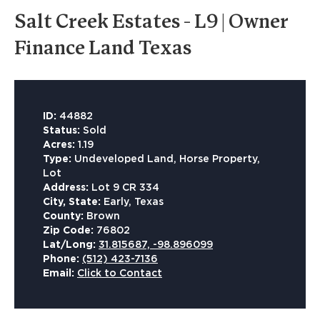
Salt Creek Estates - L9 | Owner
Finance Land Texas
ID:
44882
Status:
Sold
Acres:
1.19
Type:
Undeveloped Land, Horse Property,
Lot
Address:
Lot 9 CR 334
City, State:
Early, Texas
County:
Brown
Zip Code:
76802
Lat/Long:
31.815687, -98.896099
Phone:
(512) 423-7136
Email:
Click to Contact