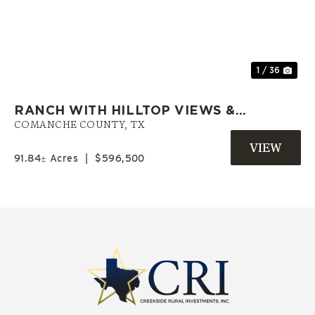
Previous
Nex
1 / 36
RANCH WITH HILLTOP VIEWS &
PRIVATE POND | COMANCHE CO.
COMANCHE COUNTY,
TX
TX
91.84± Acres
|
$596,500