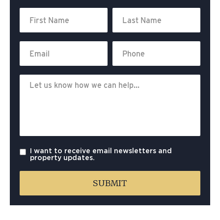
I want to receive email newsletters and
property updates.