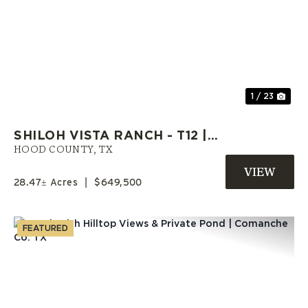
Previous
Nex
1 / 23
SHILOH VISTA RANCH - T12 |
HOOD COUNTY RANCH | OWNER
HOOD COUNTY,
TX
FINANCE LAND
28.47± Acres
|
$649,500
FEATURED