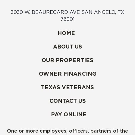
3030 W. BEAUREGARD AVE SAN ANGELO, TX
76901
HOME
ABOUT US
OUR PROPERTIES
OWNER FINANCING
TEXAS VETERANS
CONTACT US
PAY ONLINE
One or more employees, officers, partners of the