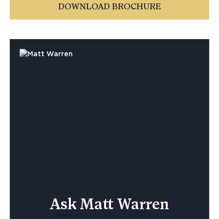
DOWNLOAD BROCHURE
Ask Matt Warren