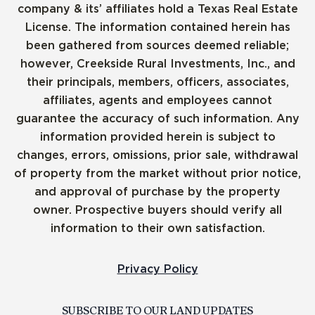
company & its’ affiliates hold a Texas Real Estate
License. The information contained herein has
been gathered from sources deemed reliable;
however, Creekside Rural Investments, Inc., and
their principals, members, officers, associates,
affiliates, agents and employees cannot
guarantee the accuracy of such information. Any
information provided herein is subject to
changes, errors, omissions, prior sale, withdrawal
of property from the market without prior notice,
and approval of purchase by the property
owner. Prospective buyers should verify all
information to their own satisfaction.
Privacy Policy
SUBSCRIBE TO OUR LAND UPDATES