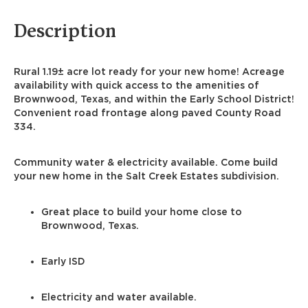
Description
Rural 1.19± acre lot ready for your new home! Acreage
availability with quick access to the amenities of
Brownwood, Texas, and within the Early School District!
Convenient road frontage along paved County Road
334.
Community water & electricity available. Come build
your new home in the Salt Creek Estates subdivision.
Great place to build your home close to
Brownwood, Texas.
Early ISD
Electricity and water available.