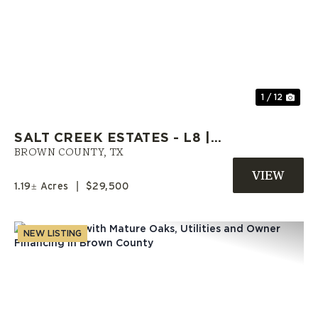
Previous
Nex
1 / 12
SALT CREEK ESTATES - L8 |
OWNER CARRY LAND | BROWN
BROWN COUNTY,
TX
COUNTY, TX
1.19± Acres
|
$29,500
NEW LISTING