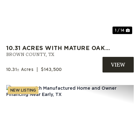
Previous
Nex
1 / 14
10.31 ACRES WITH MATURE OAKS,
UTILITIES AND OWNER
BROWN COUNTY,
TX
FINANCING IN BROWN COUNTY
10.31± Acres
|
$143,500
NEW LISTING
Previous
Nex