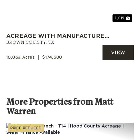
1 / 19
ACREAGE WITH MANUFACTURED
HOME AND OWNER FINANCING
BROWN COUNTY,
TX
NEAR EARLY, TX
10.06± Acres
|
$174,500
More Properties from Matt
Warren
PRICE REDUCED