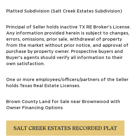
Platted Subdivision (Salt Creek Estates Subdivision)
Principal of Seller holds inactive TX RE Broker's License.
Any information provided herein is subject to changes,
errors, omissions, prior sale, withdrawal of property
from the market without prior notice, and approval of
purchase by property owner. Prospective buyers and
Buyer's agents should verify all information to their
own satisfaction.
One or more employees/officers/partners of the Seller
holds Texas Real Estate Licenses.
Brown County Land for Sale near Brownwood
with
Owner Financing Options
SALT CREEK ESTATES RECORDED PLAT