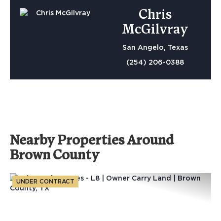
Chris
McGilvray
San Angelo, Texas
(254) 206-0388
Nearby Properties Around
Brown County
UNDER CONTRACT