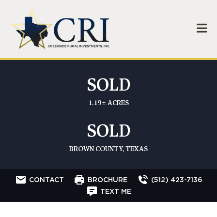
SOLD
1.19± ACRES
SOLD
BROWN COUNTY, TEXAS
CONTACT
BROCHURE
(512) 423-7136
TEXT ME