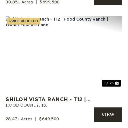
30.85± Acres
|
$699,500
PRICE REDUCED
Previous
Nex
1 / 23
SHILOH VISTA RANCH - T12 |
HOOD COUNTY RANCH | OWNER
HOOD COUNTY,
TX
FINANCE LAND
28.47± Acres
|
$649,500