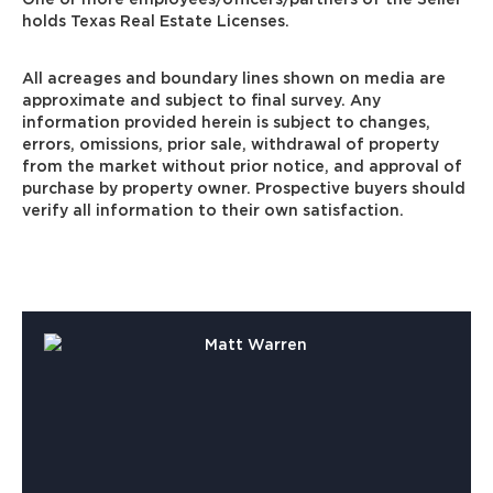
holds Texas Real Estate Licenses.
All acreages and boundary lines shown on media are
approximate and subject to final survey. Any
information provided herein is subject to changes,
errors, omissions, prior sale, withdrawal of property
from the market without prior notice, and approval of
purchase by property owner. Prospective buyers should
verify all information to their own satisfaction.