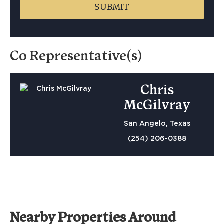
Co Representative(s)
Chris
McGilvray
San Angelo, Texas
(254) 206-0388
Nearby Properties Around