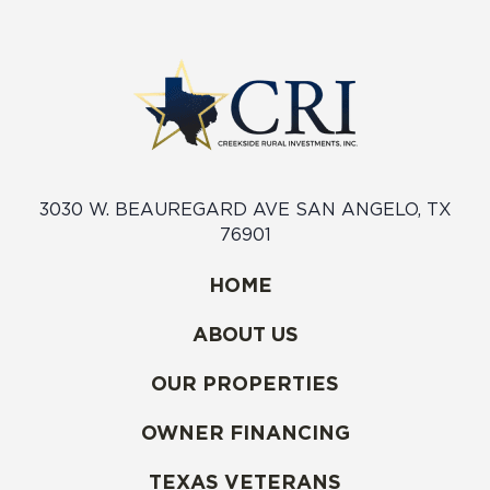
3030 W. BEAUREGARD AVE SAN ANGELO, TX
76901
HOME
ABOUT US
OUR PROPERTIES
OWNER FINANCING
TEXAS VETERANS