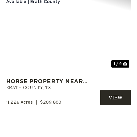
Previous
Nex
1 / 9
HORSE PROPERTY NEAR
GORDON | SELLER FINANCING
ERATH COUNTY,
TX
AVAILABLE | ERATH COUNTY
11.22± Acres
|
$209,800