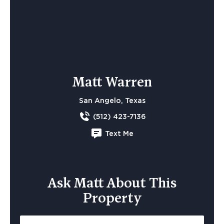
Matt Warren
San Angelo, Texas
(512) 423-7136
Text Me
Ask Matt About This
Property