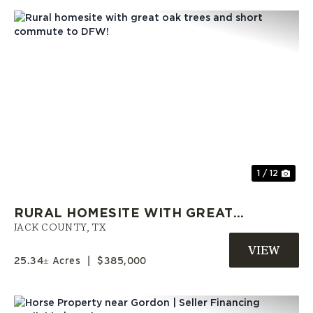
Previous
Nex
1 / 12
RURAL HOMESITE WITH GREAT
OAK TREES AND SHORT
JACK COUNTY,
TX
COMMUTE TO DFW!
25.34± Acres
|
$385,000