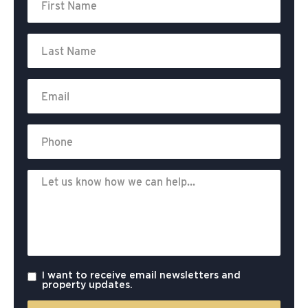
I want to receive email newsletters and
property updates.