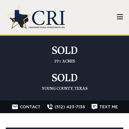
SOLD
19± ACRES
SOLD
YOUNG COUNTY, TEXAS
CONTACT
(512) 423-7136
TEXT ME