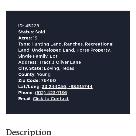
ID:
45229
Status:
Sold
Acres:
19
Type:
Hunting Land, Ranches, Recreational
Land, Undeveloped Land, Horse Property,
Single Family, Lot
Address:
Tract 3 Oliver Lane
City, State:
Loving, Texas
County:
Young
Zip Code:
76460
Lat/Long:
33.244056, -98.515744
Phone:
(512) 423-7136
Email:
Click to Contact
Description