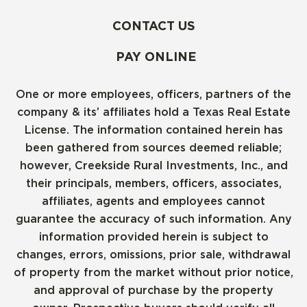
CONTACT US
PAY ONLINE
One or more employees, officers, partners of the
company & its’ affiliates hold a Texas Real Estate
License. The information contained herein has
been gathered from sources deemed reliable;
however, Creekside Rural Investments, Inc., and
their principals, members, officers, associates,
affiliates, agents and employees cannot
guarantee the accuracy of such information. Any
information provided herein is subject to
changes, errors, omissions, prior sale, withdrawal
of property from the market without prior notice,
and approval of purchase by the property