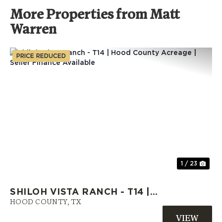
More Properties from Matt
Warren
PRICE REDUCED
Previous
Nex
1 / 23
SHILOH VISTA RANCH - T14 |
HOOD COUNTY ACREAGE |
HOOD COUNTY,
TX
SELLER FINANCE AVAILABLE