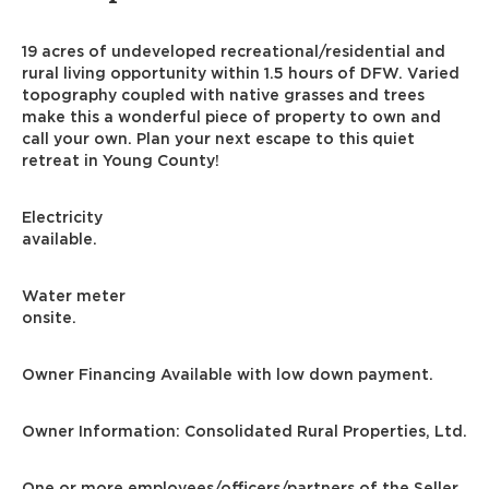
19 acres of undeveloped recreational/residential and
rural living opportunity within 1.5 hours of DFW. Varied
topography coupled with native grasses and trees
make this a wonderful piece of property to own and
call your own. Plan your next escape to this quiet
retreat in Young County!
Electricity
available.
Water meter
onsite.
Owner Financing Available with low down payment.
Owner Information: Consolidated Rural Properties, Ltd.
One or more employees/officers/partners of the Seller