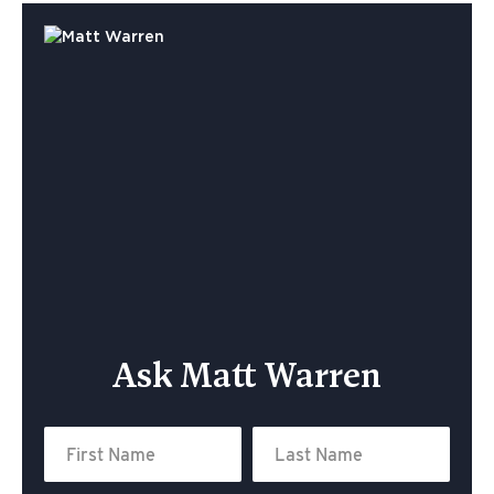
Ask Matt Warren