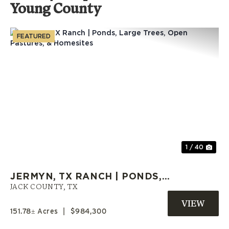
Young County
FEATURED
Previous
Nex
1 / 40
JERMYN, TX RANCH | PONDS,
LARGE TREES, OPEN PASTURES,
JACK COUNTY,
TX
& HOMESITES
151.78± Acres
|
$984,300