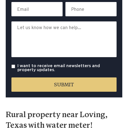
I want to receive email newsletters and
property updates.
Rural property near Loving,
Texas with water meter!