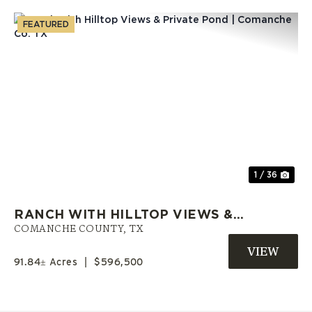
FEATURED
Previous
Nex
1 / 36
RANCH WITH HILLTOP VIEWS &
PRIVATE POND | COMANCHE CO.
COMANCHE COUNTY,
TX
TX
91.84± Acres
|
$596,500