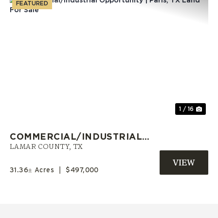
FEATURED
Previous
Nex
1 / 16
COMMERCIAL/INDUSTRIAL
OPPORTUNITY | PARIS, TX LAND
LAMAR COUNTY,
TX
FOR SALE
31.36± Acres
|
$497,000