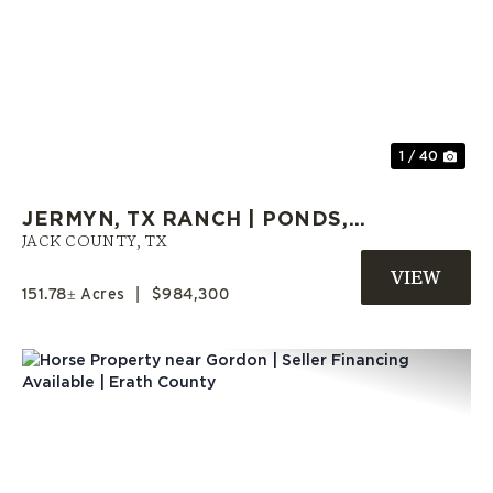
Previous
Nex
1 / 40
JERMYN, TX RANCH | PONDS,
LARGE TREES, OPEN PASTURES,
JACK COUNTY,
TX
& HOMESITES
151.78± Acres
|
$984,300