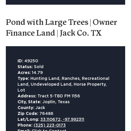
Pond with Large Trees | Owner
Finance Land | Jack Co. TX
ID:
49250
Status:
Sold
Acres:
14.79
Type:
Hunting Land, Ranches, Recreational
Land, Undeveloped Land, Horse Property,
Lot
Address:
Tract 5-TBD FM 1156
City, State:
Joplin, Texas
County:
Jack
Zip Code:
76486
Lat/Long:
33.110672, -97.992311
Phone:
(325) 223-0173