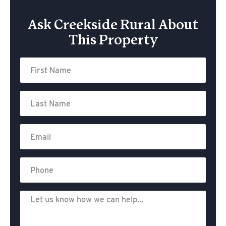
Ask Creekside Rural About
This Property