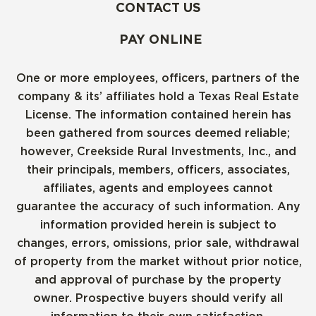
CONTACT US
PAY ONLINE
One or more employees, officers, partners of the
company & its’ affiliates hold a Texas Real Estate
License. The information contained herein has
been gathered from sources deemed reliable;
however, Creekside Rural Investments, Inc., and
their principals, members, officers, associates,
affiliates, agents and employees cannot
guarantee the accuracy of such information. Any
information provided herein is subject to
changes, errors, omissions, prior sale, withdrawal
of property from the market without prior notice,
and approval of purchase by the property
owner. Prospective buyers should verify all