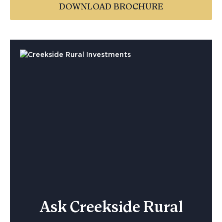
DOWNLOAD BROCHURE
Ask Creekside Rural