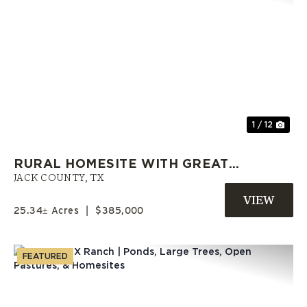
Previous
Nex
1 / 12
RURAL HOMESITE WITH GREAT
OAK TREES AND SHORT
JACK COUNTY,
TX
COMMUTE TO DFW!
25.34± Acres
|
$385,000
FEATURED