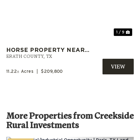
Previous
Nex
1 / 9
HORSE PROPERTY NEAR
GORDON | SELLER FINANCING
ERATH COUNTY,
TX
AVAILABLE | ERATH COUNTY
11.22± Acres
|
$209,800
More Properties from Creekside
Rural Investments