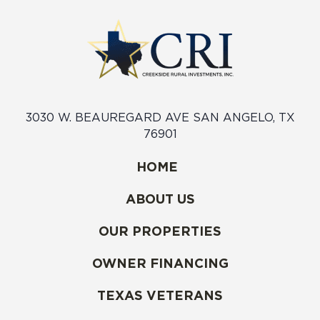
3030 W. BEAUREGARD AVE SAN ANGELO, TX
76901
HOME
ABOUT US
OUR PROPERTIES
OWNER FINANCING
TEXAS VETERANS