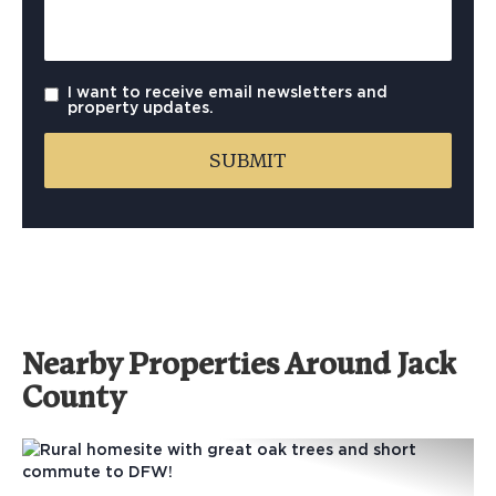
I want to receive email newsletters and
property updates.
Nearby Properties Around Jack
County