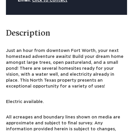
Email:
Click to Contact
Description
Just an hour from downtown Fort Worth, your next
homestead adventure awaits! Build your dream home
amongst large trees, open pastureland, and a small
pond! There are several homesites ready for your
vision, with a water well, and electricity already in
place. This North Texas property presents an
exceptional opportunity for a variety of uses!
Electric available.
All acreages and boundary lines shown on media are
approximate and subject to final survey. Any
information provided herein is subject to changes,