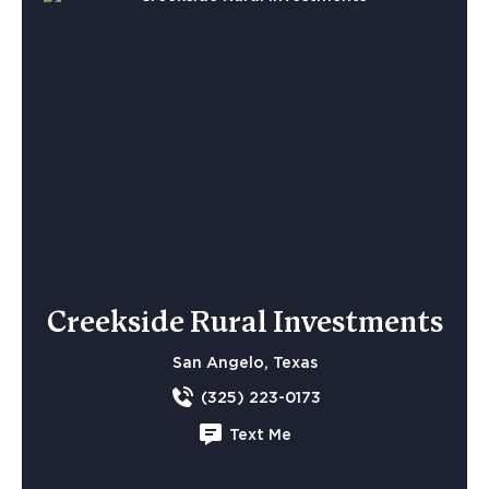
Creekside Rural Investments
San Angelo, Texas
(325) 223-0173
Text Me