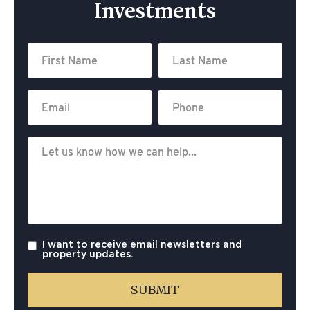
Investments
I want to receive email newsletters and
property updates.