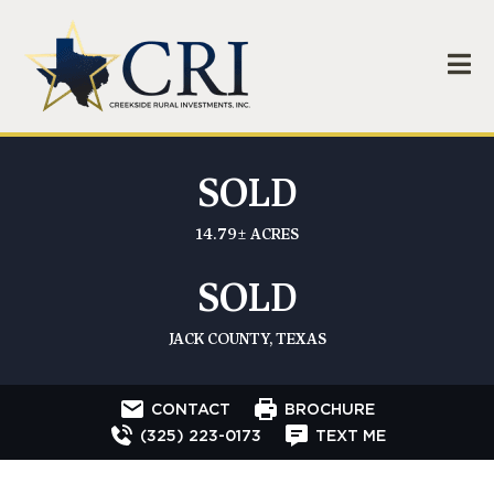
SOLD
14.79± ACRES
SOLD
JACK COUNTY, TEXAS
CONTACT
BROCHURE
(325) 223-0173
TEXT ME