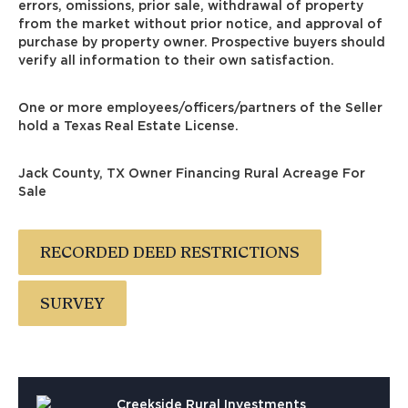
errors, omissions, prior sale, withdrawal of property
from the market without prior notice, and approval of
purchase by property owner. Prospective buyers should
verify all information to their own satisfaction.
One or more employees/officers/partners of the Seller
hold a Texas Real Estate License.
Jack County, TX Owner Financing Rural Acreage For
Sale
RECORDED DEED RESTRICTIONS
SURVEY