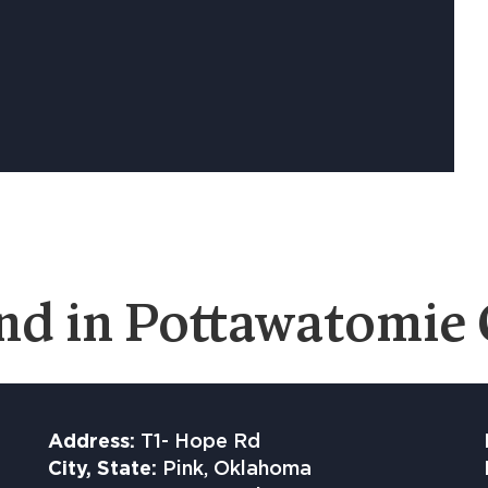
nd in Pottawatomie
Address:
T1- Hope Rd
City, State:
Pink, Oklahoma