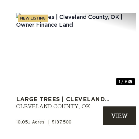
NEW LISTING
Previous
Ne
1 / 9
LARGE TREES | CLEVELAND
COUNTY, OK | OWNER
CLEVELAND COUNTY,
OK
FINANCE LAND
10.05± Acres
|
$137,500