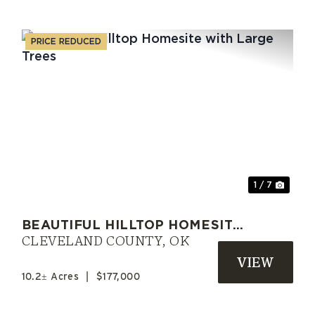
PRICE REDUCED
xt
Previous
Nex
1 / 7
BEAUTIFUL HILLTOP HOMESITE
WITH LARGE TREES
CLEVELAND COUNTY,
OK
10.2± Acres
|
$177,000