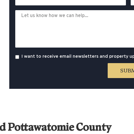
I want to receive email newsletters and property u
nd Pottawatomie County