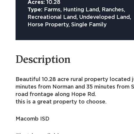
Acres:
10.28
Type:
Farms, Hunting Land, Ranches,
Recreational Land, Undeveloped Land,
Horse Property, Single Family
Description
Beautiful 10.28 acre rural 
minutes from Norman and 35 minutes from Sh
road frontage along Hope R
this is a great property to choose.
Macomb ISD