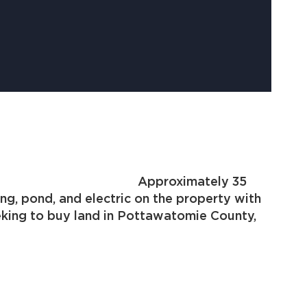
Hwy 59B. Approximately 35
g, pond, and electric on the property with
nd in Pottawatomie County,