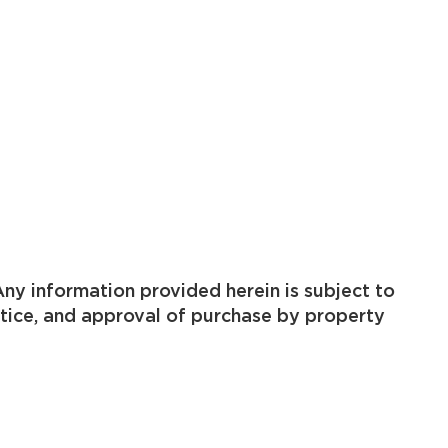
ny information provided herein is subject to
otice, and approval of purchase by property