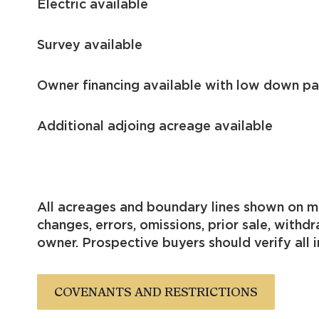
Electric available
Survey available
Owner financing available with low down p
Additional adjoing
All acreages and boundary lines shown on me
changes, errors, omissions, prior sale, with
owner. Prospective buyers should verify all i
COVENANTS AND RESTRICTIONS