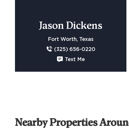
Jason Dickens
Fort Worth, Texas
(325) 656-0220
Text Me
Nearby Properties Arou