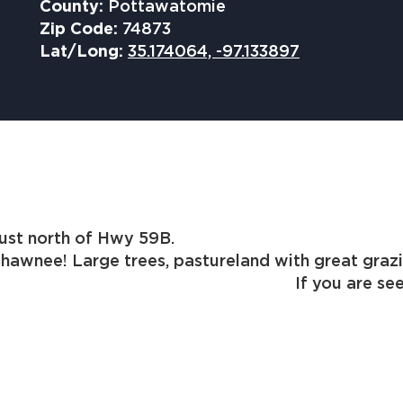
County:
Pottawatomie
Zip Code:
74873
Lat/Long:
35.174064, -97.133897
property located just north of 
awnee! Large trees, pastureland with great grazin
d. If you are seeking to buy la