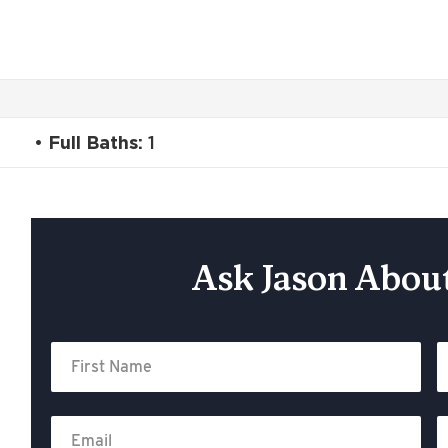
Full Baths:
1
Ask Jason About