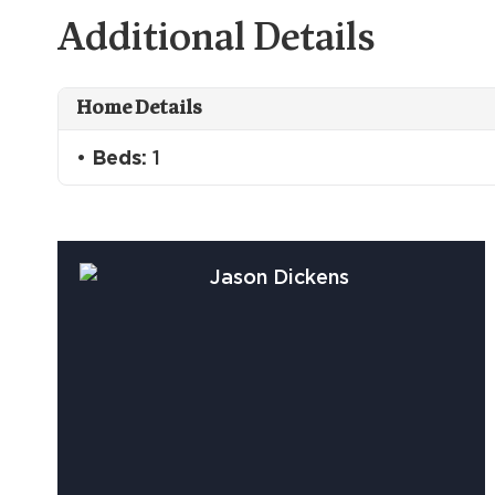
Additional Details
Home Details
Beds:
1