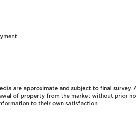
ayment
 acreage available
dia are approximate and subject to final survey. A
drawal of property from the market without prior n
nformation to their own satisfaction.