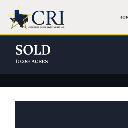
HO
SOLD
10.28± ACRES