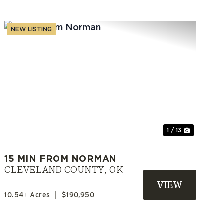
NEW LISTING
t
Previous
Next
1 / 13
15 MIN FROM NORMAN
CLEVELAND COUNTY,
OK
10.54± Acres
|
$190,950