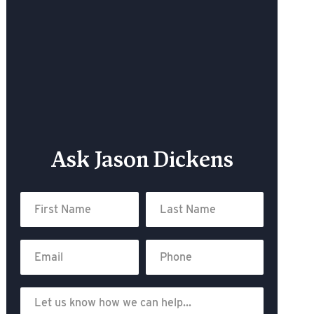
Ask Jason Dickens