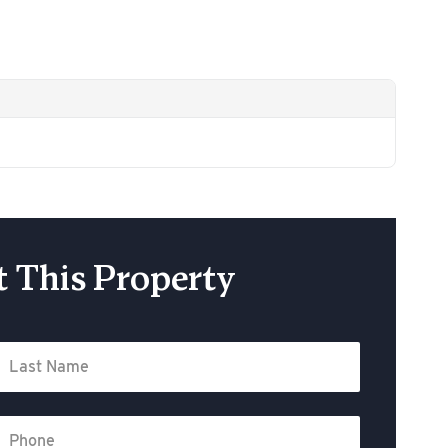
 This Property