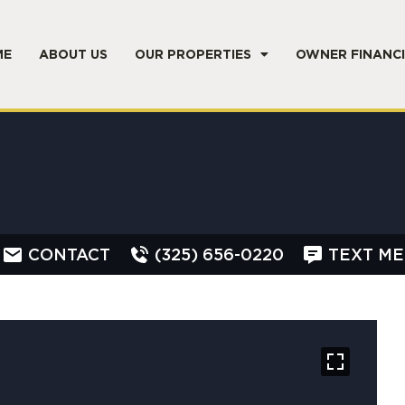
ME
ABOUT US
OUR PROPERTIES
OWNER FINANC
CONTACT
(325) 656-0220
TEXT ME