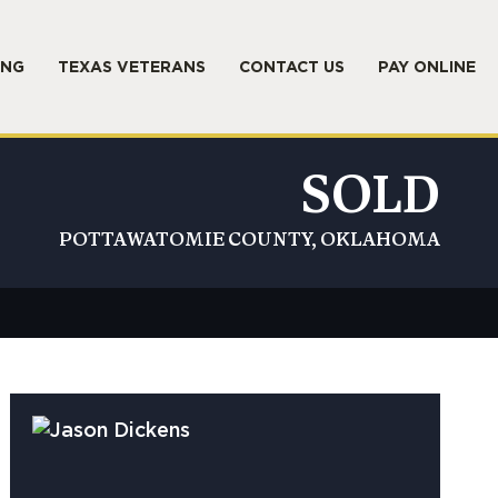
ING
TEXAS VETERANS
CONTACT US
PAY ONLINE
SOLD
POTTAWATOMIE COUNTY, OKLAHOMA