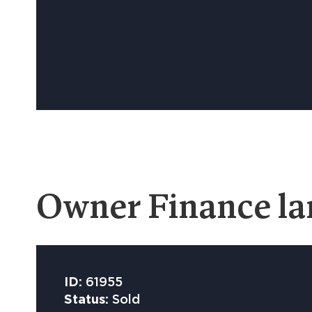
Owner Finance la
ID:
61955
Status:
Sold