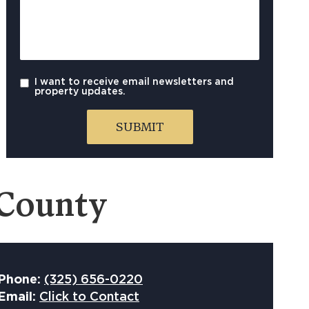
I want to receive email newsletters and
property updates.
 County
Phone:
(325) 656-0220
Email:
Click to Contact