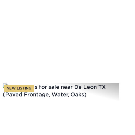
NEW LISTING
t
Previous
Next