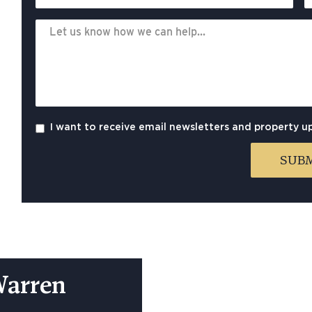
I want to receive email newsletters and property u
Warren