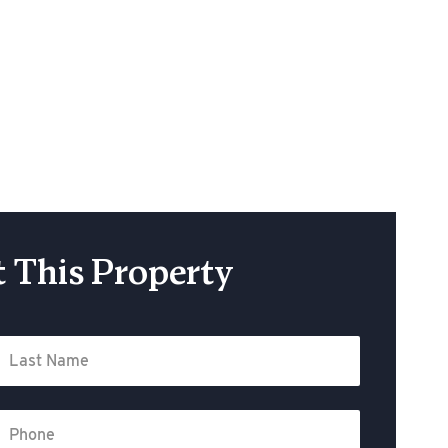
 This Property