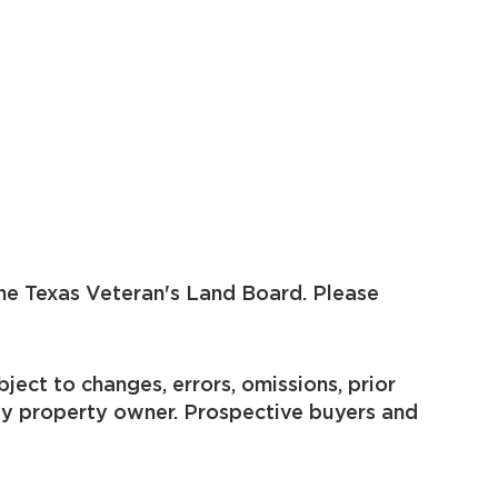
he Texas Veteran's Land Board. Please
ject to changes, errors, omissions, prior
by property owner. Prospective buyers and