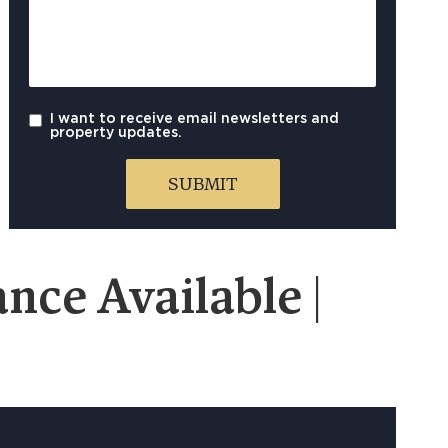
I want to receive email newsletters and
property updates.
nce Available |