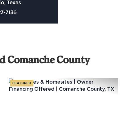
o, Texas
23-7136
nd Comanche County
FEATURED
xt
Previous
Nex