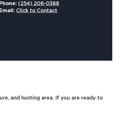
Phone:
(254) 206-0388
Email:
Click to Contact
ure, and hunting area. If you are ready to