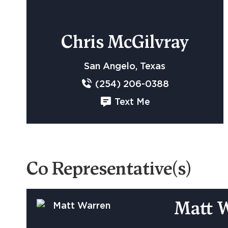
Chris McGilvray
San Angelo, Texas
(254) 206-0388
Text Me
Co Representative(s)
Matt 