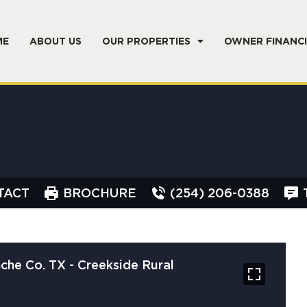
ME
ABOUT US
OUR PROPERTIES
OWNER FINANC
TACT
BROCHURE
(254) 206-0388