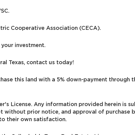
WSC.
ctric Cooperative Association (CECA).
 your investment.
ral Texas, contact us today!
chase this land with a 5% down-payment through t
er's License. Any information provided herein is sub
t without prior notice, and approval of purchase 
to their own satisfaction.