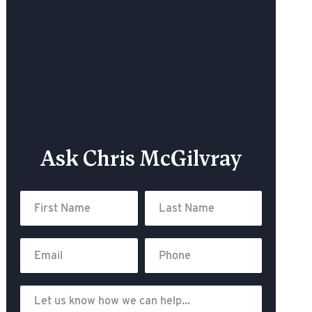
Ask Chris McGilvray