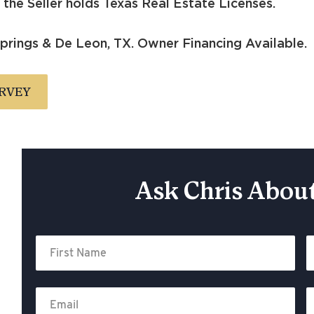
the Seller holds Texas Real Estate Licenses.
rings & De Leon, TX. Owner Financing Available.
RVEY
Ask Chris About