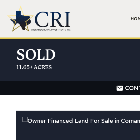
HO
SOLD
11.65± ACRES
CON