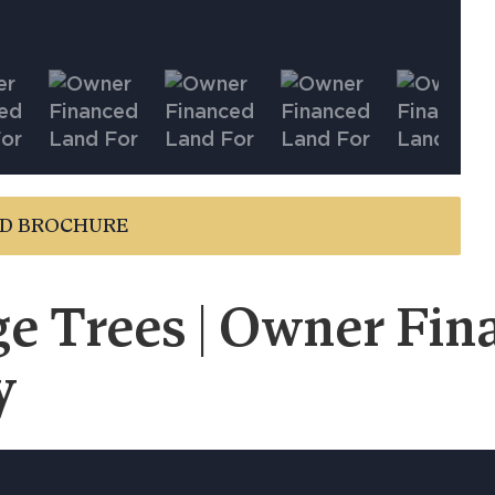
D BROCHURE
e Trees | Owner Fina
y