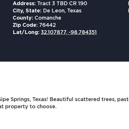
Address:
Tract 3 TBD CR 190
City, State:
De Leon, Texas
County:
Comanche
Zip Code:
76442
Lat/Long:
32.107877, -98.784351
ipe Springs, Texas! Beautiful scattered trees, past
eat property to choose.