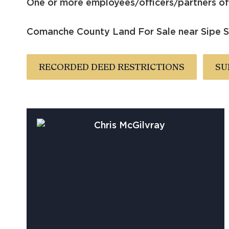
One or more employees/officers/partners of 
Comanche County Land For Sale near Sipe Sp
RECORDED DEED RESTRICTIONS
SU