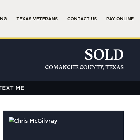
ING
TEXAS VETERANS
CONTACT US
PAY ONLINE
SOLD
COMANCHE COUNTY, TEXAS
TEXT ME