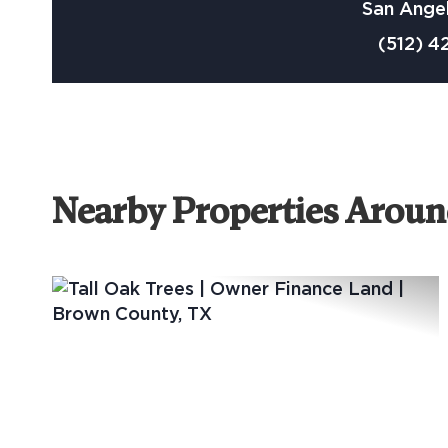
San Angel
(512) 4
Nearby Properties Arou
Previous
Ne