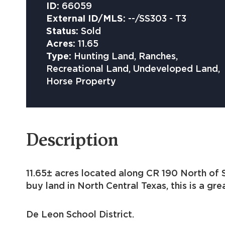
ID:
66059
External ID/MLS:
--/SS303 - T3
Status:
Sold
Acres:
11.65
Type:
Hunting Land, Ranches,
Recreational Land, Undeveloped Land,
Horse Property
Description
11.65± acres located along CR 190 North of S
buy land in North Central Texas, this is a gr
De Leon School District.