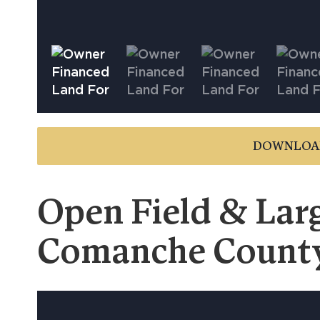
DOWNLOA
Open Field & Larg
Comanche Count