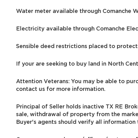
Water meter available through Comanche 
Electricity available through Comanche Ele
Sensible deed restrictions placed to protect
If your are seeking to buy land in North Cent
Attention Veterans: You may be able to pur
contact us for more information.
Principal of Seller holds inactive TX RE Brok
sale, withdrawal of property from the marke
Buyer's agents should verify all information 