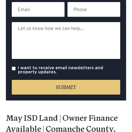
I want to receive email newsletters and
property updates.
May ISD Land | Owner Finance
Available | Comanche County,