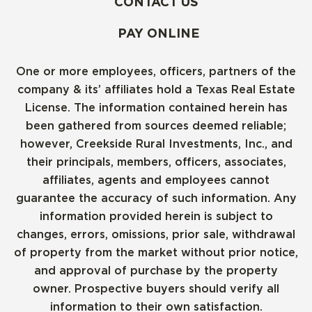
CONTACT US
PAY ONLINE
One or more employees, officers, partners of the
company & its’ affiliates hold a Texas Real Estate
License. The information contained herein has
been gathered from sources deemed reliable;
however, Creekside Rural Investments, Inc., and
their principals, members, officers, associates,
affiliates, agents and employees cannot
guarantee the accuracy of such information. Any
information provided herein is subject to
changes, errors, omissions, prior sale, withdrawal
of property from the market without prior notice,
and approval of purchase by the property
owner. Prospective buyers should verify all
information to their own satisfaction.