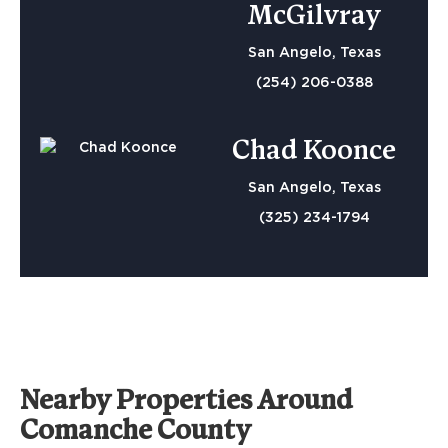
McGilvray
San Angelo, Texas
(254) 206-0388
Chad Koonce
San Angelo, Texas
(325) 234-1794
Nearby Properties Around
Comanche County