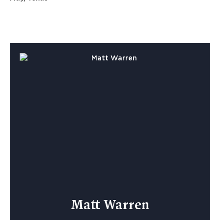
Matt Warren