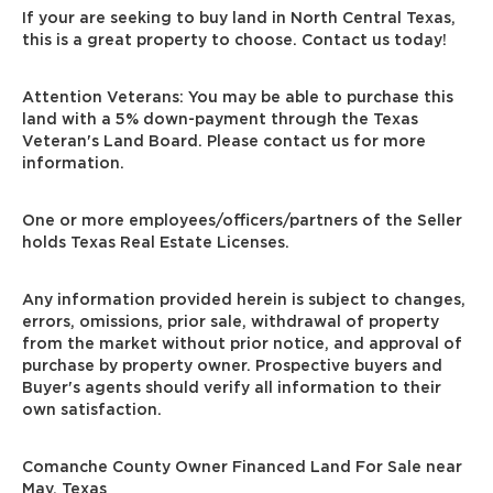
If your are seeking to buy land in North Central Texas,
this is a great property to choose. Contact us today!
Attention Veterans: You may be able to purchase this
land with a 5% down-payment through the Texas
Veteran's Land Board. Please contact us for more
information.
One or more employees/officers/partners of the Seller
holds Texas Real Estate Licenses.
Any information provided herein is subject to changes,
errors, omissions, prior sale, withdrawal of property
from the market without prior notice, and approval of
purchase by property owner. Prospective buyers and
Buyer's agents should verify all information to their
own satisfaction.
Comanche County Owner Financed Land For Sale near
May, Texas