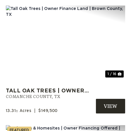
Previous
Nex
1 / 16
TALL OAK TREES | OWNER
FINANCE LAND | BROWN
COMANCHE COUNTY,
TX
COUNTY, TX
13.31± Acres
|
$149,500
FEATURED