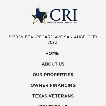
3030 W. BEAUREGARD AVE SAN ANGELO, TX
76901
HOME
ABOUT US
OUR PROPERTIES
OWNER FINANCING
TEXAS VETERANS