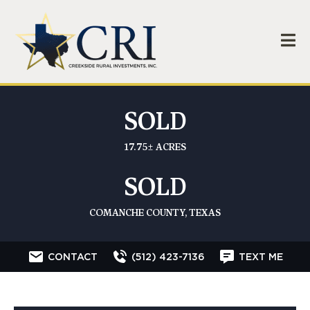
SOLD
17.75± ACRES
SOLD
COMANCHE COUNTY, TEXAS
CONTACT
(512) 423-7136
TEXT ME