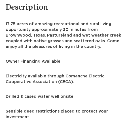
Description
17.75 acres of amazing recreational and rural living
opportunity approximately 30 minutes from
Brownwood, Texas. Pastureland and wet weather creek
coupled with native grasses and scattered oaks. Come
enjoy all the pleasures of living in the country.
Owner Financing Available!
Electricity available through Comanche Electric
Cooperative Association (CECA).
Drilled & cased water well onsite!
Sensible deed restrictions placed to protect your
investment.