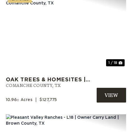
Previous
Nex
1 / 18
OAK TREES & HOMESITES |
OWNER FINANCING OFFERED |
COMANCHE COUNTY,
TX
COMANCHE COUNTY, TX
10.96± Acres
|
$127,775