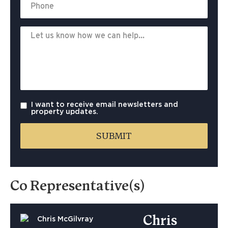
I want to receive email newsletters and
property updates.
Co Representative(s)
Chris