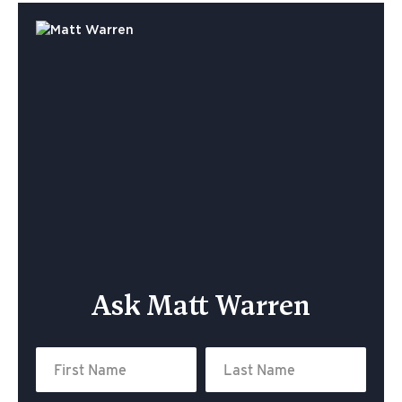
Ask Matt Warren