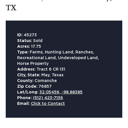
TX
ID:
45273
Status:
Sold
Acres:
17.75
Type:
Farms, Hunting Land, Ranches,
Recreational Land, Undeveloped Land,
Horse Property
Address:
Tract 6 CR 131
City, State:
May, Texas
County:
Comanche
Zip Code:
76857
Lat/Long:
32.05456, -98.88385
Phone:
(512) 423-7136
Email:
Click to Contact