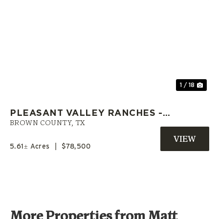
Previous
Nex
1 / 18
PLEASANT VALLEY RANCHES -
L18 | OWNER CARRY LAND |
BROWN COUNTY,
TX
BROWN COUNTY, TX
5.61± Acres
|
$78,500
More Properties from Matt