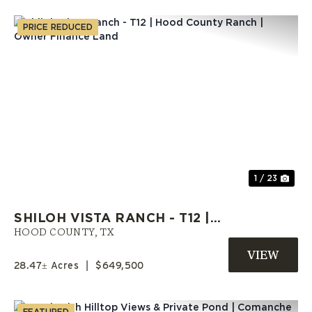
PRICE REDUCED
Previous
Nex
1 / 23
SHILOH VISTA RANCH - T12 |
HOOD COUNTY RANCH | OWNER
HOOD COUNTY,
TX
FINANCE LAND
28.47± Acres
|
$649,500
FEATURED