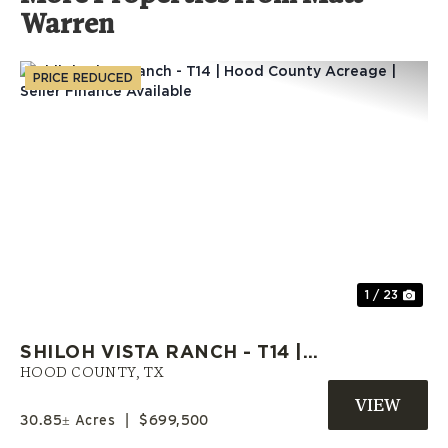
Warren
PRICE REDUCED
Previous
Nex
1 / 23
SHILOH VISTA RANCH - T14 |
HOOD COUNTY ACREAGE |
HOOD COUNTY,
TX
SELLER FINANCE AVAILABLE
30.85± Acres
|
$699,500