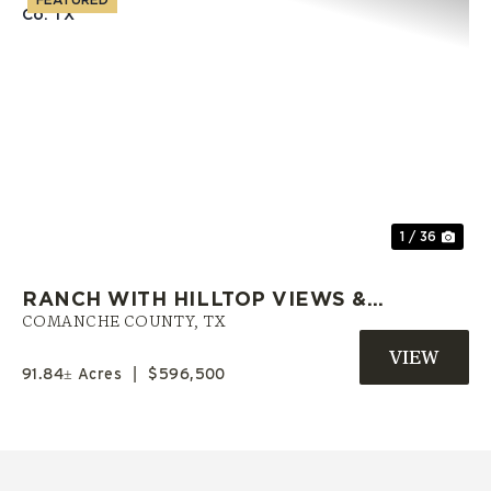
Previous
Nex
1 / 36
RANCH WITH HILLTOP VIEWS &
PRIVATE POND | COMANCHE CO.
COMANCHE COUNTY,
TX
TX
91.84± Acres
|
$596,500