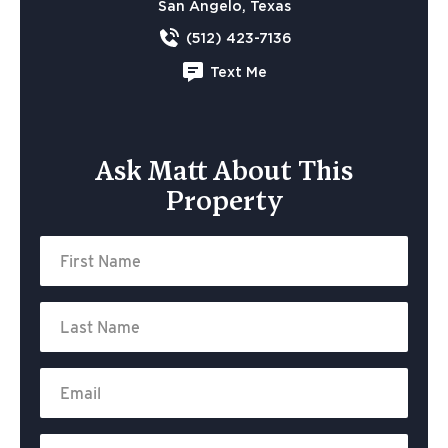
San Angelo, Texas
(512) 423-7136
Text Me
Ask Matt About This
Property