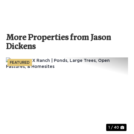
More Properties from Jason
Dickens
FEATURED
Previous
Nex
1 / 40