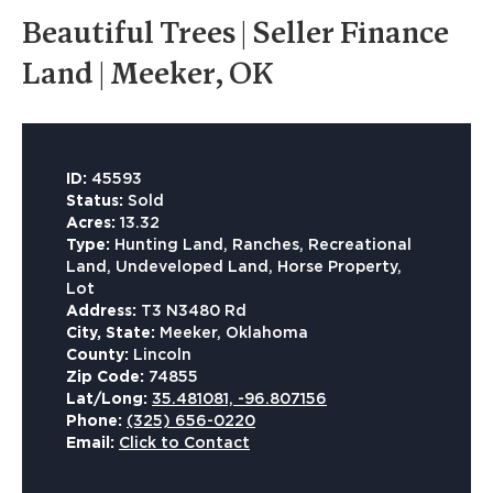
Beautiful Trees | Seller Finance
Land | Meeker, OK
ID:
45593
Status:
Sold
Acres:
13.32
Type:
Hunting Land, Ranches, Recreational
Land, Undeveloped Land, Horse Property,
Lot
Address:
T3 N3480 Rd
City, State:
Meeker, Oklahoma
County:
Lincoln
Zip Code:
74855
Lat/Long:
35.481081, -96.807156
Phone:
(325) 656-0220
Email:
Click to Contact