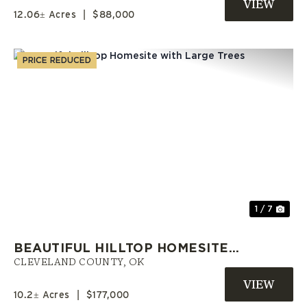
LAND
12.06± Acres
|
$88,000
PRICE REDUCED
Previous
Nex
1 / 7
BEAUTIFUL HILLTOP HOMESITE
WITH LARGE TREES
CLEVELAND COUNTY,
OK
10.2± Acres
|
$177,000