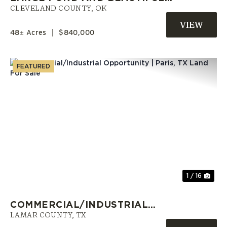
TREES IN NORMAN
CLEVELAND COUNTY,
OK
48± Acres
|
$840,000
FEATURED
Previous
Nex
1 / 16
COMMERCIAL/INDUSTRIAL
OPPORTUNITY | PARIS, TX LAND
LAMAR COUNTY,
TX