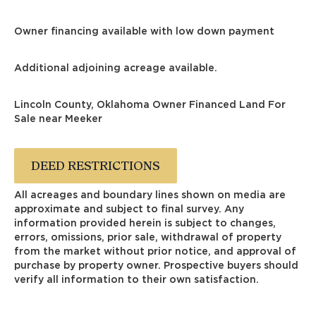
Owner financing available with low down payment
Additional adjoining acreage available.
Lincoln County, Oklahoma Owner Financed Land For
Sale near Meeker
DEED RESTRICTIONS
All acreages and boundary lines shown on media are
approximate and subject to final survey. Any
information provided herein is subject to changes,
errors, omissions, prior sale, withdrawal of property
from the market without prior notice, and approval of
purchase by property owner. Prospective buyers should
verify all information to their own satisfaction.