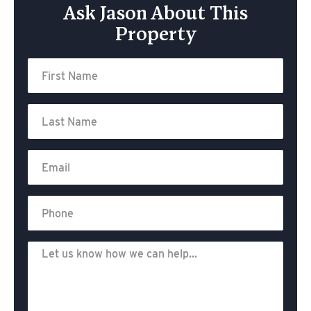
Ask Jason About This
Property