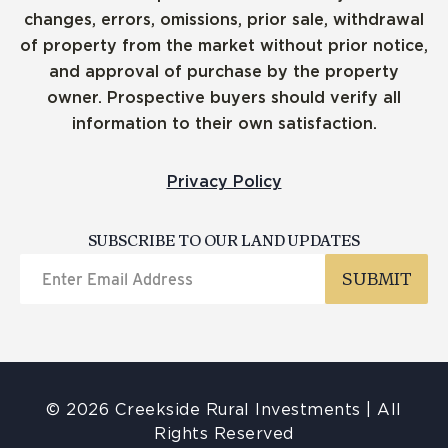
changes, errors, omissions, prior sale, withdrawal
of property from the market without prior notice,
and approval of purchase by the property
owner. Prospective buyers should verify all
information to their own satisfaction.
Privacy Policy
SUBSCRIBE TO OUR LAND UPDATES
© 2026 Creekside Rural Investments | All
Rights Reserved