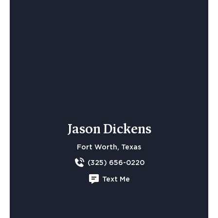
Jason Dickens
Fort Worth, Texas
(325) 656-0220
Text Me