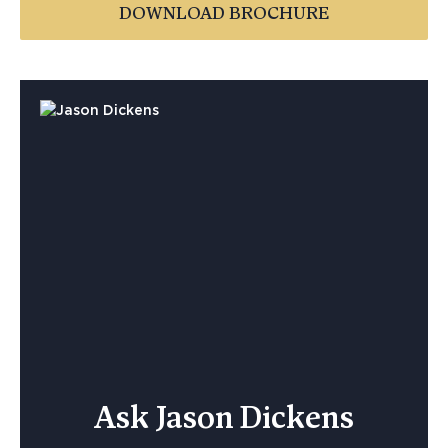
DOWNLOAD BROCHURE
Ask Jason Dickens