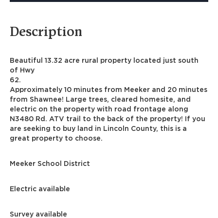
Description
Beautiful 13.32 acre rural property located just south
of Hwy
62.
Approximately 10 minutes from Meeker and 20 minutes
from Shawnee! Large trees, cleared homesite, and
electric on the property with road frontage along
N3480 Rd. ATV trail to the back of the property! If you
are seeking to buy land in Lincoln County, this is a
great property to choose.
Meeker School District
Electric available
Survey available