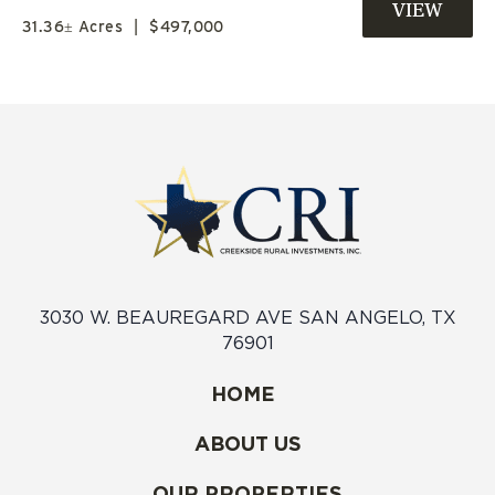
FOR SALE
31.36± Acres
|
$497,000
3030 W. BEAUREGARD AVE SAN ANGELO, TX
76901
HOME
ABOUT US
OUR PROPERTIES