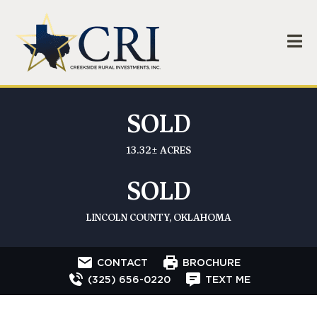
SOLD
13.32± ACRES
SOLD
LINCOLN COUNTY, OKLAHOMA
CONTACT
BROCHURE
(325) 656-0220
TEXT ME