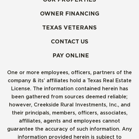
OWNER FINANCING
TEXAS VETERANS
CONTACT US
PAY ONLINE
One or more employees, officers, partners of the
company & its’ affiliates hold a Texas Real Estate
License. The information contained herein has
been gathered from sources deemed reliable;
however, Creekside Rural Investments, Inc., and
their principals, members, officers, associates,
affiliates, agents and employees cannot
guarantee the accuracy of such information. Any
information provided herein is subject to