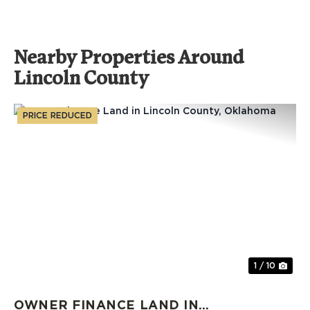
Nearby Properties Around
Lincoln County
PRICE REDUCED
Previous
Nex
1 / 10
OWNER FINANCE LAND IN