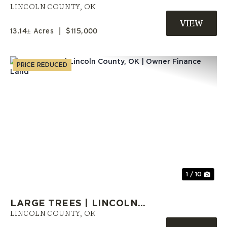
LINCOLN COUNTY, OKLAHOMA
LINCOLN COUNTY,
OK
13.14± Acres
|
$115,000
PRICE REDUCED
Previous
Nex
1 / 10
LARGE TREES | LINCOLN
COUNTY, OK | OWNER FINANCE
LINCOLN COUNTY,
OK