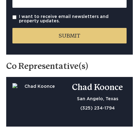
I want to receive email newsletters and
property updates.
Co Representative(s)
Chad Koonce
San Angelo, Texas
(325) 234-1794