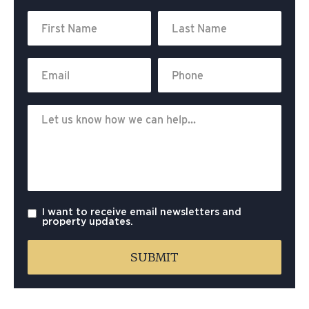
I want to receive email newsletters and
property updates.