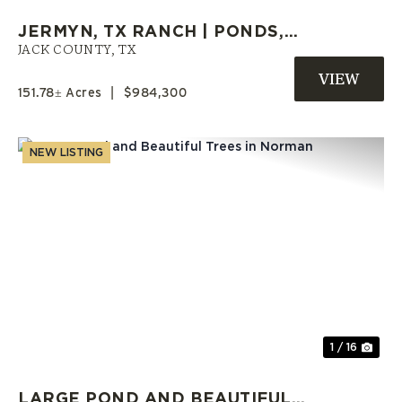
JERMYN, TX RANCH | PONDS,
LARGE TREES, OPEN PASTURES,
JACK COUNTY,
TX
& HOMESITES
151.78± Acres
|
$984,300
NEW LISTING
Previous
Nex
1 / 16
LARGE POND AND BEAUTIFUL