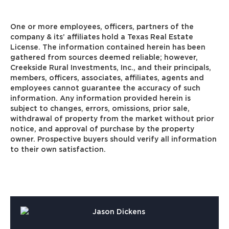
One or more employees, officers, partners of the
company & its’ affiliates hold a Texas Real Estate
License. The information contained herein has been
gathered from sources deemed reliable; however,
Creekside Rural Investments, Inc., and their principals,
members, officers, associates, affiliates, agents and
employees cannot guarantee the accuracy of such
information. Any information provided herein is
subject to changes, errors, omissions, prior sale,
withdrawal of property from the market without prior
notice, and approval of purchase by the property
owner. Prospective buyers should verify all information
to their own satisfaction.