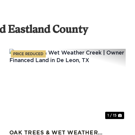
d Eastland County
PRICE REDUCED
xt
Previous
Nex
1 / 15
OAK TREES & WET WEATHER