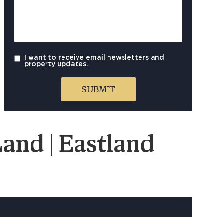
I want to receive email newsletters and
property updates.
and | Eastland