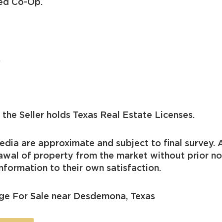
ted Co-Op.
.
the Seller holds Texas Real Estate Licenses.
dia are approximate and subject to final survey. A
drawal of property from the market without prior n
nformation to their own satisfaction.
ge For Sale near Desdemona, Texas