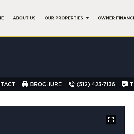
ME
ABOUT US
OUR PROPERTIES
OWNER FINANC
TACT
BROCHURE
(512) 423-7136
T