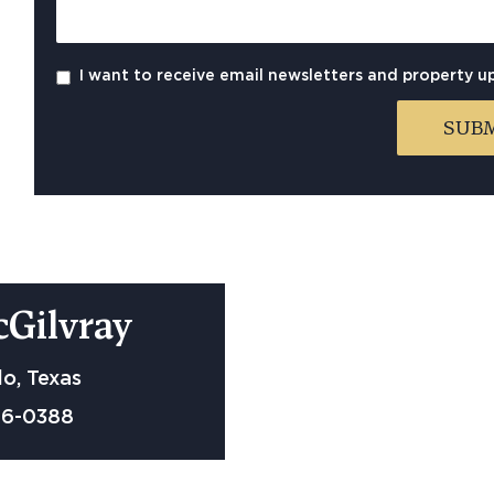
I want to receive email newsletters and property u
cGilvray
o, Texas
06-0388