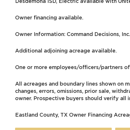
Desdemona ISD, Electric available with Uni
Owner financing available.
Owner Information: Command Decisions, Inc
Additional adjoining acreage available.
One or more employees/officers/partners of 
All acreages and boundary lines shown on me
changes, errors, omissions, prior sale, with
owner. Prospective buyers should verify all i
Eastland County, TX Owner Financing Acrea