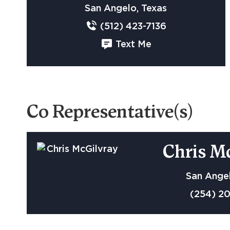
San Angelo, Texas
(512) 423-7136
Text Me
Co Representative(s)
Chris M
San Angel
(254) 2