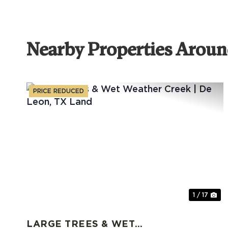
Nearby Properties Aroun
PRICE REDUCED
Previous
Ne
1 / 17
LARGE TREES & WET