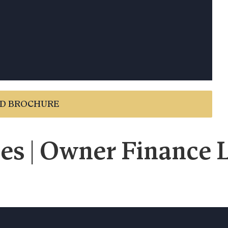
D BROCHURE
es | Owner Finance L