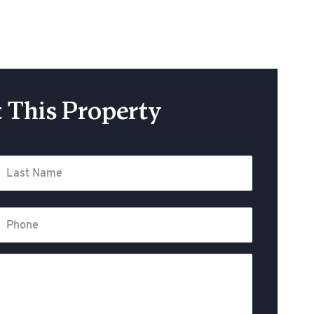
 This Property