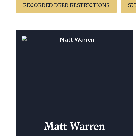
RECORDED DEED RESTRICTIONS
SU
Matt Warren