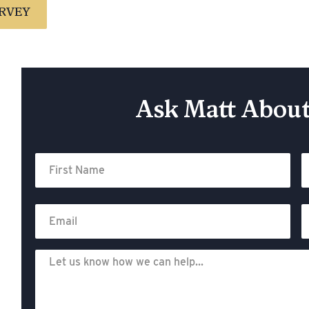
RVEY
Ask Matt About