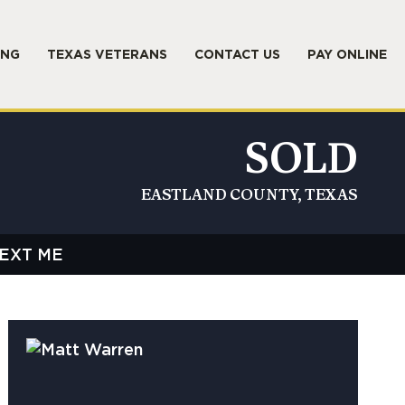
ING
TEXAS VETERANS
CONTACT US
PAY ONLINE
SOLD
EASTLAND COUNTY, TEXAS
EXT ME