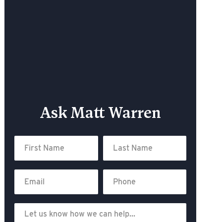
Ask Matt Warren