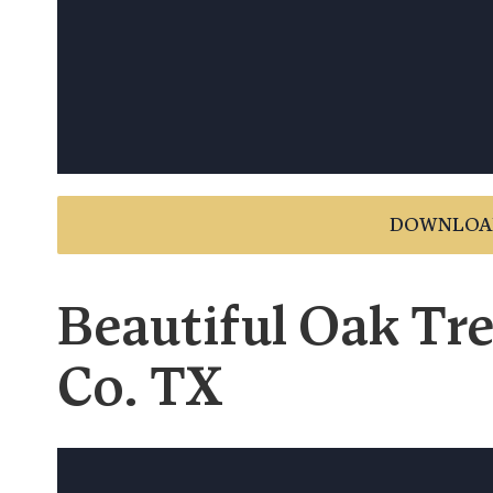
DOWNLOA
Beautiful Oak Tre
Co. TX