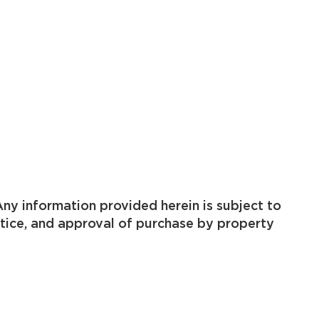
ny information provided herein is subject to
otice, and approval of purchase by property