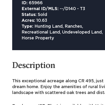
ID:
65966
External ID/MLS:
--/D140 - T3
Status:
Sold
Acres:
10.63
Type:
Hunting Land, Ranches,
Recreational Land, Undeveloped Land,
Horse Property
Description
This exceptional acreage along CR 495, just 
dream home. Enjoy the amenities of rural liv
landscape with scattered oak trees and dist