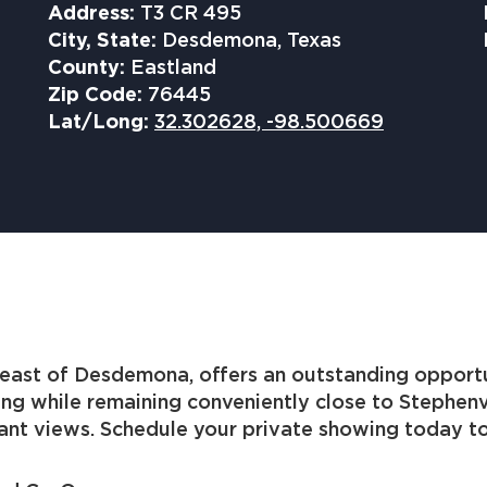
Address:
T3 CR 495
City, State:
Desdemona, Texas
County:
Eastland
Zip Code:
76445
Lat/Long:
32.302628, -98.500669
east of Desdemona, offers an outstanding opportuni
ing while remaining conveniently close to Stephenv
ant views. Schedule your private showing today to