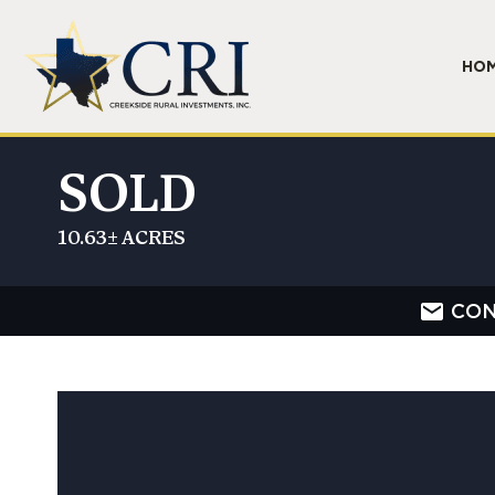
HO
SOLD
10.63± ACRES
CON