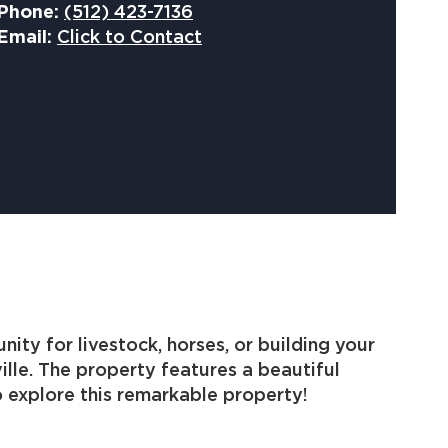
Phone:
(512) 423-7136
Email:
Click to Contact
ty for livestock, horses, or building your
ille. The property features a beautiful
 explore this remarkable property!