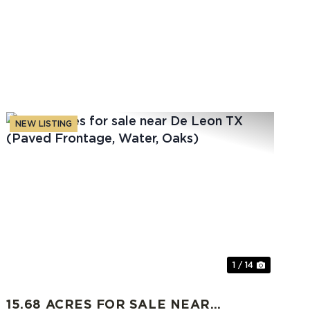
NEW LISTING
t
Previous
Next
1 / 14
15.68 ACRES FOR SALE NEAR