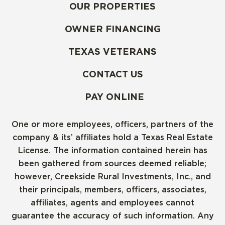
OUR PROPERTIES
OWNER FINANCING
TEXAS VETERANS
CONTACT US
PAY ONLINE
One or more employees, officers, partners of the
company & its’ affiliates hold a Texas Real Estate
License. The information contained herein has
been gathered from sources deemed reliable;
however, Creekside Rural Investments, Inc., and
their principals, members, officers, associates,
affiliates, agents and employees cannot
guarantee the accuracy of such information. Any