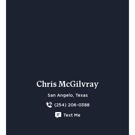
Chris McGilvray
San Angelo, Texas
(254) 206-0388
Text Me