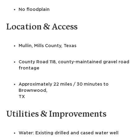
No floodplain
Location & Access
Mullin, Mills County, Texas
County Road 118, county-maintained gravel road
frontage
Approximately 22 miles / 30 minutes to
Brownwood,
TX
Utilities & Improvements
Water: Existing drilled and cased water well