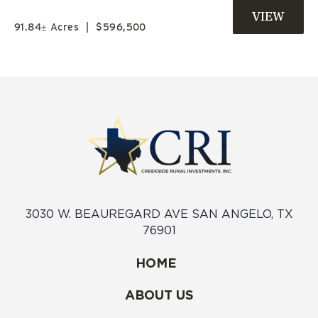
TX
91.84± Acres
|
$596,500
3030 W. BEAUREGARD AVE SAN ANGELO, TX
76901
HOME
ABOUT US