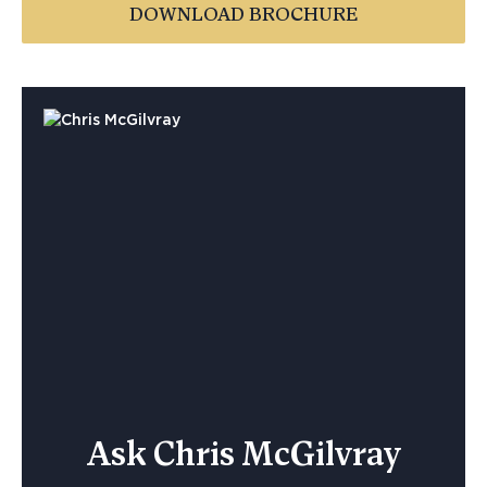
DOWNLOAD BROCHURE
Ask Chris McGilvray