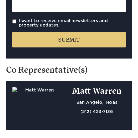
I want to receive email newsletters and
property updates.
Co Representative(s)
Matt Warren
San Angelo, Texas
(512) 423-7136