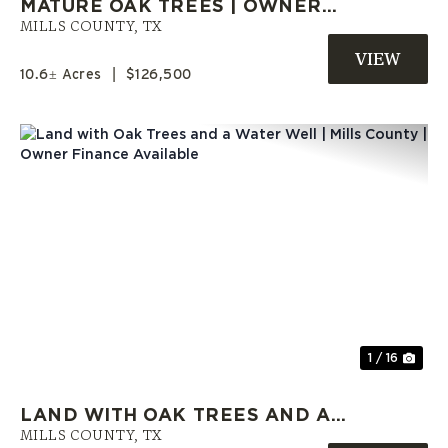
MATURE OAK TREES | OWNER
CARRY LAND | MILLS COUNTY,
MILLS COUNTY,
TX
TX
10.6± Acres
|
$126,500
Previous
Nex
1 / 16
LAND WITH OAK TREES AND A
WATER WELL | MILLS COUNTY |
MILLS COUNTY,
TX