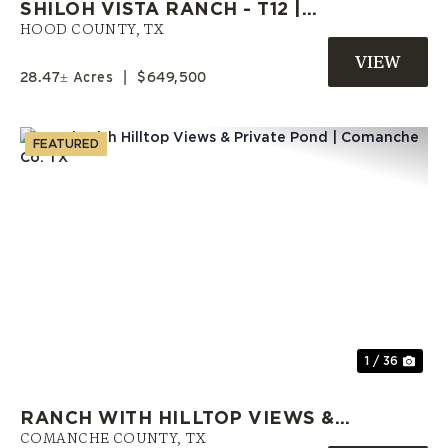
SHILOH VISTA RANCH - T12 |
HOOD COUNTY RANCH | OWNER
HOOD COUNTY,
TX
FINANCE LAND
28.47± Acres
|
$649,500
FEATURED
Previous
Nex
1 / 36
RANCH WITH HILLTOP VIEWS &
PRIVATE POND | COMANCHE CO.
COMANCHE COUNTY,
TX