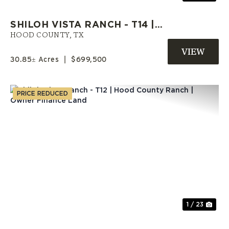
SHILOH VISTA RANCH - T14 |
HOOD COUNTY ACREAGE |
HOOD COUNTY,
TX
SELLER FINANCE AVAILABLE
30.85± Acres
|
$699,500
PRICE REDUCED
Previous
Nex
1 / 23