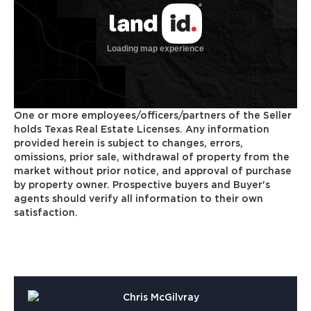
One or more employees/officers/partners of the Seller
holds Texas Real Estate Licenses. Any information
provided herein is subject to changes, errors,
omissions, prior sale, withdrawal of property from the
market without prior notice, and approval of purchase
by property owner. Prospective buyers and Buyer's
agents should verify all information to their own
satisfaction.