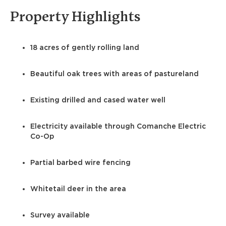
Property Highlights
18 acres of gently rolling land
Beautiful oak trees with areas of pastureland
Existing drilled and cased water well
Electricity available through Comanche Electric
Co-Op
Partial barbed wire fencing
Whitetail deer in the area
Survey available