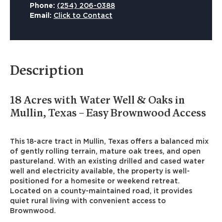
Phone:
(254) 206-0388
Email:
Click to Contact
Description
18 Acres with Water Well & Oaks in
Mullin, Texas – Easy Brownwood Access
This 18-acre tract in Mullin, Texas offers a balanced mix
of gently rolling terrain, mature oak trees, and open
pastureland. With an existing drilled and cased water
well and electricity available, the property is well-
positioned for a homesite or weekend retreat.
Located on a county-maintained road, it provides
quiet rural living with convenient access to
Brownwood.