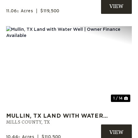
OWNER FINANCE AVAILABLE
11.06± Acres
|
$119,500
Previous
Nex
1 / 14
MULLIN, TX LAND WITH WATER
WELL | OWNER FINANCE
MILLS COUNTY,
TX
AVAILABLE
10.44± Acres
|
$110,500