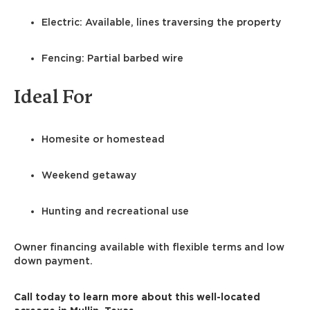
Electric: Available, lines traversing the property
Fencing: Partial barbed wire
Ideal For
Homesite or homestead
Weekend getaway
Hunting and recreational use
Owner financing available with flexible terms and low
down payment.
Call today to learn more about this well-located