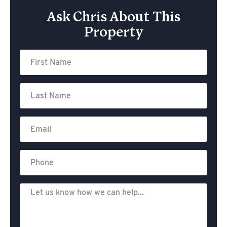
Ask Chris About This
Property