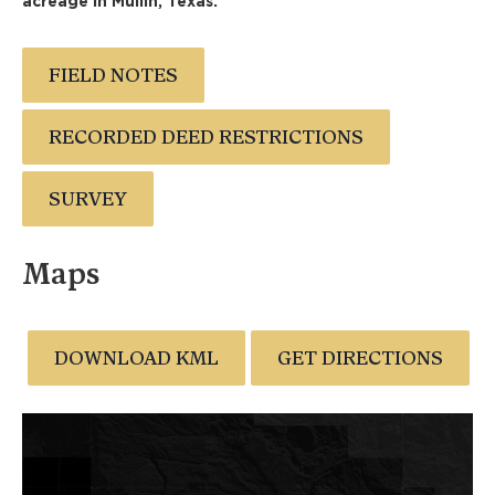
acreage in Mullin, Texas.
FIELD NOTES
RECORDED DEED RESTRICTIONS
SURVEY
Maps
DOWNLOAD KML
GET DIRECTIONS