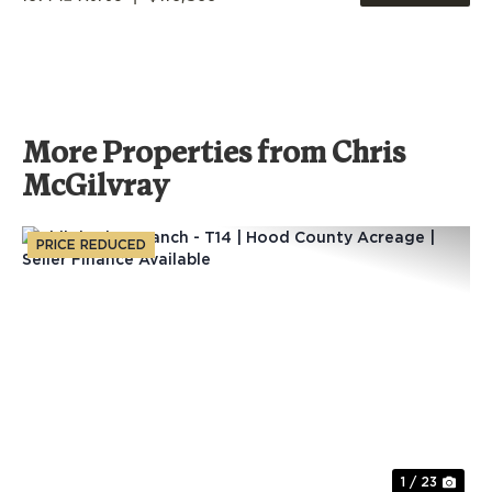
More Properties from Chris
McGilvray
PRICE REDUCED
Previous
Nex
1 / 23