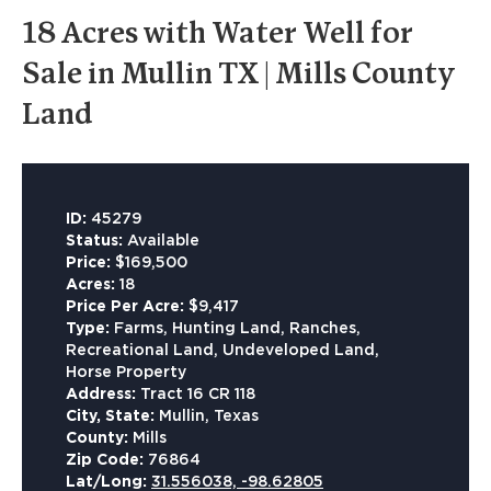
18 Acres with Water Well for
Sale in Mullin TX | Mills County
Land
ID:
45279
Status:
Available
Price:
$169,500
Acres:
18
Price Per Acre:
$9,417
Type:
Farms, Hunting Land, Ranches,
Recreational Land, Undeveloped Land,
Horse Property
Address:
Tract 16 CR 118
City, State:
Mullin, Texas
County:
Mills
Zip Code:
76864
Lat/Long:
31.556038, -98.62805