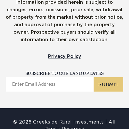
information provided herein is subject to
changes, errors, omissions, prior sale, withdrawal
of property from the market without prior notice,
and approval of purchase by the property
owner. Prospective buyers should verify all
information to their own satisfaction.
Privacy Policy
SUBSCRIBE TO OUR LAND UPDATES
© 2026 Creekside Rural Investments | All
Rights Reserved