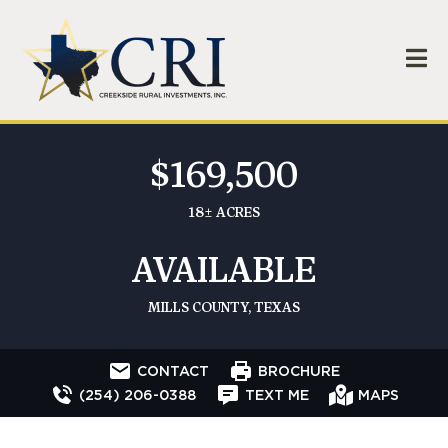
$169,500
18± ACRES
AVAILABLE
MILLS COUNTY, TEXAS
CONTACT
BROCHURE
(254) 206-0388
TEXT ME
MAPS