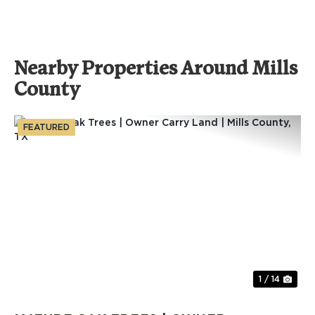
Nearby Properties Around Mills
County
FEATURED
Previous
Nex
1 / 14