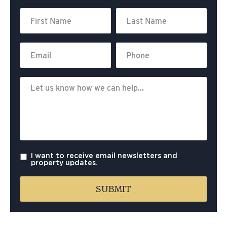
I want to receive email newsletters and
property updates.