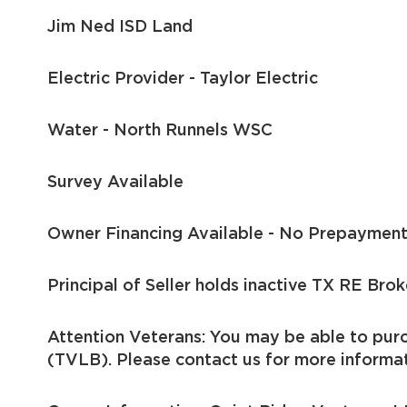
Jim Ned ISD Land
Electric Provider - Taylor Electric
Water - North Runnels WSC
Survey Available
Owner Financing Available - No Prepayment
Principal of Seller holds inactive TX RE Brok
Attention Veterans: You may be able to pur
(TVLB). Please contact us for more informat