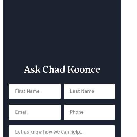
Ask Chad Koonce