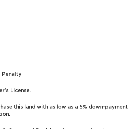
 Penalty
er's License.
chase this land with as low as a 5% down-payment
ion.