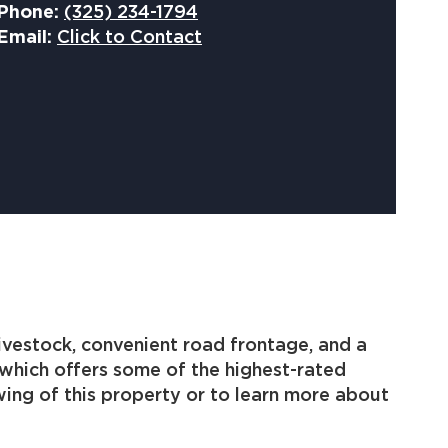
Phone:
(325) 234-1794
Email:
Click to Contact
livestock, convenient road frontage, and a
 which offers some of the highest-rated
wing of this property or to learn more about