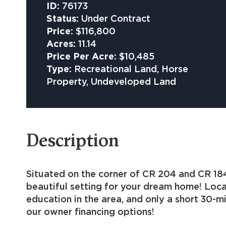
ID:
76173
Status:
Under Contract
Price:
$116,800
Acres:
11.14
Price Per Acre:
$10,485
Type:
Recreational Land, Horse
Property, Undeveloped Land
Description
Situated on the corner of CR 204 and CR 184 
beautiful setting for your dream home! Loca
education in the area, and only a short 30-m
our owner financing options!