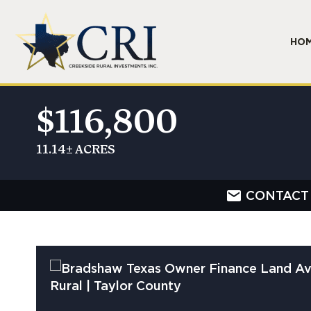
HO
$116,800
11.14± ACRES
CONTACT