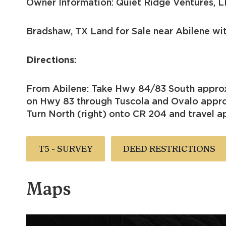
Owner Information: Quiet Ridge Ventures, L
Bradshaw, TX Land for Sale near Abilene wi
Directions:
From Abilene: Take Hwy 84/83 South approx
on Hwy 83 through Tuscola and Ovalo approx
Turn North (right) onto CR 204 and travel ap
T5 - SURVEY
DEED RESTRICTIONS
Maps