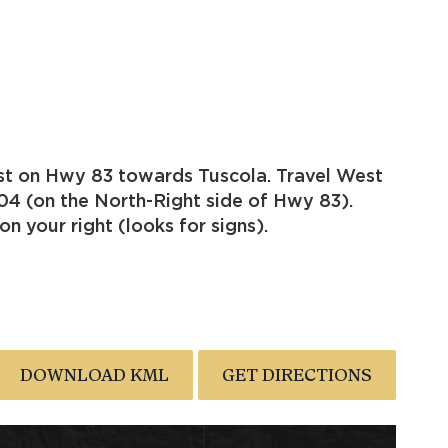
st on Hwy 83 towards Tuscola. Travel West
04 (on the North-Right side of Hwy 83).
n your right (looks for signs).
DOWNLOAD KML
GET DIRECTIONS