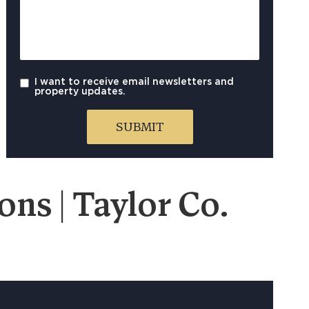
I want to receive email newsletters and
property updates.
ns | Taylor Co.