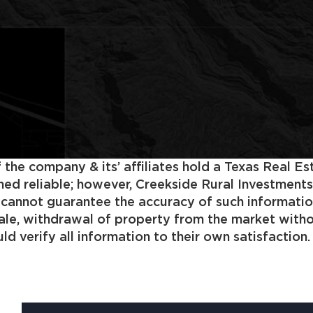
 the company & its’ affiliates hold a Texas Real E
 reliable; however, Creekside Rural Investments, In
s cannot guarantee the accuracy of such informatio
 sale, withdrawal of property from the market with
d verify all information to their own satisfaction.