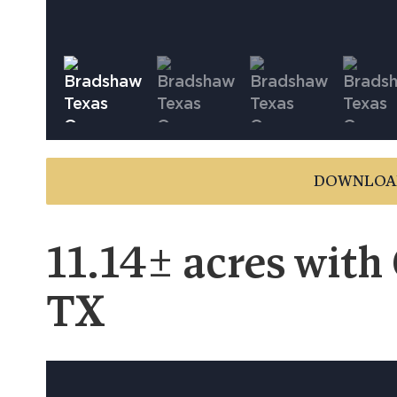
DOWNLOA
11.14± acres with
TX