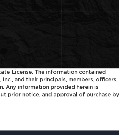
state License. The information contained
c., and their principals, members, officers,
n. Any information provided herein is
out prior notice, and approval of purchase by