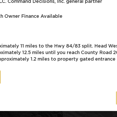
LC. Command Decisions, Inc. general partner
th Owner Finance Available
imately 11 miles to the Hwy 84/83 split. Head We
imately 12.5 miles until you reach County Road 2
proximately 1.2 miles to property gated entrance o