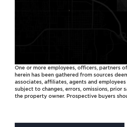
One or more employees, officers, partners of
herein has been gathered from sources deemed
associates, affiliates, agents and employee
subject to changes, errors, omissions, prior
the property owner. Prospective buyers shoul