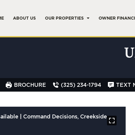
ME
ABOUT US
OUR PROPERTIES
OWNER FINANC
U
BROCHURE
(325) 234-1794
TEXT 