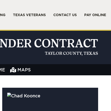
ING
TEXAS VETERANS
CONTACT US
PAY ONLINE
NDER CONTRACT
TAYLOR COUNTY, TEXAS
ME
MAPS