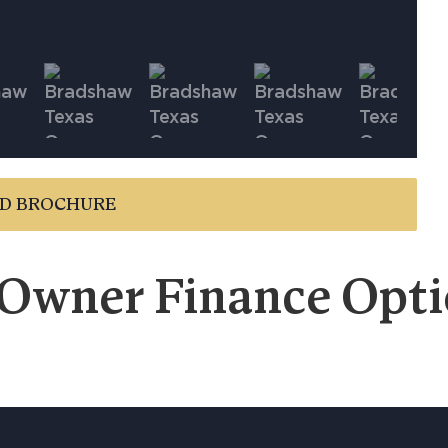
D BROCHURE
 Owner Finance Optio