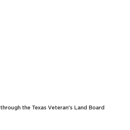
 through the Texas Veteran's Land Board