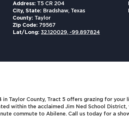
Address:
T5 CR 204
City, State:
Bradshaw, Texas
County:
Taylor
Zip Code:
79567
Lat/Long:
32.120029, -99.897824
in Taylor County, Tract 5 offers grazing for your 
ted within the acclaimed Jim Ned School District,
inute commute to Abilene. Call us today for a sho