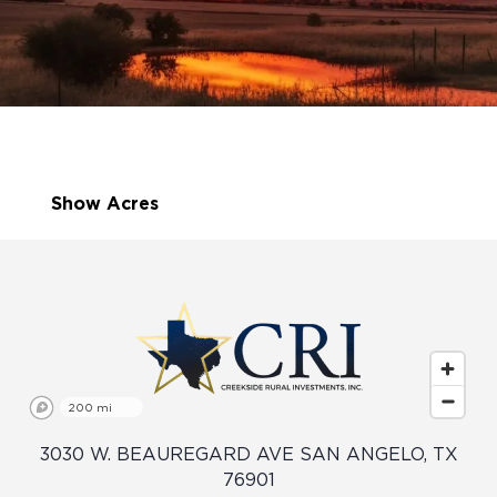
Show Acres
200 mi
3030 W. BEAUREGARD AVE SAN ANGELO, TX
76901