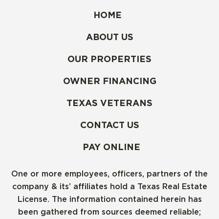
HOME
ABOUT US
OUR PROPERTIES
OWNER FINANCING
TEXAS VETERANS
CONTACT US
PAY ONLINE
One or more employees, officers, partners of the
company & its’ affiliates hold a Texas Real Estate
License. The information contained herein has
been gathered from sources deemed reliable;