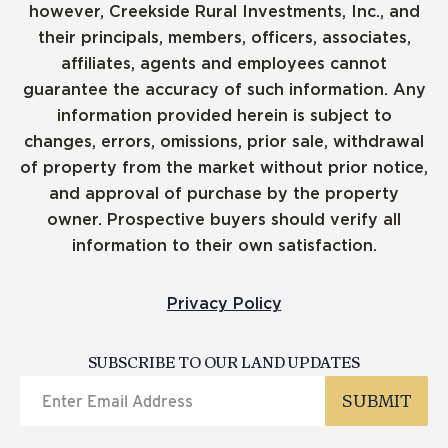
however, Creekside Rural Investments, Inc., and
their principals, members, officers, associates,
affiliates, agents and employees cannot
guarantee the accuracy of such information. Any
information provided herein is subject to
changes, errors, omissions, prior sale, withdrawal
of property from the market without prior notice,
and approval of purchase by the property
owner. Prospective buyers should verify all
information to their own satisfaction.
Privacy Policy
SUBSCRIBE TO OUR LAND UPDATES