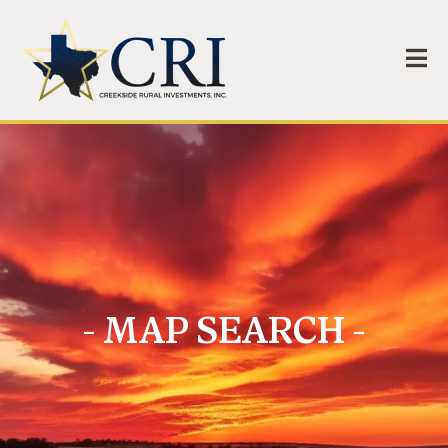
- MAP SEARCH -