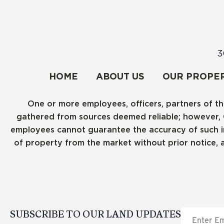
3
HOME
ABOUT US
OUR PROPER
One or more employees, officers, partners of th
gathered from sources deemed reliable; however, Cre
employees cannot guarantee the accuracy of such inf
of property from the market without prior notice, 
SUBSCRIBE TO OUR LAND UPDATES