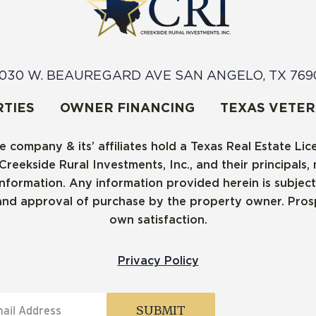
030 W. BEAUREGARD AVE SAN ANGELO, TX 769
TIES
OWNER FINANCING
TEXAS VETE
e company & its’ affiliates hold a Texas Real Estate Li
ekside Rural Investments, Inc., and their principals, m
ormation. Any information provided herein is subject t
and approval of purchase by the property owner. Prospe
own satisfaction.
Privacy Policy