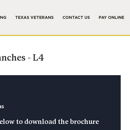
ING
TEXAS VETERANS
CONTACT US
PAY ONLINE
anches - L4
as
 below to download the brochure