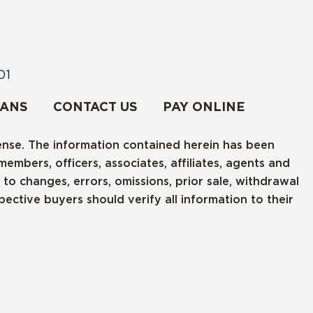
01
RANS
CONTACT US
PAY ONLINE
cense. The information contained herein has been
embers, officers, associates, affiliates, agents and
o changes, errors, omissions, prior sale, withdrawal
ctive buyers should verify all information to their