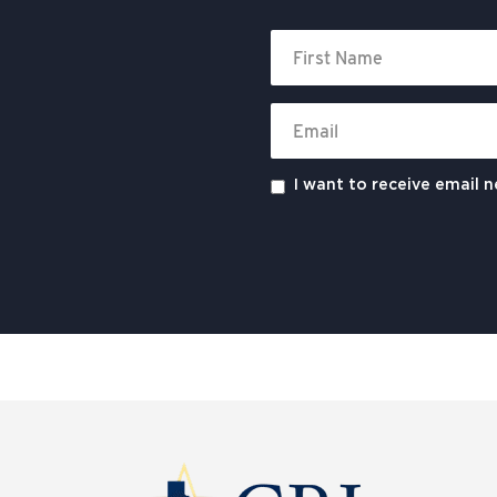
I want to receive email 