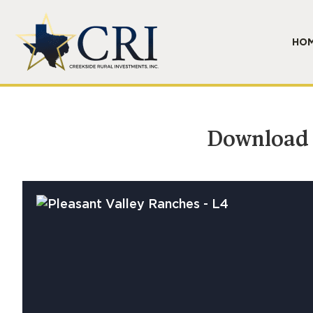
HO
Download B