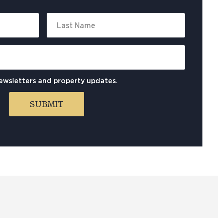
newsletters and property updates.