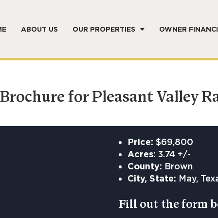
ME
ABOUT US
OUR PROPERTIES
OWNER FINANC
rochure for Pleasant Valley R
Price:
$69,800
Acres:
3.74 +/-
County:
Brown
City, State:
May, Tex
Fill out the form